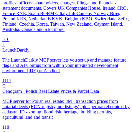
profiles, officers, shareholders, charges, filings, and financial-
statement documents. Covers UK Companies House, Ireland CRO,
France RNE, Spain BORME, Italy InfoCamere, Norway Brreg,
Poland KRS, Netherlands KVK, Belgium KBO, Switzerland Zefix,
Finland, Czechia, Korea, Taiwan, New Zealand, Cayman Island,
Australia, Canada and a lot more.
5
16
L
LaunchDarkly
The LaunchDarkly MCP server lets you set up and manage feature
flags and AI Configs from within your integrated development
environment (IDE) or AI client
11
17
C
Cenogram - Polish Real Estate Prices & Parcel Data
MCP server for Polish real estate: 8M+ transaction prices from
notarial deeds (RCN registry, not listings), plus per-parcel context by
cadastral ID - zoning, flood risk, heritage, building permits,
agricultural land and transit
1
18