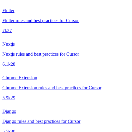
Flutter
Flutter rules and best practices for Cursor
7k
27
Nuxtjs
Nuxtjs rules and best practices for Cursor
6.1k
28
Chrome Extension
Chrome Extension rules and best practices for Cursor
5.9k
29
Django
Django rules and best practices for Cursor
5.5k
30