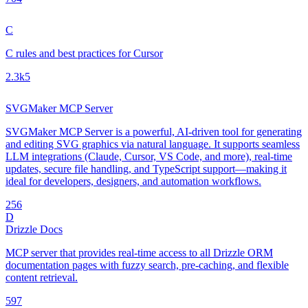
C
C rules and best practices for Cursor
2.3k
5
SVGMaker MCP Server
SVGMaker MCP Server is a powerful, AI-driven tool for generating
and editing SVG graphics via natural language. It supports seamless
LLM integrations (Claude, Cursor, VS Code, and more), real-time
updates, secure file handling, and TypeScript support—making it
ideal for developers, designers, and automation workflows.
25
6
D
Drizzle Docs
MCP server that provides real-time access to all Drizzle ORM
documentation pages with fuzzy search, pre-caching, and flexible
content retrieval.
59
7