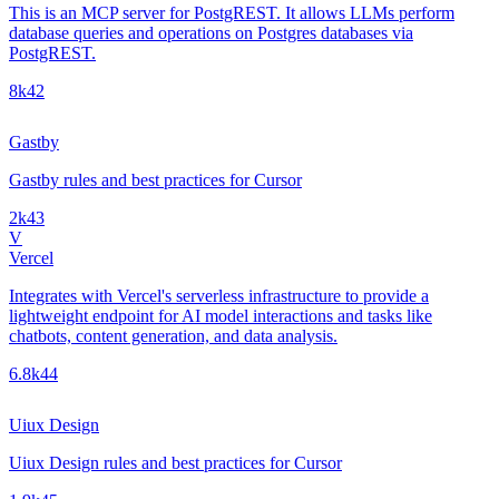
This is an MCP server for PostgREST. It allows LLMs perform
database queries and operations on Postgres databases via
PostgREST.
8k
42
Gastby
Gastby rules and best practices for Cursor
2k
43
V
Vercel
Integrates with Vercel's serverless infrastructure to provide a
lightweight endpoint for AI model interactions and tasks like
chatbots, content generation, and data analysis.
6.8k
44
Uiux Design
Uiux Design rules and best practices for Cursor