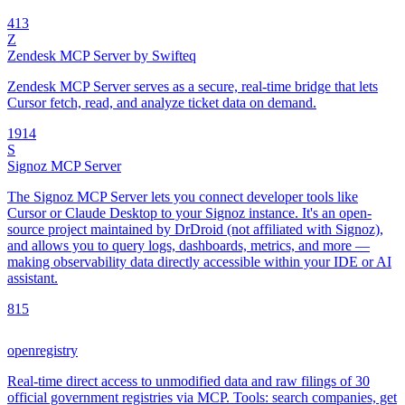
4
13
Z
Zendesk MCP Server by Swifteq
Zendesk MCP Server serves as a secure, real-time bridge that lets
Cursor fetch, read, and analyze ticket data on demand.
19
14
S
Signoz MCP Server
The Signoz MCP Server lets you connect developer tools like
Cursor or Claude Desktop to your Signoz instance. It's an open-
source project maintained by DrDroid (not affiliated with Signoz),
and allows you to query logs, dashboards, metrics, and more —
making observability data directly accessible within your IDE or AI
assistant.
8
15
openregistry
Real-time direct access to unmodified data and raw filings of 30
official government registries via MCP. Tools: search companies, get