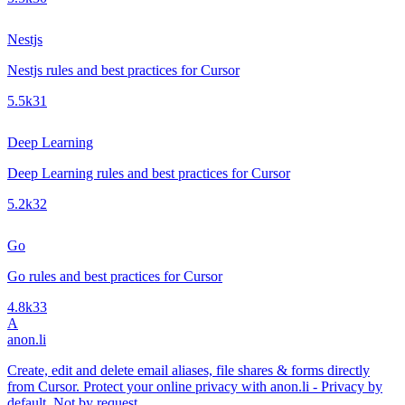
Nestjs
Nestjs rules and best practices for Cursor
5.5k
31
Deep Learning
Deep Learning rules and best practices for Cursor
5.2k
32
Go
Go rules and best practices for Cursor
4.8k
33
A
anon.li
Create, edit and delete email aliases, file shares & forms directly
from Cursor. Protect your online privacy with anon.li - Privacy by
default. Not by request.