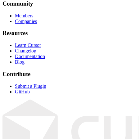
Community
Members
Companies
Resources
Learn Cursor
Changelog
Documentation
Blog
Contribute
Submit a Plugin
GitHub