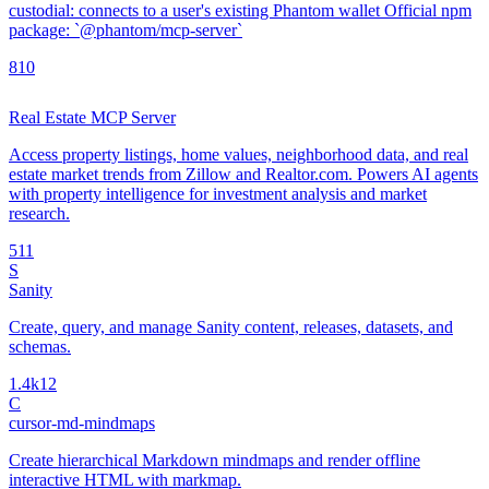
custodial: connects to a user's existing Phantom wallet Official npm
package: `@phantom/mcp-server`
8
10
Real Estate MCP Server
Access property listings, home values, neighborhood data, and real
estate market trends from Zillow and Realtor.com. Powers AI agents
with property intelligence for investment analysis and market
research.
5
11
S
Sanity
Create, query, and manage Sanity content, releases, datasets, and
schemas.
1.4k
12
C
cursor-md-mindmaps
Create hierarchical Markdown mindmaps and render offline
interactive HTML with markmap.