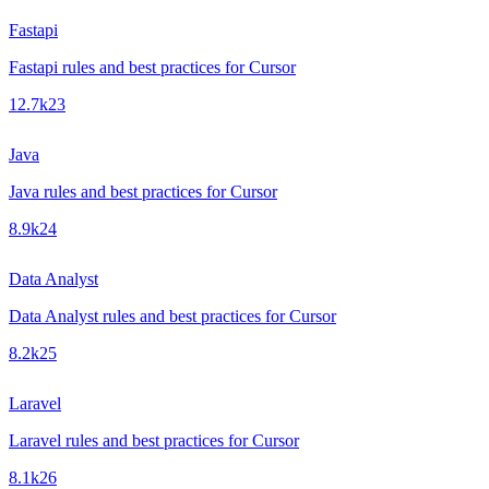
Fastapi
Fastapi rules and best practices for Cursor
12.7k
23
Java
Java rules and best practices for Cursor
8.9k
24
Data Analyst
Data Analyst rules and best practices for Cursor
8.2k
25
Laravel
Laravel rules and best practices for Cursor
8.1k
26