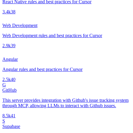
React Native rules and best practices for Cursor
3.4k
38
Web Development
Web Development rules and best practices for Cursor
2.9k
39
Angular
Angular rules and best practices for Cursor
2.5k
40
G
GitHub
This server provides integration with Github's issue tracking system
through MCP, allowing LLMs to interact with Github issues.
8.5k
41
S
Supabase