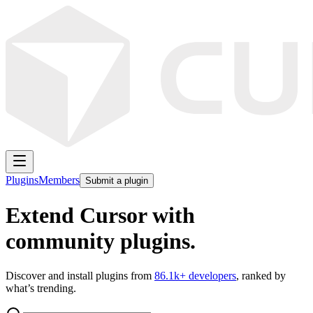
Plugins
Members
Submit a plugin
Extend Cursor with
community plugins.
Discover and install plugins from
86.1k
+ developers
, ranked by
what’s trending.