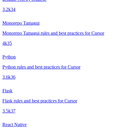
3.2k
34
Monorepo Tamagui
Monorepo Tamagui rules and best practices for Cursor
4k
35
Python
Python rules and best practices for Cursor
3.6k
36
Flask
Flask rules and best practices for Cursor
3.5k
37
React Native