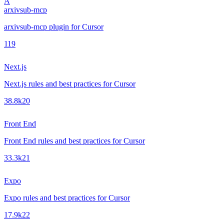
A
arxivsub-mcp
arxivsub-mcp plugin for Cursor
1
19
Next.js
Next.js rules and best practices for Cursor
38.8k
20
Front End
Front End rules and best practices for Cursor
33.3k
21
Expo
Expo rules and best practices for Cursor
17.9k
22