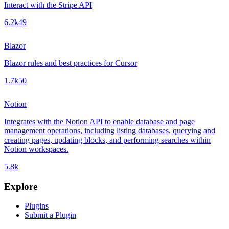
Interact with the Stripe API
6.2k
49
Blazor
Blazor rules and best practices for Cursor
1.7k
50
Notion
Integrates with the Notion API to enable database and page
management operations, including listing databases, querying and
creating pages, updating blocks, and performing searches within
Notion workspaces.
5.8k
Explore
Plugins
Submit a Plugin