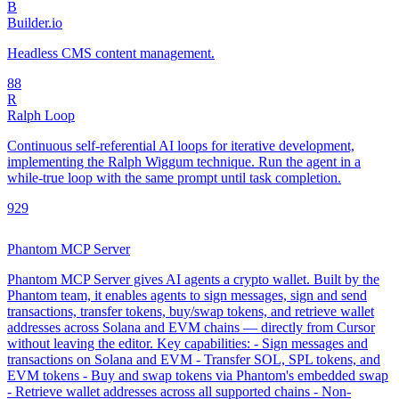
B
Builder.io
Headless CMS content management.
8
8
R
Ralph Loop
Continuous self-referential AI loops for iterative development,
implementing the Ralph Wiggum technique. Run the agent in a
while-true loop with the same prompt until task completion.
92
9
Phantom MCP Server
Phantom MCP Server gives AI agents a crypto wallet. Built by the
Phantom team, it enables agents to sign messages, sign and send
transactions, transfer tokens, buy/swap tokens, and retrieve wallet
addresses across Solana and EVM chains — directly from Cursor
without leaving the editor. Key capabilities: - Sign messages and
transactions on Solana and EVM - Transfer SOL, SPL tokens, and
EVM tokens - Buy and swap tokens via Phantom's embedded swap
- Retrieve wallet addresses across all supported chains - Non-