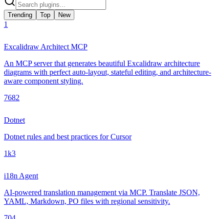
Trending
Top
New
1
Excalidraw Architect MCP
An MCP server that generates beautiful Excalidraw architecture
diagrams with perfect auto-layout, stateful editing, and architecture-
aware component styling.
768
2
Dotnet
Dotnet rules and best practices for Cursor
1k
3
i18n Agent
AI-powered translation management via MCP. Translate JSON,
YAML, Markdown, PO files with regional sensitivity.
70
4