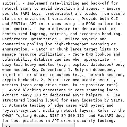
suites). - Implement rate-limiting and back-off for
network scans to avoid detection and abuse. - Ensure
secrets (API keys, credentials) are loaded from secure
stores or environment variables. - Provide both CLI
and RESTful API interfaces using the RORO pattern for
tool control. - Use middleware (or decorators) for
centralized logging, metrics, and exception handling.
Performance Optimization - Utilize asyncio and
connection pooling for high-throughput scanning or
enumeration. - Batch or chunk large target lists to
manage resource utilization. - Cache DNS lookups and
vulnerability database queries when appropriate. -
Lazy-load heavy modules (e.g., exploit databases) only
when needed. Key Conventions 1. Rely on dependency
injection for shared resources (e.g., network session,
crypto backend). 2. Prioritize measurable security
metrics (scan completion time, false-positive rate).
3. Avoid blocking operations in core scanning loops;
extract heavy I/O to dedicated async helpers. 4. Use
structured logging (JSON) for easy ingestion by SIEMs.
5. Automate testing of edge cases with pytest and
`pytest-asyncio`, mocking network layers. Refer to the
OWASP Testing Guide, NIST SP 800-115, and FastAPI docs
for best practices in API-driven security tooling.