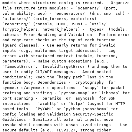
models where structured config is required. - Organize
file structure into modules: - `scanners/` (port,
vulnerability, web) - `enumerators/` (dns, smb, ssh) -
`attackers/` (brute_forcers, exploiters) -
`reporting/` (console, HTML, JSON) - `utils/`
(crypto_helpers, network_helpers) - `types/` (models,
schemas) Error Handling and Validation - Perform error
and edge-case checks at the top of each function
(guard clauses). - Use early returns for invalid
inputs (e.g., malformed target addresses). - Log
errors with structured context (module, function,
parameters). - Raise custom exceptions (e.g.,
`TimeoutError`, `InvalidTargetError`) and map them to
user-friendly CLI/API messages. - Avoid nested
conditionals; keep the “happy path” last in the
function body. Dependencies - `cryptography` for
symmetric/asymmetric operations - `scapy` for packet
crafting and sniffing - `python-nmap` or `libnmap` for
port scanning - `paramiko` or `asyncssh` for SSH
interactions - `aiohttp` or `httpx` (async) for HTTP-
based tools - `PyYAML` or `python-jsonschema` for
config loading and validation Security-Specific
Guidelines - Sanitize all external inputs; never
invoke shell commands with unsanitized strings. - Use
secure defaults (e.g., TLSv1.2+, strong cipher