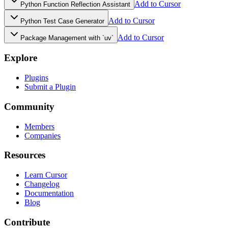
Add to Cursor
Python Function Reflection Assistant
Add to Cursor
Python Test Case Generator
Add to Cursor
Package Management with `uv`
Explore
Plugins
Submit a Plugin
Community
Members
Companies
Resources
Learn Cursor
Changelog
Documentation
Blog
Contribute