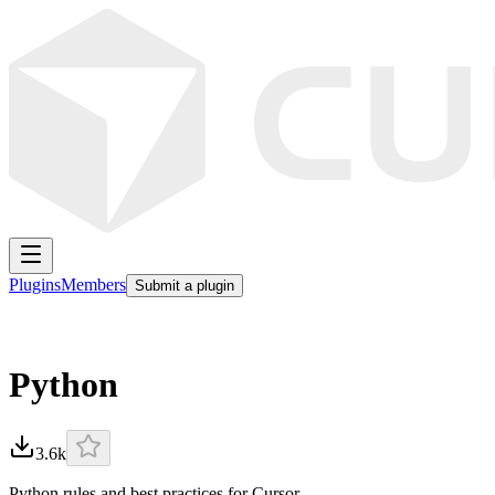
Plugins
Members
Submit a plugin
Python
3.6k
Python rules and best practices for Cursor