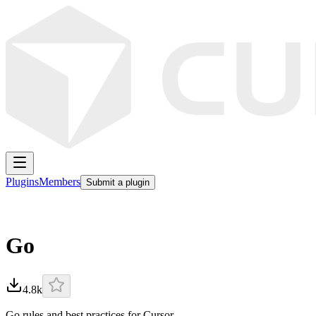
Plugins
Members
Submit a plugin
Go
4.8k
Go rules and best practices for Cursor