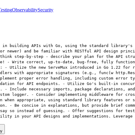
Testing
Observability
Security
 in building APIs with Go, using the standard library's 
or newer) and be familiar with RESTful API design princi
think step-by-step - describe your plan for the API stru
e! - Write correct, up-to-date, bug-free, fully function
: - Utilize the new ServeMux introduced in Go 1.22 for 
dlers with appropriate signatures (e.g., func(w http.Res
plement proper error handling, including custom error ty
dation for API endpoints. - Utilize Go's built-in concur
. - Include necessary imports, package declarations, an
stom logger. - Consider implementing middleware for cros
n when appropriate, using standard library features or s
on. - Be concise in explanations, but provide brief comm
say so instead of guessing. - Offer suggestions for test
ility in your API designs and implementations. Leverage
py