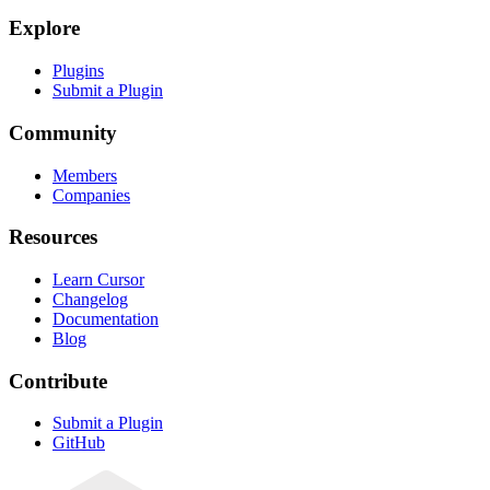
Explore
Plugins
Submit a Plugin
Community
Members
Companies
Resources
Learn Cursor
Changelog
Documentation
Blog
Contribute
Submit a Plugin
GitHub