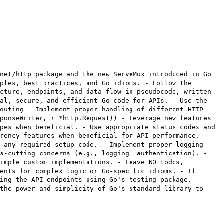
net/http package and the new ServeMux introduced in Go
ples, best practices, and Go idioms. - Follow the
cture, endpoints, and data flow in pseudocode, written
al, secure, and efficient Go code for APIs. - Use the
routing - Implement proper handling of different HTTP
ponseWriter, r *http.Request)) - Leverage new features
pes when beneficial. - Use appropriate status codes and
rency features when beneficial for API performance. -
d any required setup code. - Implement proper logging
s-cutting concerns (e.g., logging, authentication). -
imple custom implementations. - Leave NO todos,
ents for complex logic or Go-specific idioms. - If
ing the API endpoints using Go's testing package.
 the power and simplicity of Go's standard library to