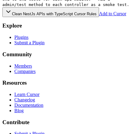
admin/test method to each controller as a smoke test.
Add to Cursor
Clean NestJs APIs with TypeScript Cursor Rules
Explore
Plugins
Submit a Plugin
Community
Members
Companies
Resources
Learn Cursor
Changelog
Documentation
Blog
Contribute
Submit a Plugin