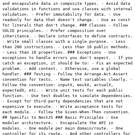
and encapsulate data in composite types. - Avoid data
validations in functions and use classes with internal
validation. - Prefer immutability for data. - Use
readonly for data that doesn't change. - Use as const
for literals that don't change. ### Classes - Follow
SOLID principles. - Prefer composition over
inheritance. - Declare interfaces to define contracts.
- Write small classes with a single purpose. - Less
than 200 instructions. - Less than 10 public methods.
- Less than 10 properties. ### Exceptions - Use
exceptions to handle errors you don't expect. - If you
catch an exception, it should be to: - Fix an expected
problem. - Add context. - Otherwise, use a global
handler. ### Testing - Follow the Arrange-Act-Assert
convention for tests. - Name test variables clearly. -
Follow the convention: inputX, mockX, actualX,
expectedX, etc. - Write unit tests for each public
function. - Use test doubles to simulate dependencies.
- Except for third-party dependencies that are not
expensive to execute. - Write acceptance tests for
each module. - Follow the Given-When-Then convention.
## Specific to NestJS ### Basic Principles - Use
modular architecture. - Encapsulate the API in
modules. - One module per main domain/route. - One
controller for its route. - And other controllers for