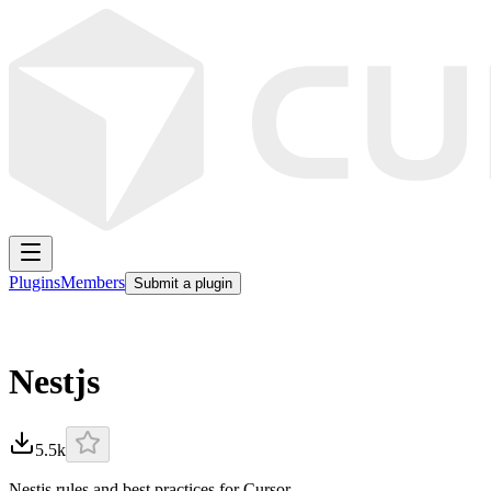
Plugins
Members
Submit a plugin
Nestjs
5.5k
Nestjs rules and best practices for Cursor