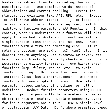
boolean variables. Example: isLoading, hasError,
canDelete, etc. - Use complete words instead of
abbreviations and correct spelling. - Except for
standard abbreviations like API, URL, etc. - Except
for well-known abbreviations: - i, j for loops - err
for errors - ctx for contexts - req, res, next for
middleware function parameters ### Functions - In this
context, what is understood as a function will also
apply to a method. - Write short functions with a
single purpose. Less than 20 instructions. - Name
functions with a verb and something else. - If it
returns a boolean, use isX or hasX, canX, etc. - If it
doesn't return anything, use executeX or saveX, etc. -
Avoid nesting blocks by: - Early checks and returns. -
Extraction to utility functions. - Use higher-order
functions (map, filter, reduce, etc.) to avoid
function nesting. - Use arrow functions for simple
functions (less than 3 instructions). - Use named
functions for non-simple functions. - Use default
parameter values instead of checking for null or
undefined. - Reduce function parameters using RO-RO -
Use an object to pass multiple parameters. - Use an
object to return results. - Declare necessary types
for input arguments and output. - Use a single level
of abstraction. ### Data - Don't abuse primitive types