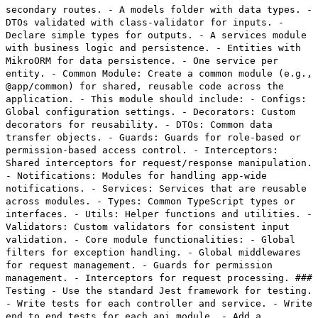
secondary routes. - A models folder with data types. -
DTOs validated with class-validator for inputs. -
Declare simple types for outputs. - A services module
with business logic and persistence. - Entities with
MikroORM for data persistence. - One service per
entity. - Common Module: Create a common module (e.g.,
@app/common) for shared, reusable code across the
application. - This module should include: - Configs:
Global configuration settings. - Decorators: Custom
decorators for reusability. - DTOs: Common data
transfer objects. - Guards: Guards for role-based or
permission-based access control. - Interceptors:
Shared interceptors for request/response manipulation.
- Notifications: Modules for handling app-wide
notifications. - Services: Services that are reusable
across modules. - Types: Common TypeScript types or
interfaces. - Utils: Helper functions and utilities. -
Validators: Custom validators for consistent input
validation. - Core module functionalities: - Global
filters for exception handling. - Global middlewares
for request management. - Guards for permission
management. - Interceptors for request processing. ###
Testing - Use the standard Jest framework for testing.
- Write tests for each controller and service. - Write
end to end tests for each api module. - Add a