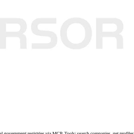
al government registries via MCP. Tools: search companies, get profiles, 