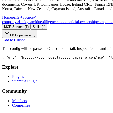
documents. Covers UK Companies House, Ireland CRO, France RNE
Korea, Taiwan, New Zealand, Cayman Island, Australia, Canada and 
Homepage
Source
company-data
kyc
aml
due-diligence
ubo
beneficial-ownership
complian
MCP Servers
(
1
)
Skills
(
4
)
MCP
openregistry
Add to Cursor
This config will be passed to Cursor on install. Inspect `command`, `a
{ "url": "https://openregistry.sophymarine.com/mcp", "t
Explore
Plugins
Submit a Plugin
Community
Members
Companies