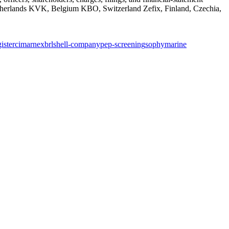
rlands KVK, Belgium KBO, Switzerland Zefix, Finland, Czechia,
ister
cima
rne
xbrl
shell-company
pep-screening
sophymarine