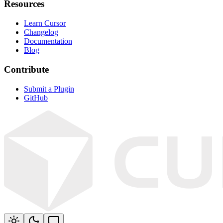
Resources
Learn Cursor
Changelog
Documentation
Blog
Contribute
Submit a Plugin
GitHub