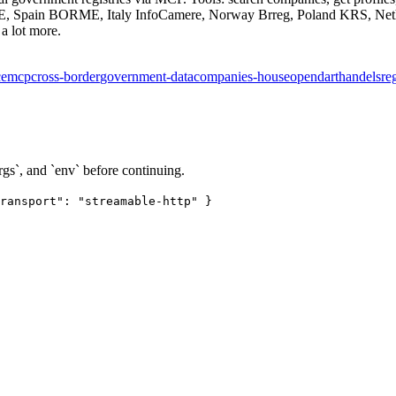
, Spain BORME, Italy InfoCamere, Norway Brreg, Poland KRS, Nethe
a lot more.
ce
mcp
cross-border
government-data
companies-house
opendart
handelsreg
rgs`, and `env` before continuing.
ransport": "streamable-http" }