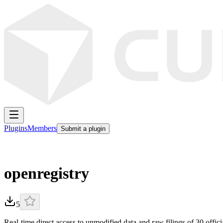
Plugins
Members
Submit a plugin
openregistry
5
Real-time direct access to unmodified data and raw filings of 30 offici