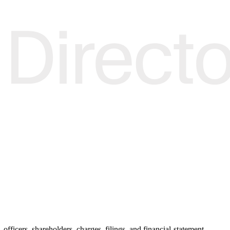
officers, shareholders, charges, filings, and financial-statement