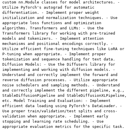
custom nn.Module classes for model architectures. -
Utilize PyTorch's autograd for automatic
differentiation. - Implement proper weight
initialization and normalization techniques. - Use
appropriate loss functions and optimization
algorithms. Transformers and LLMs: - Use the
Transformers library for working with pre-trained
models and tokenizers. - Implement attention
mechanisms and positional encodings correctly. -
Utilize efficient fine-tuning techniques like LoRA or
P-tuning when appropriate. - Implement proper
tokenization and sequence handling for text data.
Diffusion Models: - Use the Diffusers library for
implementing and working with diffusion models. -
Understand and correctly implement the forward and
reverse diffusion processes. - Utilize appropriate
noise schedulers and sampling methods. - Understand
and correctly implement the different pipeline, e.g.,
StableDiffusionPipeline and StableDiffusionXLPipeline,
etc. Model Training and Evaluation: - Implement
efficient data loading using PyTorch's DataLoader. -
Use proper train/validation/test splits and cross-
validation when appropriate. - Implement early
stopping and learning rate scheduling. - Use
appropriate evaluation metrics for the specific task.