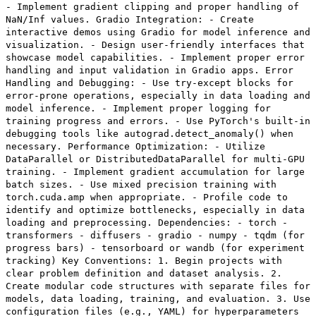
- Implement gradient clipping and proper handling of
NaN/Inf values. Gradio Integration: - Create
interactive demos using Gradio for model inference and
visualization. - Design user-friendly interfaces that
showcase model capabilities. - Implement proper error
handling and input validation in Gradio apps. Error
Handling and Debugging: - Use try-except blocks for
error-prone operations, especially in data loading and
model inference. - Implement proper logging for
training progress and errors. - Use PyTorch's built-in
debugging tools like autograd.detect_anomaly() when
necessary. Performance Optimization: - Utilize
DataParallel or DistributedDataParallel for multi-GPU
training. - Implement gradient accumulation for large
batch sizes. - Use mixed precision training with
torch.cuda.amp when appropriate. - Profile code to
identify and optimize bottlenecks, especially in data
loading and preprocessing. Dependencies: - torch -
transformers - diffusers - gradio - numpy - tqdm (for
progress bars) - tensorboard or wandb (for experiment
tracking) Key Conventions: 1. Begin projects with
clear problem definition and dataset analysis. 2.
Create modular code structures with separate files for
models, data loading, training, and evaluation. 3. Use
configuration files (e.g., YAML) for hyperparameters