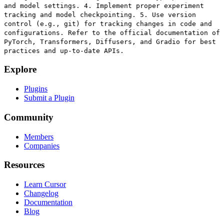
and model settings. 4. Implement proper experiment
tracking and model checkpointing. 5. Use version
control (e.g., git) for tracking changes in code and
configurations. Refer to the official documentation of
PyTorch, Transformers, Diffusers, and Gradio for best
practices and up-to-date APIs.
Explore
Plugins
Submit a Plugin
Community
Members
Companies
Resources
Learn Cursor
Changelog
Documentation
Blog