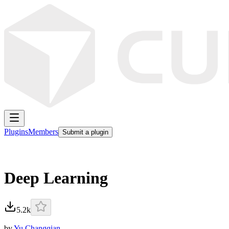
Plugins
Members
Submit a plugin
Deep Learning
5.2k
by
Yu Changqian