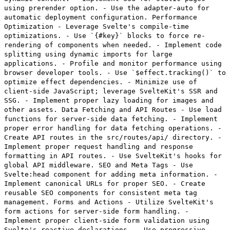
using prerender option. - Use the adapter-auto for
automatic deployment configuration. Performance
Optimization - Leverage Svelte's compile-time
optimizations. - Use `{#key}` blocks to force re-
rendering of components when needed. - Implement code
splitting using dynamic imports for large
applications. - Profile and monitor performance using
browser developer tools. - Use `$effect.tracking()` to
optimize effect dependencies. - Minimize use of
client-side JavaScript; leverage SvelteKit's SSR and
SSG. - Implement proper lazy loading for images and
other assets. Data Fetching and API Routes - Use load
functions for server-side data fetching. - Implement
proper error handling for data fetching operations. -
Create API routes in the src/routes/api/ directory. -
Implement proper request handling and response
formatting in API routes. - Use SvelteKit's hooks for
global API middleware. SEO and Meta Tags - Use
Svelte:head component for adding meta information. -
Implement canonical URLs for proper SEO. - Create
reusable SEO components for consistent meta tag
management. Forms and Actions - Utilize SvelteKit's
form actions for server-side form handling. -
Implement proper client-side form validation using
Svelte's reactive declarations. - Use progressive