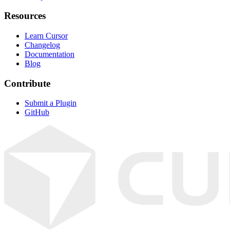
Resources
Learn Cursor
Changelog
Documentation
Blog
Contribute
Submit a Plugin
GitHub