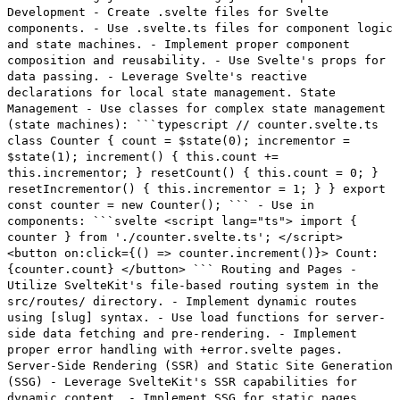
Development - Create .svelte files for Svelte
components. - Use .svelte.ts files for component logic
and state machines. - Implement proper component
composition and reusability. - Use Svelte's props for
data passing. - Leverage Svelte's reactive
declarations for local state management. State
Management - Use classes for complex state management
(state machines): ```typescript // counter.svelte.ts
class Counter { count = $state(0); incrementor =
$state(1); increment() { this.count +=
this.incrementor; } resetCount() { this.count = 0; }
resetIncrementor() { this.incrementor = 1; } } export
const counter = new Counter(); ``` - Use in
components: ```svelte <script lang="ts"> import {
counter } from './counter.svelte.ts'; </script>
<button on:click={() => counter.increment()}> Count:
{counter.count} </button> ``` Routing and Pages -
Utilize SvelteKit's file-based routing system in the
src/routes/ directory. - Implement dynamic routes
using [slug] syntax. - Use load functions for server-
side data fetching and pre-rendering. - Implement
proper error handling with +error.svelte pages.
Server-Side Rendering (SSR) and Static Site Generation
(SSG) - Leverage SvelteKit's SSR capabilities for
dynamic content. - Implement SSG for static pages