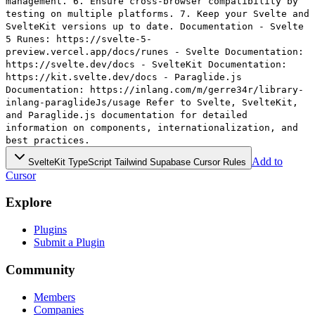
management. 6. Ensure cross-browser compatibility by
testing on multiple platforms. 7. Keep your Svelte and
SvelteKit versions up to date. Documentation - Svelte
5 Runes: https://svelte-5-
preview.vercel.app/docs/runes - Svelte Documentation:
https://svelte.dev/docs - SvelteKit Documentation:
https://kit.svelte.dev/docs - Paraglide.js
Documentation: https://inlang.com/m/gerre34r/library-
inlang-paraglideJs/usage Refer to Svelte, SvelteKit,
and Paraglide.js documentation for detailed
information on components, internationalization, and
best practices.
Add to
SvelteKit TypeScript Tailwind Supabase Cursor Rules
Cursor
Explore
Plugins
Submit a Plugin
Community
Members
Companies