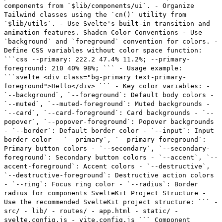
components from `$lib/components/ui`. - Organize
Tailwind classes using the `cn()` utility from
`$lib/utils`. - Use Svelte's built-in transition and
animation features. Shadcn Color Conventions - Use
`background` and `foreground` convention for colors. -
Define CSS variables without color space function:
```css --primary: 222.2 47.4% 11.2%; --primary-
foreground: 210 40% 98%; ``` - Usage example:
```svelte <div class="bg-primary text-primary-
foreground">Hello</div> ``` - Key color variables: -
`--background`, `--foreground`: Default body colors -
`--muted`, `--muted-foreground`: Muted backgrounds -
`--card`, `--card-foreground`: Card backgrounds - `--
popover`, `--popover-foreground`: Popover backgrounds
- `--border`: Default border color - `--input`: Input
border color - `--primary`, `--primary-foreground`:
Primary button colors - `--secondary`, `--secondary-
foreground`: Secondary button colors - `--accent`, `--
accent-foreground`: Accent colors - `--destructive`,
`--destructive-foreground`: Destructive action colors
- `--ring`: Focus ring color - `--radius`: Border
radius for components SvelteKit Project Structure -
Use the recommended SvelteKit project structure: ``` -
src/ - lib/ - routes/ - app.html - static/ -
svelte.config.js - vite.config.js ``` Component