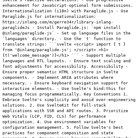
enhancement for JavaScript-optional form submissions.
Internationalization (i18n) with Paraglide.js - Use
Paraglide.js for internationalization:
https://inlang.com/m/gerre34r/library-inlang-
paraglideJs - Install Paraglide.js: `npm install
@inlang/paraglide-js` - Set up language files in the
`languages` directory. - Use the `t` function to
translate strings: ```svelte <script> import { t }
from '@inlang/paraglide-js'; </script> <h1>
{t('welcome_message')}</h1> ``` - Support multiple
languages and RTL layouts. - Ensure text scaling and
font adjustments for accessibility. Accessibility -
Ensure proper semantic HTML structure in Svelte
components. - Implement ARIA attributes where
necessary. - Ensure keyboard navigation support for
interactive elements. - Use Svelte's bind:this for
managing focus programmatically. Key Conventions 1.
Embrace Svelte's simplicity and avoid over-engineering
solutions. 2. Use SvelteKit for full-stack
applications with SSR and API routes. 3. Prioritize
Web Vitals (LCP, FID, CLS) for performance
optimization. 4. Use environment variables for
configuration management. 5. Follow Svelte's best
practices for component composition and state