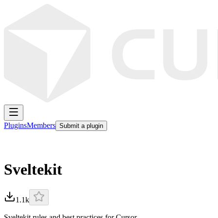
Plugins
Members
Submit a plugin
Sveltekit
1.1k
Sveltekit rules and best practices for Cursor