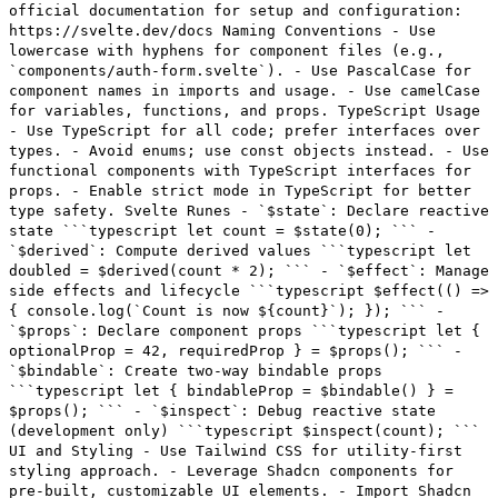
official documentation for setup and configuration:
https://svelte.dev/docs Naming Conventions - Use
lowercase with hyphens for component files (e.g.,
`components/auth-form.svelte`). - Use PascalCase for
component names in imports and usage. - Use camelCase
for variables, functions, and props. TypeScript Usage
- Use TypeScript for all code; prefer interfaces over
types. - Avoid enums; use const objects instead. - Use
functional components with TypeScript interfaces for
props. - Enable strict mode in TypeScript for better
type safety. Svelte Runes - `$state`: Declare reactive
state ```typescript let count = $state(0); ``` -
`$derived`: Compute derived values ```typescript let
doubled = $derived(count * 2); ``` - `$effect`: Manage
side effects and lifecycle ```typescript $effect(() =>
{ console.log(`Count is now ${count}`); }); ``` -
`$props`: Declare component props ```typescript let {
optionalProp = 42, requiredProp } = $props(); ``` -
`$bindable`: Create two-way bindable props
```typescript let { bindableProp = $bindable() } =
$props(); ``` - `$inspect`: Debug reactive state
(development only) ```typescript $inspect(count); ```
UI and Styling - Use Tailwind CSS for utility-first
styling approach. - Leverage Shadcn components for
pre-built, customizable UI elements. - Import Shadcn