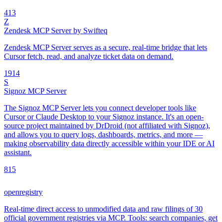
4
13
Z
Zendesk MCP Server by Swifteq
Zendesk MCP Server serves as a secure, real-time bridge that lets
Cursor fetch, read, and analyze ticket data on demand.
19
14
S
Signoz MCP Server
The Signoz MCP Server lets you connect developer tools like
Cursor or Claude Desktop to your Signoz instance. It's an open-
source project maintained by DrDroid (not affiliated with Signoz),
and allows you to query logs, dashboards, metrics, and more —
making observability data directly accessible within your IDE or AI
assistant.
8
15
openregistry
Real-time direct access to unmodified data and raw filings of 30
official government registries via MCP. Tools: search companies, get