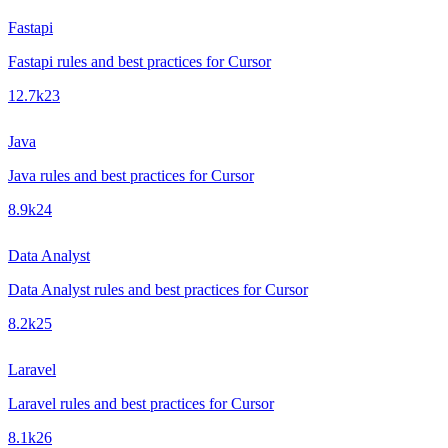
Fastapi
Fastapi rules and best practices for Cursor
12.7k
23
Java
Java rules and best practices for Cursor
8.9k
24
Data Analyst
Data Analyst rules and best practices for Cursor
8.2k
25
Laravel
Laravel rules and best practices for Cursor
8.1k
26