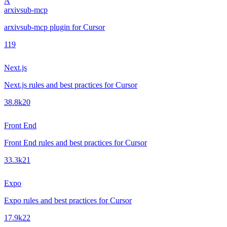
A
arxivsub-mcp
arxivsub-mcp plugin for Cursor
1
19
Next.js
Next.js rules and best practices for Cursor
38.8k
20
Front End
Front End rules and best practices for Cursor
33.3k
21
Expo
Expo rules and best practices for Cursor
17.9k
22