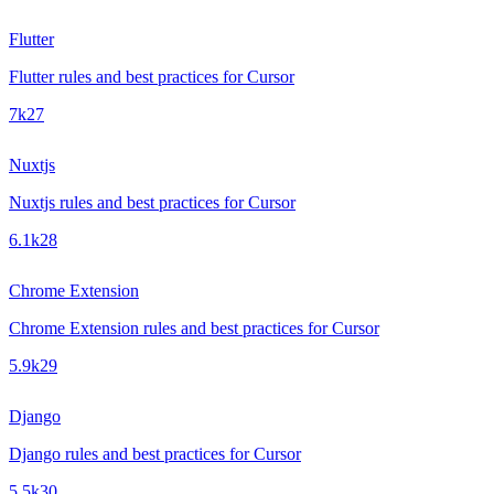
Flutter
Flutter rules and best practices for Cursor
7k
27
Nuxtjs
Nuxtjs rules and best practices for Cursor
6.1k
28
Chrome Extension
Chrome Extension rules and best practices for Cursor
5.9k
29
Django
Django rules and best practices for Cursor
5.5k
30