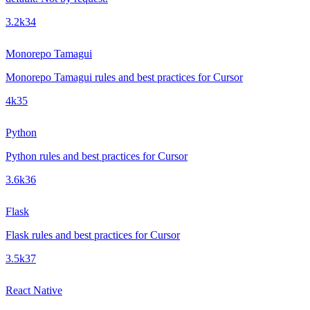
3.2k
34
Monorepo Tamagui
Monorepo Tamagui rules and best practices for Cursor
4k
35
Python
Python rules and best practices for Cursor
3.6k
36
Flask
Flask rules and best practices for Cursor
3.5k
37
React Native