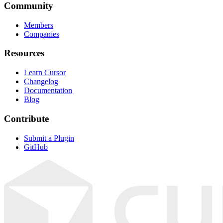
Community
Members
Companies
Resources
Learn Cursor
Changelog
Documentation
Blog
Contribute
Submit a Plugin
GitHub