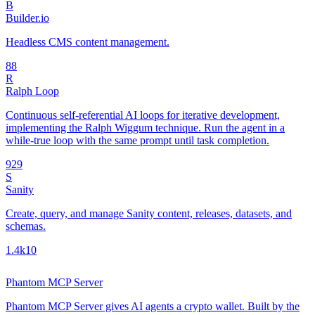
B
Builder.io
Headless CMS content management.
8
8
R
Ralph Loop
Continuous self-referential AI loops for iterative development,
implementing the Ralph Wiggum technique. Run the agent in a
while-true loop with the same prompt until task completion.
92
9
S
Sanity
Create, query, and manage Sanity content, releases, datasets, and
schemas.
1.4k
10
Phantom MCP Server
Phantom MCP Server gives AI agents a crypto wallet. Built by the