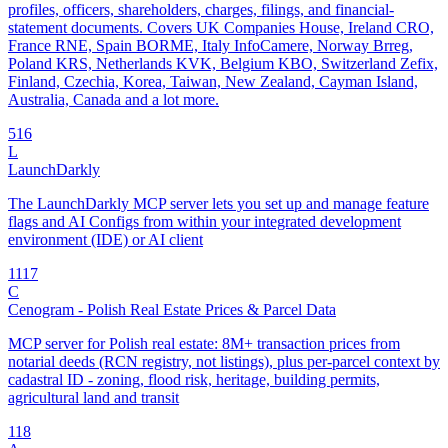
profiles, officers, shareholders, charges, filings, and financial-
statement documents. Covers UK Companies House, Ireland CRO,
France RNE, Spain BORME, Italy InfoCamere, Norway Brreg,
Poland KRS, Netherlands KVK, Belgium KBO, Switzerland Zefix,
Finland, Czechia, Korea, Taiwan, New Zealand, Cayman Island,
Australia, Canada and a lot more.
5
16
L
LaunchDarkly
The LaunchDarkly MCP server lets you set up and manage feature
flags and AI Configs from within your integrated development
environment (IDE) or AI client
11
17
C
Cenogram - Polish Real Estate Prices & Parcel Data
MCP server for Polish real estate: 8M+ transaction prices from
notarial deeds (RCN registry, not listings), plus per-parcel context by
cadastral ID - zoning, flood risk, heritage, building permits,
agricultural land and transit
1
18