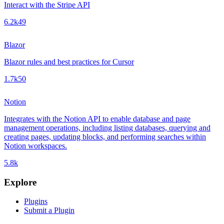
Interact with the Stripe API
6.2k
49
Blazor
Blazor rules and best practices for Cursor
1.7k
50
Notion
Integrates with the Notion API to enable database and page
management operations, including listing databases, querying and
creating pages, updating blocks, and performing searches within
Notion workspaces.
5.8k
Explore
Plugins
Submit a Plugin