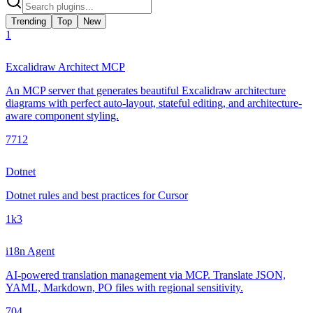
Trending
Top
New
1
Excalidraw Architect MCP
An MCP server that generates beautiful Excalidraw architecture
diagrams with perfect auto-layout, stateful editing, and architecture-
aware component styling.
771
2
Dotnet
Dotnet rules and best practices for Cursor
1k
3
i18n Agent
AI-powered translation management via MCP. Translate JSON,
YAML, Markdown, PO files with regional sensitivity.
70
4