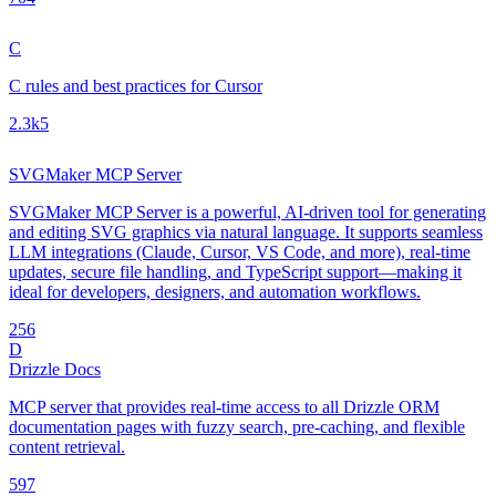
C
C rules and best practices for Cursor
2.3k
5
SVGMaker MCP Server
SVGMaker MCP Server is a powerful, AI-driven tool for generating
and editing SVG graphics via natural language. It supports seamless
LLM integrations (Claude, Cursor, VS Code, and more), real-time
updates, secure file handling, and TypeScript support—making it
ideal for developers, designers, and automation workflows.
25
6
D
Drizzle Docs
MCP server that provides real-time access to all Drizzle ORM
documentation pages with fuzzy search, pre-caching, and flexible
content retrieval.
59
7