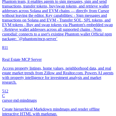
Phantom team, it enables agents to sign messages, sign and send
transactions, transfer tokens, buy/swap tokens, and retrieve wallet
addresses across Solana and EVM chains — directly from Cursor
without leaving the editor. Key capabilities: - Sign messages and
transactions on Solana and EVM - Transfer SOL, SPL tokens, and
EVM tokens - Buy and swap tokens via Phantom's embedded swap
- Retrieve wallet addresses across all supported chains - Non-
custodial: connects to a user's existing Phantom wallet Official npm
package: `@phantom/mcp-server`
8
11
Real Estate MCP Server
Access property listings, home values, neighborhood data, and real
estate market trends from Zillow and Realtor.com. Powers AI agents
with property intelligence for investment analysis and market
research.
5
12
C
cursor-md-mindmaps
Create hierarchical Markdown mindmaps and render offline
interactive HTML with markmap.