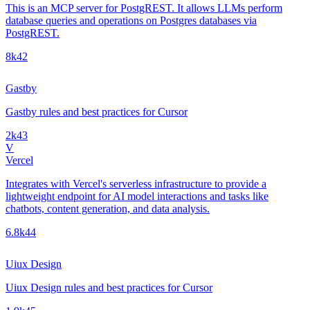
This is an MCP server for PostgREST. It allows LLMs perform
database queries and operations on Postgres databases via
PostgREST.
8k
42
Gastby
Gastby rules and best practices for Cursor
2k
43
V
Vercel
Integrates with Vercel's serverless infrastructure to provide a
lightweight endpoint for AI model interactions and tasks like
chatbots, content generation, and data analysis.
6.8k
44
Uiux Design
Uiux Design rules and best practices for Cursor