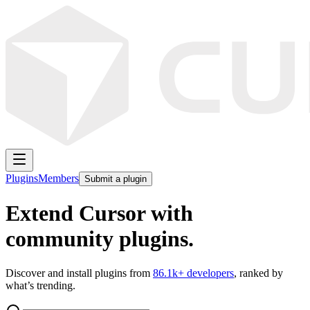
Plugins
Members
Submit a plugin
Extend Cursor with
community plugins.
Discover and install plugins from
86.1k
+ developers
, ranked by
what’s trending.