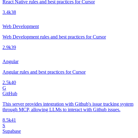
React Native rules and best practices for Cursor
3.4k
38
Web Development
Web Development rules and best practices for Cursor
2.9k
39
Angular
Angular rules and best practices for Cursor
2.5k
40
G
GitHub
This server provides integration with Github's issue tracking system
through MCP, allowing LLMs to interact with Github issues.
8.5k
41
S
Supabase