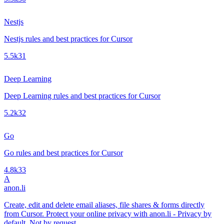
Nestjs
Nestjs rules and best practices for Cursor
5.5k
31
Deep Learning
Deep Learning rules and best practices for Cursor
5.2k
32
Go
Go rules and best practices for Cursor
4.8k
33
A
anon.li
Create, edit and delete email aliases, file shares & forms directly
from Cursor. Protect your online privacy with anon.li - Privacy by
default. Not by request.