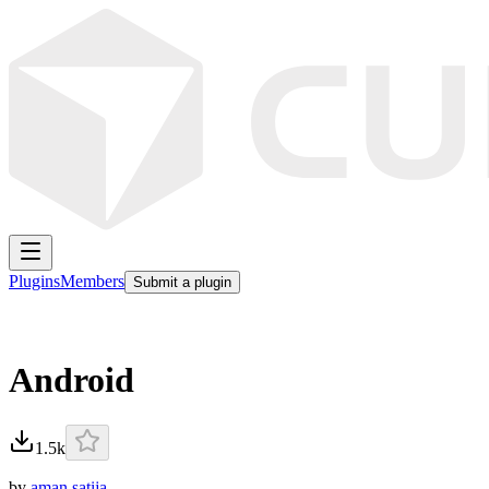
Plugins
Members
Submit a plugin
Android
1.5k
by
aman satija