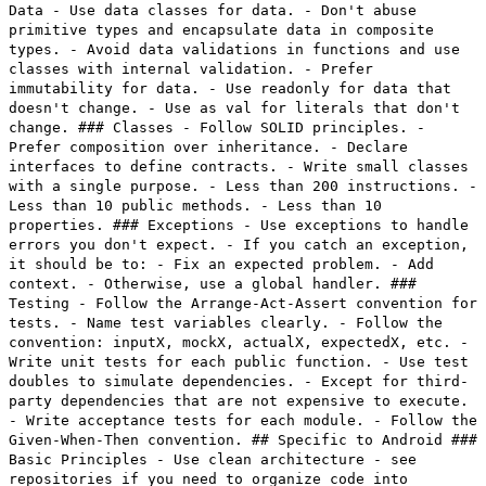
Data - Use data classes for data. - Don't abuse
primitive types and encapsulate data in composite
types. - Avoid data validations in functions and use
classes with internal validation. - Prefer
immutability for data. - Use readonly for data that
doesn't change. - Use as val for literals that don't
change. ### Classes - Follow SOLID principles. -
Prefer composition over inheritance. - Declare
interfaces to define contracts. - Write small classes
with a single purpose. - Less than 200 instructions. -
Less than 10 public methods. - Less than 10
properties. ### Exceptions - Use exceptions to handle
errors you don't expect. - If you catch an exception,
it should be to: - Fix an expected problem. - Add
context. - Otherwise, use a global handler. ###
Testing - Follow the Arrange-Act-Assert convention for
tests. - Name test variables clearly. - Follow the
convention: inputX, mockX, actualX, expectedX, etc. -
Write unit tests for each public function. - Use test
doubles to simulate dependencies. - Except for third-
party dependencies that are not expensive to execute.
- Write acceptance tests for each module. - Follow the
Given-When-Then convention. ## Specific to Android ###
Basic Principles - Use clean architecture - see
repositories if you need to organize code into