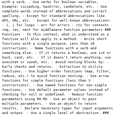
with a verb. - Use verbs for boolean variables.
Example: isLoading, hasError, canDelete, etc. - Use
complete words instead of abbreviations and correct
spelling. - Except for standard abbreviations like
API, URL, etc. - Except for well-known abbreviations:
- i, j for loops - err for errors - ctx for contexts -
req, res, next for middleware function parameters ###
Functions - In this context, what is understood as a
function will also apply to a method. - Write short
functions with a single purpose. Less than 20
instructions. - Name functions with a verb and
something else. - If it returns a boolean, use isX or
hasX, canX, etc. - If it doesn't return anything, use
executeX or saveX, etc. - Avoid nesting blocks by: -
Early checks and returns. - Extraction to utility
functions. - Use higher-order functions (map, filter,
reduce, etc.) to avoid function nesting. - Use arrow
functions for simple functions (less than 3
instructions). - Use named functions for non-simple
functions. - Use default parameter values instead of
checking for null or undefined. - Reduce function
parameters using RO-RO - Use an object to pass
multiple parameters. - Use an object to return
results. - Declare necessary types for input arguments
and output. - Use a single level of abstraction. ###