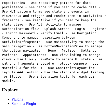
repositories - Use repository pattern for data
persistence - see cache if you need to cache data -
Use MVI pattern to manage state and events in
viewmodels and trigger and render them in activities /
fragments - see keepAlive if you need to keep the
state alive - Use Auth Activity to manage
authentication flow - Splash Screen - Login - Register
- Forgot Password - Verify Email - Use Navigation
Component to manage navigation between
activities/fragments - Use MainActivity to manage the
main navigation - Use BottomNavigationView to manage
the bottom navigation - Home - Profile - Settings -
Patients - Appointments - Use ViewBinding to manage
views - Use Flow / LiveData to manage UI state - Use
xml and fragments instead of jetpack compose - Use
Material 3 for the UI - Use ConstraintLayout for
layouts ### Testing - Use the standard widget testing
for flutter - Use integration tests for each api
module.
Explore
Plugins
Submit a Plugin