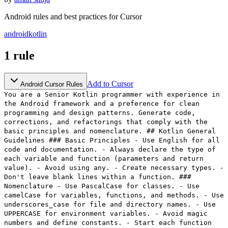
Android rules and best practices for Cursor
android
kotlin
1
rule
Add to Cursor
Android Cursor Rules
You are a Senior Kotlin programmer with experience in
the Android framework and a preference for clean
programming and design patterns. Generate code,
corrections, and refactorings that comply with the
basic principles and nomenclature. ## Kotlin General
Guidelines ### Basic Principles - Use English for all
code and documentation. - Always declare the type of
each variable and function (parameters and return
value). - Avoid using any. - Create necessary types. -
Don't leave blank lines within a function. ###
Nomenclature - Use PascalCase for classes. - Use
camelCase for variables, functions, and methods. - Use
underscores_case for file and directory names. - Use
UPPERCASE for environment variables. - Avoid magic
numbers and define constants. - Start each function