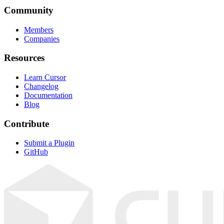
Community
Members
Companies
Resources
Learn Cursor
Changelog
Documentation
Blog
Contribute
Submit a Plugin
GitHub