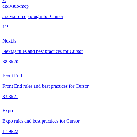
A
arxivsub-mcp
arxivsub-mcp plugin for Cursor
1
19
Next.js
Next.js rules and best practices for Cursor
38.8k
20
Front End
Front End rules and best practices for Cursor
33.3k
21
Expo
Expo rules and best practices for Cursor
17.9k
22