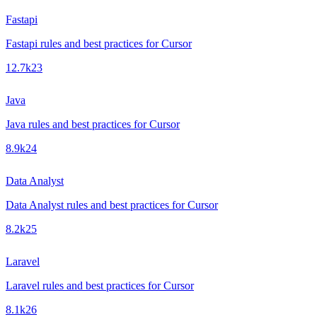
Fastapi
Fastapi rules and best practices for Cursor
12.7k
23
Java
Java rules and best practices for Cursor
8.9k
24
Data Analyst
Data Analyst rules and best practices for Cursor
8.2k
25
Laravel
Laravel rules and best practices for Cursor
8.1k
26