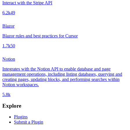
Interact with the Stripe API
6.2k
49
Blazor
Blazor rules and best practices for Cursor
1.7k
50
Notion
Integrates with the Notion API to enable database and page
management operations, including listing databases, querying and
creating pages, updating blocks, and performing searches within
Notion workspaces.
5.8k
Explore
Plugins
Submit a Plugin