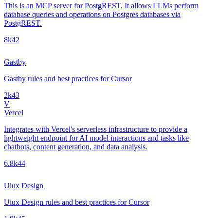
This is an MCP server for PostgREST. It allows LLMs perform
database queries and operations on Postgres databases via
PostgREST.
8k
42
Gastby
Gastby rules and best practices for Cursor
2k
43
V
Vercel
Integrates with Vercel's serverless infrastructure to provide a
lightweight endpoint for AI model interactions and tasks like
chatbots, content generation, and data analysis.
6.8k
44
Uiux Design
Uiux Design rules and best practices for Cursor