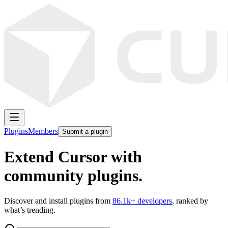
Plugins
Members
Submit a plugin
Extend Cursor with
community plugins.
Discover and install plugins from
86.1k
+ developers
, ranked by
what’s trending.