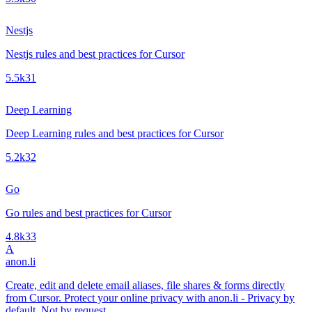
Nestjs
Nestjs rules and best practices for Cursor
5.5k
31
Deep Learning
Deep Learning rules and best practices for Cursor
5.2k
32
Go
Go rules and best practices for Cursor
4.8k
33
A
anon.li
Create, edit and delete email aliases, file shares & forms directly
from Cursor. Protect your online privacy with anon.li - Privacy by
default. Not by request.