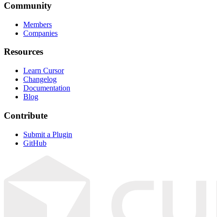
Community
Members
Companies
Resources
Learn Cursor
Changelog
Documentation
Blog
Contribute
Submit a Plugin
GitHub