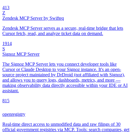
4
13
Z
Zendesk MCP Server by Swifteq
Zendesk MCP Server serves as a secure, real-time bridge that lets
Cursor fetch, read, and analyze ticket data on demand.
19
14
S
Signoz MCP Server
The Signoz MCP Server lets you connect developer tools like
Cursor or Claude Desktop to your Signoz instance. It's an open-
source project maintained by DrDroid (not affiliated with Signoz),
and allows you to query logs, dashboards, metrics, and more —
making observability data directly accessible within your IDE or AI
assistant.
8
15
openregistry
Real-time direct access to unmodified data and raw filings of 30
official government registries via MCP. Tools: search companies, get