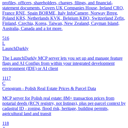
profiles, officers, shareholders, charges, filings, and financial-
statement documents. Covers UK Companies House, Ireland CRO,
France RNE, Spain BORME, Italy InfoCamere, Norway Brreg,
Poland KRS, Netherlands KVK, Belgium KBO, Switzerland Zefix,
Finland, Czechia, Korea, Taiwan, New Zealand, Cayman Island,
Australia, Canada and a lot more.
5
16
L
LaunchDarkly
The LaunchDarkly MCP server lets you set up and manage feature
flags and AI Configs from within your integrated development
environment (IDE) or AI client
11
17
C
Cenogram - Polish Real Estate Prices & Parcel Data
MCP server for Polish real estate: 8M+ transaction prices from
notarial deeds (RCN registry, not listings), plus per-parcel context by
cadastral ID - zoning, flood risk, heritage, building permits,
agricultural land and transit
1
18