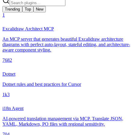
Trending
Top
New
1
Excalidraw Architect MCP
An MCP server that generates beautiful Excalidraw architecture
diagrams with perfect auto-layout, stateful editing, and architecture-
aware component styling.
768
2
Dotnet
Dotnet rules and best practices for Cursor
1k
3
i18n Agent
AI-powered translation management via MCP. Translate JSON,
YAML, Markdown, PO files with regional sensitivity.
70
4