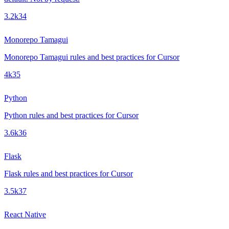
3.2k
34
Monorepo Tamagui
Monorepo Tamagui rules and best practices for Cursor
4k
35
Python
Python rules and best practices for Cursor
3.6k
36
Flask
Flask rules and best practices for Cursor
3.5k
37
React Native