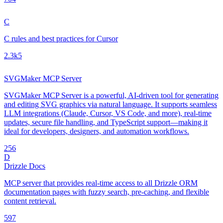
C
C rules and best practices for Cursor
2.3k
5
SVGMaker MCP Server
SVGMaker MCP Server is a powerful, AI-driven tool for generating
and editing SVG graphics via natural language. It supports seamless
LLM integrations (Claude, Cursor, VS Code, and more), real-time
updates, secure file handling, and TypeScript support—making it
ideal for developers, designers, and automation workflows.
25
6
D
Drizzle Docs
MCP server that provides real-time access to all Drizzle ORM
documentation pages with fuzzy search, pre-caching, and flexible
content retrieval.
59
7