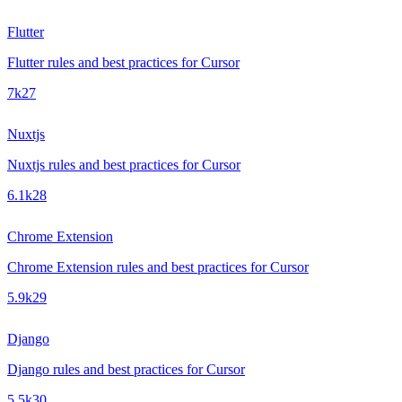
Flutter
Flutter rules and best practices for Cursor
7k
27
Nuxtjs
Nuxtjs rules and best practices for Cursor
6.1k
28
Chrome Extension
Chrome Extension rules and best practices for Cursor
5.9k
29
Django
Django rules and best practices for Cursor
5.5k
30