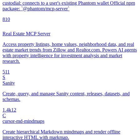
custodial: connects to a user's existing Phantom wallet Official npm
package: `@phantom/mcp-server`
8
10
Real Estate MCP Server
Access property listings, home values, neighborhood data, and real
estate market trends from Zillow and Realtor.com. Powers AI agents
with property intelligence for investment analysis and market
research.
5
11
S
Sanity
Create, query, and manage Sanity content, releases, datasets, and
schemas.
1.4k
12
C
cursor-md-mindmaps
Create hierarchical Markdown mindmaps and render offline
interactive HTML with markmap.