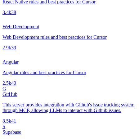
React Native rules and best practices for Cursor
3.4k
38
Web Development
Web Development rules and best practices for Cursor
2.9k
39
Angular
Angular rules and best practices for Cursor
2.5k
40
G
GitHub
This server provides integration with Github's issue tracking system
through MCP, allowing LLMs to interact with Github issues.
8.5k
41
S
Supabase