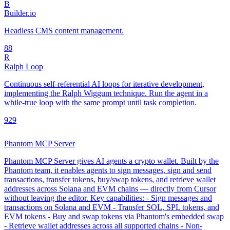
B
Builder.io
Headless CMS content management.
8
8
R
Ralph Loop
Continuous self-referential AI loops for iterative development,
implementing the Ralph Wiggum technique. Run the agent in a
while-true loop with the same prompt until task completion.
92
9
Phantom MCP Server
Phantom MCP Server gives AI agents a crypto wallet. Built by the
Phantom team, it enables agents to sign messages, sign and send
transactions, transfer tokens, buy/swap tokens, and retrieve wallet
addresses across Solana and EVM chains — directly from Cursor
without leaving the editor. Key capabilities: - Sign messages and
transactions on Solana and EVM - Transfer SOL, SPL tokens, and
EVM tokens - Buy and swap tokens via Phantom's embedded swap
- Retrieve wallet addresses across all supported chains - Non-