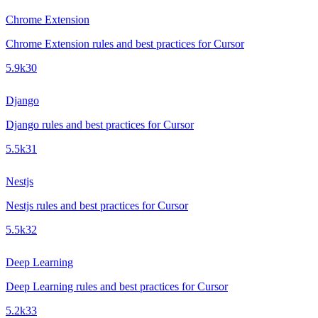
Chrome Extension
Chrome Extension rules and best practices for Cursor
5.9k
30
Django
Django rules and best practices for Cursor
5.5k
31
Nestjs
Nestjs rules and best practices for Cursor
5.5k
32
Deep Learning
Deep Learning rules and best practices for Cursor
5.2k
33