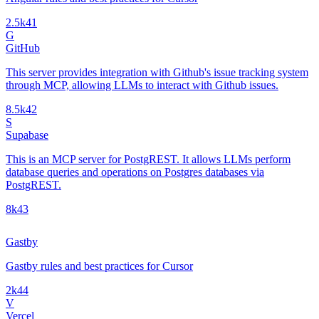
2.5k
41
G
GitHub
This server provides integration with Github's issue tracking system
through MCP, allowing LLMs to interact with Github issues.
8.5k
42
S
Supabase
This is an MCP server for PostgREST. It allows LLMs perform
database queries and operations on Postgres databases via
PostgREST.
8k
43
Gastby
Gastby rules and best practices for Cursor
2k
44
V
Vercel