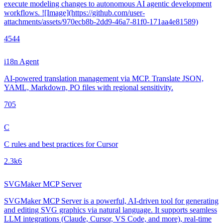
execute modeling changes to autonomous AI agentic development
workflows. ![Image](https://github.com/user-
attachments/assets/970ecb8b-2dd9-46a7-81f0-171aa4e81589)
454
4
i18n Agent
AI-powered translation management via MCP. Translate JSON,
YAML, Markdown, PO files with regional sensitivity.
70
5
C
C rules and best practices for Cursor
2.3k
6
SVGMaker MCP Server
SVGMaker MCP Server is a powerful, AI-driven tool for generating
and editing SVG graphics via natural language. It supports seamless
LLM integrations (Claude, Cursor, VS Code, and more), real-time