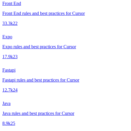
Front End
Front End rules and best practices for Cursor
33.3k
22
Expo
Expo rules and best practices for Cursor
17.9k
23
Fastapi
Fastapi rules and best practices for Cursor
12.7k
24
Java
Java rules and best practices for Cursor
8.9k
25