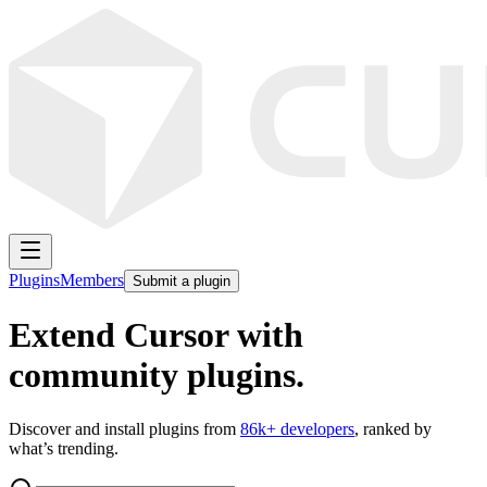
Plugins
Members
Submit a plugin
Extend Cursor with
community plugins.
Discover and install plugins from
86k
+ developers
, ranked by
what’s trending.