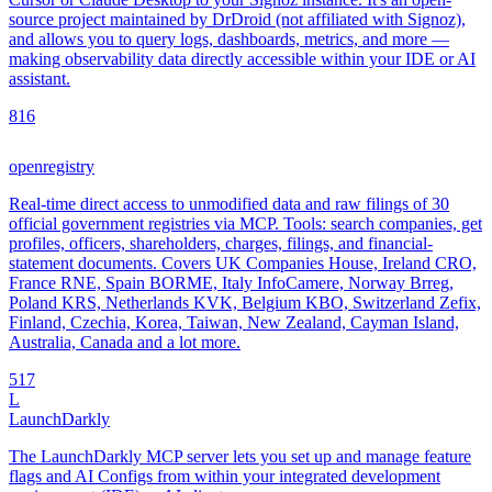
source project maintained by DrDroid (not affiliated with Signoz),
and allows you to query logs, dashboards, metrics, and more —
making observability data directly accessible within your IDE or AI
assistant.
8
16
openregistry
Real-time direct access to unmodified data and raw filings of 30
official government registries via MCP. Tools: search companies, get
profiles, officers, shareholders, charges, filings, and financial-
statement documents. Covers UK Companies House, Ireland CRO,
France RNE, Spain BORME, Italy InfoCamere, Norway Brreg,
Poland KRS, Netherlands KVK, Belgium KBO, Switzerland Zefix,
Finland, Czechia, Korea, Taiwan, New Zealand, Cayman Island,
Australia, Canada and a lot more.
5
17
L
LaunchDarkly
The LaunchDarkly MCP server lets you set up and manage feature
flags and AI Configs from within your integrated development