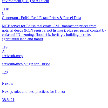
environment (IDE) or AI client
11
18
C
Cenogram - Polish Real Estate Prices & Parcel Data
MCP server for Polish real estate: 8M+ transaction prices from
notarial deeds (RCN registry, not listings), plus per-parcel context by
cadastral ID - zoning, flood risk, heritage, building permits,
agricultural land and transit
1
19
A
arxivsub-mcp
arxivsub-mcp plugin for Cursor
1
20
Next.js
Next.js rules and best practices for Cursor
38.8k
21