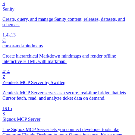
S
Sanity
Create, query, and manage Sanity content, releases, datasets, and
schemas.
1.4k
13
C
cursor-md-mindmaps
Create hierarchical Markdown mindmaps and render offline
interactive HTML with markmap.
4
14
Z
Zendesk MCP Server by Swifteq
Zendesk MCP Server serves as a secure, real-time bridge that lets
Cursor fetch, read, and analyze ticket data on demand.
19
15
S
Signoz MCP Server
The Signoz MCP Server lets you connect developer tools like
Cursor or Claude Desktop to your Signoz instance. It's an open-