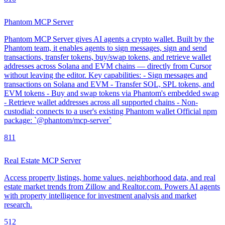
Phantom MCP Server
Phantom MCP Server gives AI agents a crypto wallet. Built by the
Phantom team, it enables agents to sign messages, sign and send
transactions, transfer tokens, buy/swap tokens, and retrieve wallet
addresses across Solana and EVM chains — directly from Cursor
without leaving the editor. Key capabilities: - Sign messages and
transactions on Solana and EVM - Transfer SOL, SPL tokens, and
EVM tokens - Buy and swap tokens via Phantom's embedded swap
- Retrieve wallet addresses across all supported chains - Non-
custodial: connects to a user's existing Phantom wallet Official npm
package: `@phantom/mcp-server`
8
11
Real Estate MCP Server
Access property listings, home values, neighborhood data, and real
estate market trends from Zillow and Realtor.com. Powers AI agents
with property intelligence for investment analysis and market
research.
5
12