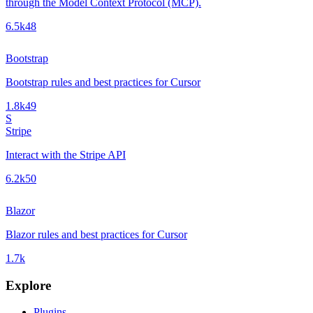
through the Model Context Protocol (MCP).
6.5k
48
Bootstrap
Bootstrap rules and best practices for Cursor
1.8k
49
S
Stripe
Interact with the Stripe API
6.2k
50
Blazor
Blazor rules and best practices for Cursor
1.7k
Explore
Plugins