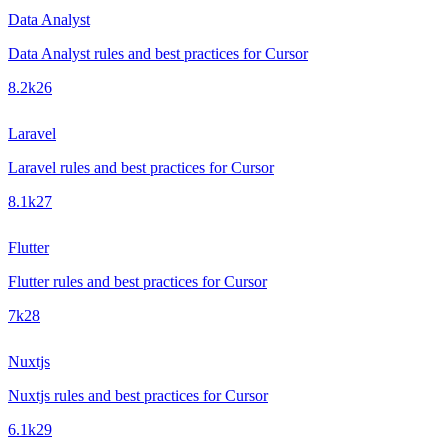
Data Analyst
Data Analyst rules and best practices for Cursor
8.2k
26
Laravel
Laravel rules and best practices for Cursor
8.1k
27
Flutter
Flutter rules and best practices for Cursor
7k
28
Nuxtjs
Nuxtjs rules and best practices for Cursor
6.1k
29