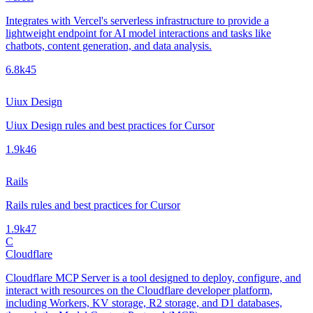
Integrates with Vercel's serverless infrastructure to provide a
lightweight endpoint for AI model interactions and tasks like
chatbots, content generation, and data analysis.
6.8k
45
Uiux Design
Uiux Design rules and best practices for Cursor
1.9k
46
Rails
Rails rules and best practices for Cursor
1.9k
47
C
Cloudflare
Cloudflare MCP Server is a tool designed to deploy, configure, and
interact with resources on the Cloudflare developer platform,
including Workers, KV storage, R2 storage, and D1 databases,