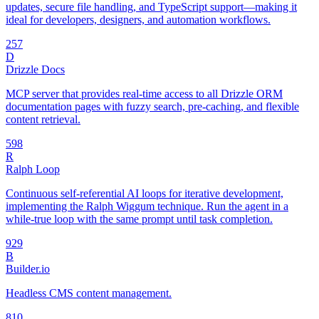
updates, secure file handling, and TypeScript support—making it
ideal for developers, designers, and automation workflows.
25
7
D
Drizzle Docs
MCP server that provides real-time access to all Drizzle ORM
documentation pages with fuzzy search, pre-caching, and flexible
content retrieval.
59
8
R
Ralph Loop
Continuous self-referential AI loops for iterative development,
implementing the Ralph Wiggum technique. Run the agent in a
while-true loop with the same prompt until task completion.
92
9
B
Builder.io
Headless CMS content management.
8
10