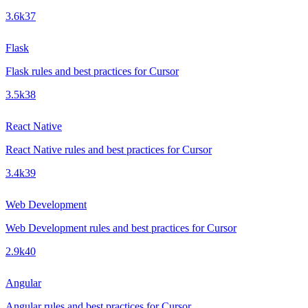
3.6k
37
Flask
Flask rules and best practices for Cursor
3.5k
38
React Native
React Native rules and best practices for Cursor
3.4k
39
Web Development
Web Development rules and best practices for Cursor
2.9k
40
Angular
Angular rules and best practices for Cursor