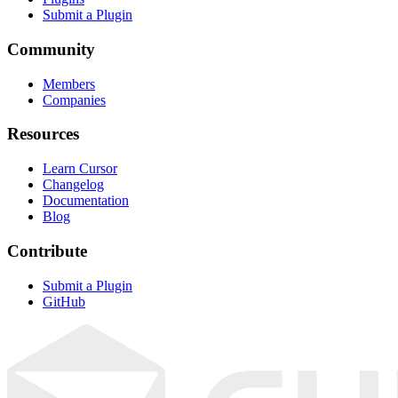
Submit a Plugin
Community
Members
Companies
Resources
Learn Cursor
Changelog
Documentation
Blog
Contribute
Submit a Plugin
GitHub