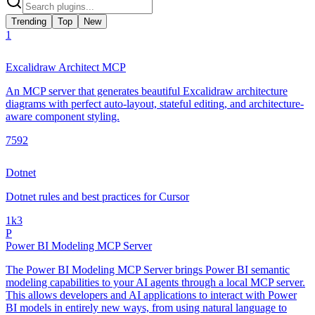
Trending
Top
New
1
Excalidraw Architect MCP
An MCP server that generates beautiful Excalidraw architecture
diagrams with perfect auto-layout, stateful editing, and architecture-
aware component styling.
759
2
Dotnet
Dotnet rules and best practices for Cursor
1k
3
P
Power BI Modeling MCP Server
The Power BI Modeling MCP Server brings Power BI semantic
modeling capabilities to your AI agents through a local MCP server.
This allows developers and AI applications to interact with Power
BI models in entirely new ways, from using natural language to