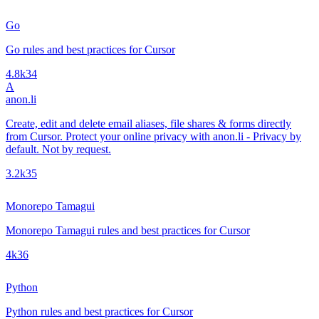
Go
Go rules and best practices for Cursor
4.8k
34
A
anon.li
Create, edit and delete email aliases, file shares & forms directly
from Cursor. Protect your online privacy with anon.li - Privacy by
default. Not by request.
3.2k
35
Monorepo Tamagui
Monorepo Tamagui rules and best practices for Cursor
4k
36
Python
Python rules and best practices for Cursor