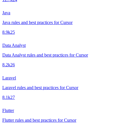
Java
Java rules and best practices for Cursor
8.9k
25
Data Analyst
Data Analyst rules and best practices for Cursor
8.2k
26
Laravel
Laravel rules and best practices for Cursor
8.1k
27
Flutter
Flutter rules and best practices for Cursor