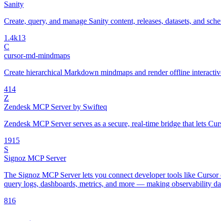
Sanity
Create, query, and manage Sanity content, releases, datasets, and sch
1.4k
13
C
cursor-md-mindmaps
Create hierarchical Markdown mindmaps and render offline interac
4
14
Z
Zendesk MCP Server by Swifteq
Zendesk MCP Server serves as a secure, real-time bridge that lets Cur
19
15
S
Signoz MCP Server
The Signoz MCP Server lets you connect developer tools like Cursor o
query logs, dashboards, metrics, and more — making observability data
8
16