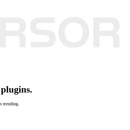
plugins.
s trending.