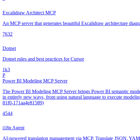
Excalidraw Architect MCP
An MCP server that generates beautiful Excalidraw architecture diagra
763
2
Dotnet
Dotnet rules and best practices for Cursor
1k
3
P
Power BI Modeling MCP Server
The Power BI Modeling MCP Server brings Power BI semantic modeling
in entirely new ways, from using natural language to execute model
81f0-171aa4e81589)
454
4
i18n Agent
AI-powered translation management via MCP. Translate JSON, YAML, 