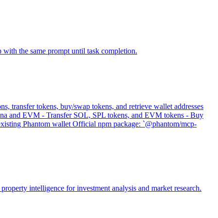
p with the same prompt until task completion.
s, transfer tokens, buy/swap tokens, and retrieve wallet addresses
 Solana and EVM - Transfer SOL, SPL tokens, and EVM tokens - Buy
s existing Phantom wallet Official npm package: `@phantom/mcp-
property intelligence for investment analysis and market research.