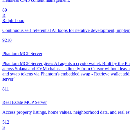
Headless CMS content management.
8
9
R
Ralph Loop
Continuous self-referential AI loops for iterative development, impl
92
10
Phantom MCP Server
Phantom MCP Server gives AI agents a crypto wallet. Built by the Phan
across Solana and EVM chains — directly from Cursor without leavin
and swap tokens via Phantom's embedded swap - Retrieve wallet addre
server`
8
11
Real Estate MCP Server
Access property listings, home values, neighborhood data, and real es
5
12
S