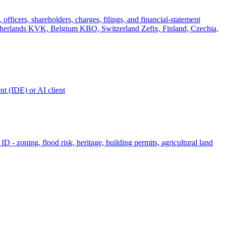
officers, shareholders, charges, filings, and financial-statement
rlands KVK, Belgium KBO, Switzerland Zefix, Finland, Czechia,
t (IDE) or AI client
ID - zoning, flood risk, heritage, building permits, agricultural land