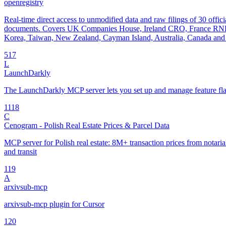
openregistry
Real-time direct access to unmodified data and raw filings of 30 offici
documents. Covers UK Companies House, Ireland CRO, France RNE
Korea, Taiwan, New Zealand, Cayman Island, Australia, Canada and 
5
17
L
LaunchDarkly
The LaunchDarkly MCP server lets you set up and manage feature fla
11
18
C
Cenogram - Polish Real Estate Prices & Parcel Data
MCP server for Polish real estate: 8M+ transaction prices from notarial 
and transit
1
19
A
arxivsub-mcp
arxivsub-mcp plugin for Cursor
1
20