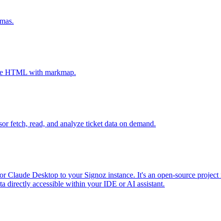
emas.
tive HTML with markmap.
sor fetch, read, and analyze ticket data on demand.
r Claude Desktop to your Signoz instance. It's an open-source project 
 directly accessible within your IDE or AI assistant.