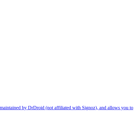
maintained by DrDroid (not affiliated with Signoz), and allows you to