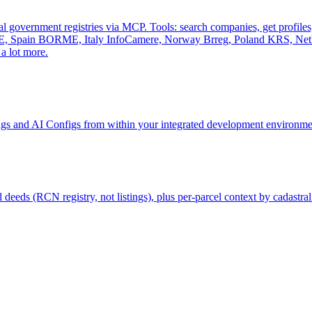
al government registries via MCP. Tools: search companies, get profiles, 
, Spain BORME, Italy InfoCamere, Norway Brreg, Poland KRS, Nethe
a lot more.
gs and AI Configs from within your integrated development environmen
deeds (RCN registry, not listings), plus per-parcel context by cadastral 