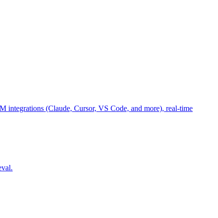
M integrations (Claude, Cursor, VS Code, and more), real-time
eval.