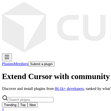
Plugins
Members
Submit a plugin
Extend Cursor with community 
Discover and install plugins from
86.1k
+ developers
, ranked by what’
Trending
Top
New
1