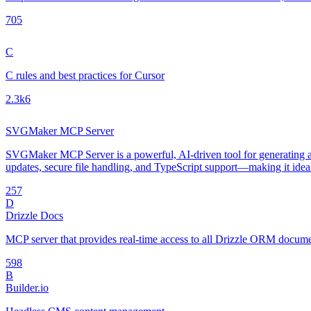
70
5
C
C rules and best practices for Cursor
2.3k
6
SVGMaker MCP Server
SVGMaker MCP Server is a powerful, AI-driven tool for generating an
updates, secure file handling, and TypeScript support—making it idea
25
7
D
Drizzle Docs
MCP server that provides real-time access to all Drizzle ORM document
59
8
B
Builder.io