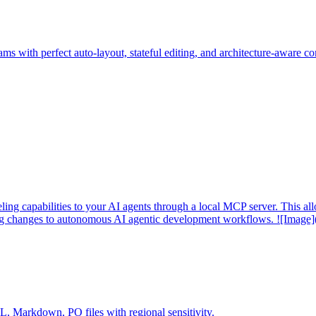
ms with perfect auto-layout, stateful editing, and architecture-aware c
 capabilities to your AI agents through a local MCP server. This allo
ing changes to autonomous AI agentic development workflows. ![Image]
Markdown, PO files with regional sensitivity.