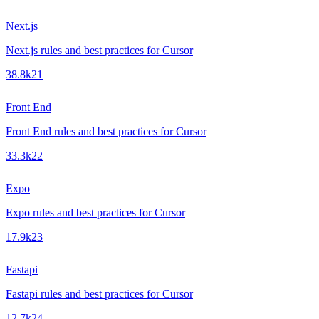
Next.js
Next.js rules and best practices for Cursor
38.8k
21
Front End
Front End rules and best practices for Cursor
33.3k
22
Expo
Expo rules and best practices for Cursor
17.9k
23
Fastapi
Fastapi rules and best practices for Cursor
12.7k
24