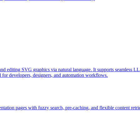
d editing SVG graphics via natural language. It supports seamless LL
l for developers, designers, and automation workflows.
ation pages with fuzzy search, pre-caching, and flexible content retri