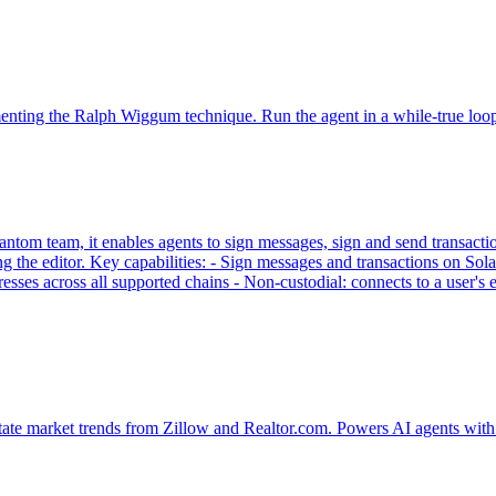
ementing the Ralph Wiggum technique. Run the agent in a while-true loo
tom team, it enables agents to sign messages, sign and send transaction
g the editor. Key capabilities: - Sign messages and transactions on
sses across all supported chains - Non-custodial: connects to a user'
tate market trends from Zillow and Realtor.com. Powers AI agents with 