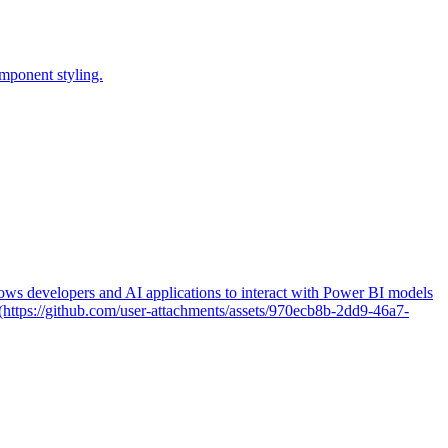
omponent styling.
ws developers and AI applications to interact with Power BI models
(https://github.com/user-attachments/assets/970ecb8b-2dd9-46a7-