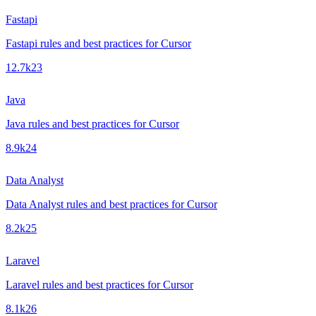
Fastapi
Fastapi rules and best practices for Cursor
12.7k
23
Java
Java rules and best practices for Cursor
8.9k
24
Data Analyst
Data Analyst rules and best practices for Cursor
8.2k
25
Laravel
Laravel rules and best practices for Cursor
8.1k
26