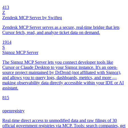
4
13
Z
Zendesk MCP Server by Swifteq
Zendesk MCP Server serves as a secure, real-time bridge that lets
Cursor fetch, read, and analyze ticket data on demand.
19
14
S
Signoz MCP Server
The Signoz MCP Server lets you connect developer tools like
Cursor or Claude Desktop to your Signoz instance. It's an open-
source project maintained by DrDroid (not affiliated with Signoz),
and allows you to query logs, dashboards, metrics, and more —
making observability data directly accessible within your IDE or AI
assistant.
8
15
openregistry
Real-time direct access to unmodified data and raw filings of 30
official government registries via MCP. Tools: search companies, get