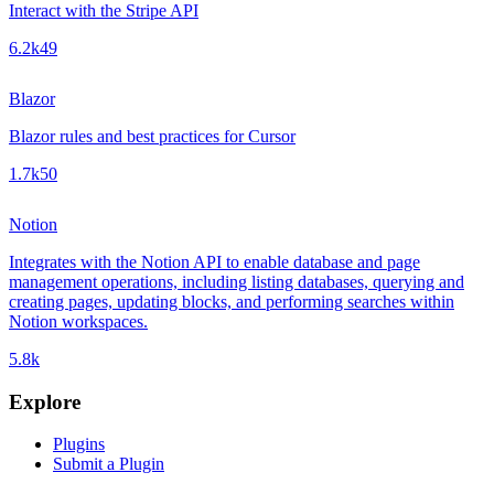
Interact with the Stripe API
6.2k
49
Blazor
Blazor rules and best practices for Cursor
1.7k
50
Notion
Integrates with the Notion API to enable database and page
management operations, including listing databases, querying and
creating pages, updating blocks, and performing searches within
Notion workspaces.
5.8k
Explore
Plugins
Submit a Plugin