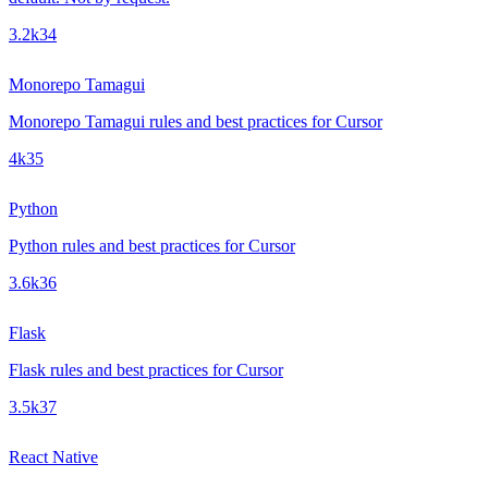
3.2k
34
Monorepo Tamagui
Monorepo Tamagui rules and best practices for Cursor
4k
35
Python
Python rules and best practices for Cursor
3.6k
36
Flask
Flask rules and best practices for Cursor
3.5k
37
React Native