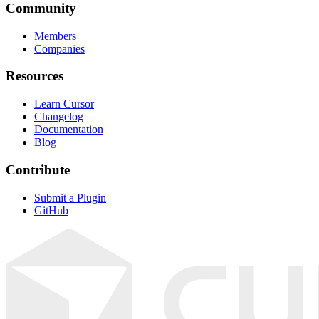
Community
Members
Companies
Resources
Learn Cursor
Changelog
Documentation
Blog
Contribute
Submit a Plugin
GitHub