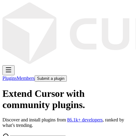
Plugins
Members
Submit a plugin
Extend Cursor with
community plugins.
Discover and install plugins from
86.1k
+ developers
, ranked by
what’s trending.