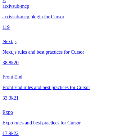
A
arxivsub-mcp
arxivsub-mcp plugin for Cursor
1
19
Next.js
Next.js rules and best practices for Cursor
38.8k
20
Front End
Front End rules and best practices for Cursor
33.3k
21
Expo
Expo rules and best practices for Cursor
17.9k
22