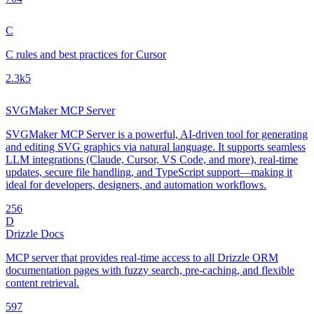
C
C rules and best practices for Cursor
2.3k
5
SVGMaker MCP Server
SVGMaker MCP Server is a powerful, AI-driven tool for generating
and editing SVG graphics via natural language. It supports seamless
LLM integrations (Claude, Cursor, VS Code, and more), real-time
updates, secure file handling, and TypeScript support—making it
ideal for developers, designers, and automation workflows.
25
6
D
Drizzle Docs
MCP server that provides real-time access to all Drizzle ORM
documentation pages with fuzzy search, pre-caching, and flexible
content retrieval.
59
7