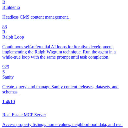
B
Builder.io
Headless CMS content management.
8
8
R
Ralph Loop
Continuous self-referential AI loops for iterative development,
implementing the Ralph Wiggum technique. Run the agent in a
while-true loop with the same prompt until task completion.
92
9
S
Sanity
Create, query, and manage Sanity content, releases, datasets, and
schemas.
1.4k
10
Real Estate MCP Server
Access property listings, home values, neighborhood data, and real