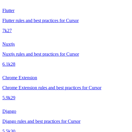
Flutter
Flutter rules and best practices for Cursor
7k
27
Nuxtjs
Nuxtjs rules and best practices for Cursor
6.1k
28
Chrome Extension
Chrome Extension rules and best practices for Cursor
5.9k
29
Django
Django rules and best practices for Cursor
5.5k
30