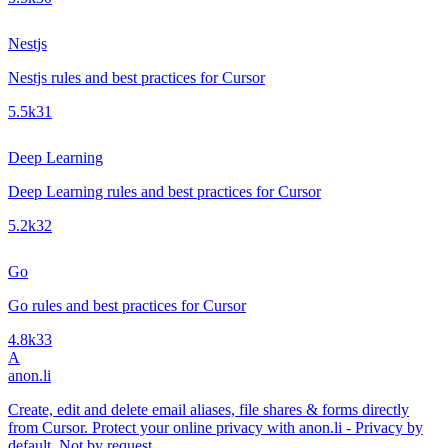
Nestjs
Nestjs rules and best practices for Cursor
5.5k
31
Deep Learning
Deep Learning rules and best practices for Cursor
5.2k
32
Go
Go rules and best practices for Cursor
4.8k
33
A
anon.li
Create, edit and delete email aliases, file shares & forms directly
from Cursor. Protect your online privacy with anon.li - Privacy by
default. Not by request.