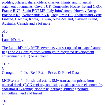
profiles, officers, shareholders, charges, filings, and financial-
statement documents. Covers UK Companies House, Ireland CRO,
France RNE, Spain BORME, Italy InfoCamere, Norway Brreg,
Poland KRS, Netherlands KVK, Belgium KBO, Switzerland Zefix,
Finland, Czechia, Korea, Taiwan, New Zealand, Cayman Island,
Australia, Canada and a lot more.
5
16
L
LaunchDarkly
The LaunchDarkly MCP server lets you set up and manage feature
flags and AI Configs from within your integrated development
environment (IDE) or AI client
11
17
C
Cenogram - Polish Real Estate Prices & Parcel Data
MCP server for Polish real estate: 8M+ transaction prices from
notarial deeds (RCN registry, not listings), plus per-parcel context by
cadastral ID - zoning, flood risk, heritage, building permits,
agricultural land and transit
1
18