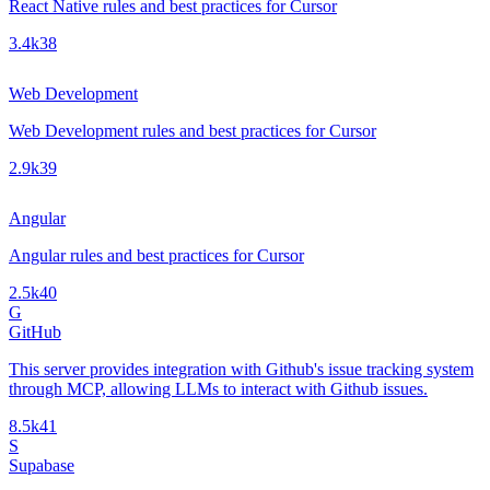
React Native rules and best practices for Cursor
3.4k
38
Web Development
Web Development rules and best practices for Cursor
2.9k
39
Angular
Angular rules and best practices for Cursor
2.5k
40
G
GitHub
This server provides integration with Github's issue tracking system
through MCP, allowing LLMs to interact with Github issues.
8.5k
41
S
Supabase