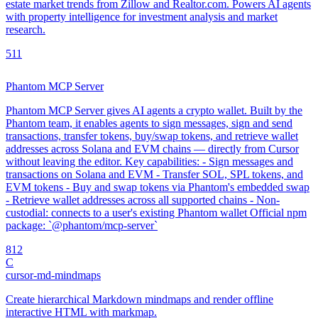
estate market trends from Zillow and Realtor.com. Powers AI agents
with property intelligence for investment analysis and market
research.
5
11
Phantom MCP Server
Phantom MCP Server gives AI agents a crypto wallet. Built by the
Phantom team, it enables agents to sign messages, sign and send
transactions, transfer tokens, buy/swap tokens, and retrieve wallet
addresses across Solana and EVM chains — directly from Cursor
without leaving the editor. Key capabilities: - Sign messages and
transactions on Solana and EVM - Transfer SOL, SPL tokens, and
EVM tokens - Buy and swap tokens via Phantom's embedded swap
- Retrieve wallet addresses across all supported chains - Non-
custodial: connects to a user's existing Phantom wallet Official npm
package: `@phantom/mcp-server`
8
12
C
cursor-md-mindmaps
Create hierarchical Markdown mindmaps and render offline
interactive HTML with markmap.