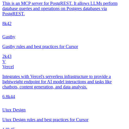
This is an MCP server for PostgREST. It allows LLMs perform
database queries and operations on Postgres databases via
PostgREST.
8k
42
Gastby
Gastby rules and best practices for Cursor
2k
43
V
Vercel
Integrates with Vercel's serverless infrastructure to provide a
lightweight endpoint for AI model interactions and tasks like
chatbots, content generation, and data analysis.
6.8k
44
Uiux Design
Uiux Design rules and best practices for Cursor