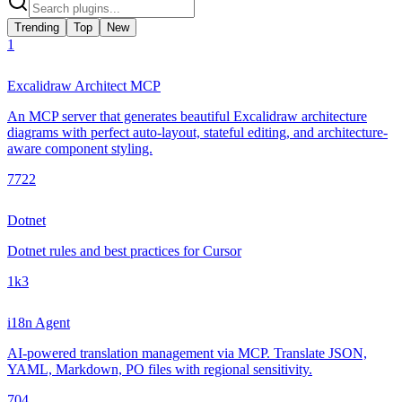
Trending
Top
New
1
Excalidraw Architect MCP
An MCP server that generates beautiful Excalidraw architecture
diagrams with perfect auto-layout, stateful editing, and architecture-
aware component styling.
772
2
Dotnet
Dotnet rules and best practices for Cursor
1k
3
i18n Agent
AI-powered translation management via MCP. Translate JSON,
YAML, Markdown, PO files with regional sensitivity.
70
4