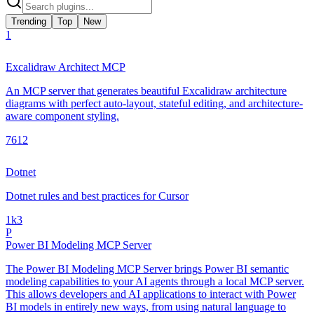
Trending
Top
New
1
Excalidraw Architect MCP
An MCP server that generates beautiful Excalidraw architecture
diagrams with perfect auto-layout, stateful editing, and architecture-
aware component styling.
761
2
Dotnet
Dotnet rules and best practices for Cursor
1k
3
P
Power BI Modeling MCP Server
The Power BI Modeling MCP Server brings Power BI semantic
modeling capabilities to your AI agents through a local MCP server.
This allows developers and AI applications to interact with Power
BI models in entirely new ways, from using natural language to