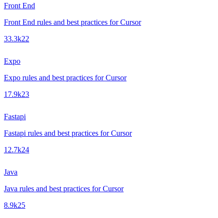
Front End
Front End rules and best practices for Cursor
33.3k
22
Expo
Expo rules and best practices for Cursor
17.9k
23
Fastapi
Fastapi rules and best practices for Cursor
12.7k
24
Java
Java rules and best practices for Cursor
8.9k
25