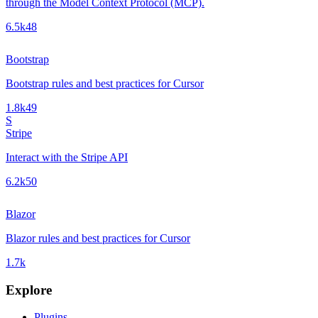
through the Model Context Protocol (MCP).
6.5k
48
Bootstrap
Bootstrap rules and best practices for Cursor
1.8k
49
S
Stripe
Interact with the Stripe API
6.2k
50
Blazor
Blazor rules and best practices for Cursor
1.7k
Explore
Plugins