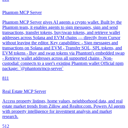
Phantom MCP Server
Phantom MCP Server gives AI agents a crypto wallet. Built by the
Phantom team, it enables agents to sign messages, sign and send
transactions, transfer tokens, buy/swap tokens, and retrieve wallet
addresses across Solana and EVM chains — directly from Cursor
without leaving the editor. Key capabilities: - Sign messages and
transactions on Solana and EVM - Transfer SOL, SPL tokens, and
EVM tokens - Buy and swap tokens via Phantom's embedded swap
- Retrieve wallet addresses across all supported chains - Non-
custodial: connects to a user's existing Phantom wallet Official npm
package: `@phantom/mcp-server`
8
11
Real Estate MCP Server
Access property listings, home values, neighborhood data, and real
estate market trends from Zillow and Realtor.com. Powers AI agents
with property intelligence for investment analysis and market
research.
5
12