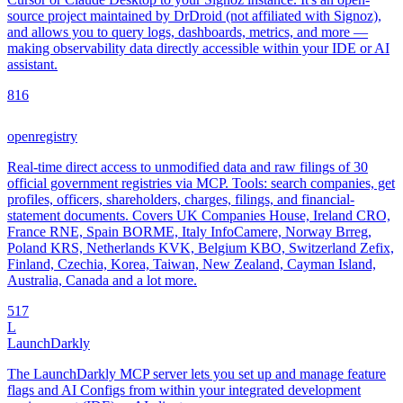
source project maintained by DrDroid (not affiliated with Signoz),
and allows you to query logs, dashboards, metrics, and more —
making observability data directly accessible within your IDE or AI
assistant.
8
16
openregistry
Real-time direct access to unmodified data and raw filings of 30
official government registries via MCP. Tools: search companies, get
profiles, officers, shareholders, charges, filings, and financial-
statement documents. Covers UK Companies House, Ireland CRO,
France RNE, Spain BORME, Italy InfoCamere, Norway Brreg,
Poland KRS, Netherlands KVK, Belgium KBO, Switzerland Zefix,
Finland, Czechia, Korea, Taiwan, New Zealand, Cayman Island,
Australia, Canada and a lot more.
5
17
L
LaunchDarkly
The LaunchDarkly MCP server lets you set up and manage feature
flags and AI Configs from within your integrated development