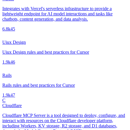
Integrates with Vercel's serverless infrastructure to provide a
lightweight endpoint for AI model interactions and tasks like
chatbots, content generation, and data analysis.
6.8k
45
Uiux Design
Uiux Design rules and best practices for Cursor
1.9k
46
Rails
Rails rules and best practices for Cursor
1.9k
47
C
Cloudflare
Cloudflare MCP Server is a tool designed to deploy, configure, and
interact with resources on the Cloudflare developer platform,
including Workers, KV storage, R2 storage, and D1 databases,