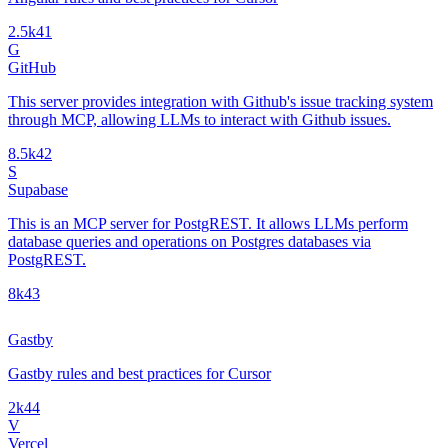
2.5k
41
G
GitHub
This server provides integration with Github's issue tracking system
through MCP, allowing LLMs to interact with Github issues.
8.5k
42
S
Supabase
This is an MCP server for PostgREST. It allows LLMs perform
database queries and operations on Postgres databases via
PostgREST.
8k
43
Gastby
Gastby rules and best practices for Cursor
2k
44
V
Vercel