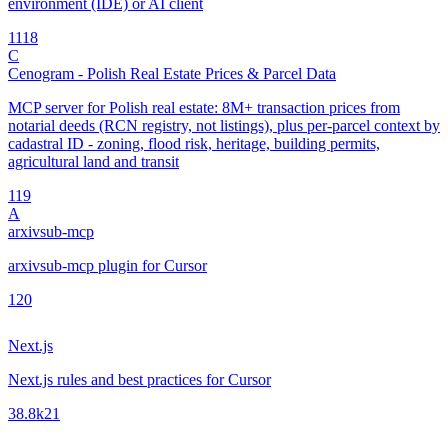
environment (IDE) or AI client
11
18
C
Cenogram - Polish Real Estate Prices & Parcel Data
MCP server for Polish real estate: 8M+ transaction prices from
notarial deeds (RCN registry, not listings), plus per-parcel context by
cadastral ID - zoning, flood risk, heritage, building permits,
agricultural land and transit
1
19
A
arxivsub-mcp
arxivsub-mcp plugin for Cursor
1
20
Next.js
Next.js rules and best practices for Cursor
38.8k
21