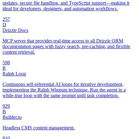
updates, secure file handling, and TypeScript support—making it
ideal for developers, designers, and automation workflows.
25
7
D
Drizzle Docs
MCP server that provides real-time access to all Drizzle ORM
documentation pages with fuzzy search, pre-caching, and flexible
content retrieval.
59
8
R
Ralph Loop
Continuous self-referential AI loops for iterative development,
implementing the Ralph Wiggum technique. Run the agent in a
while-true loop with the same prompt until task completion.
92
9
B
Builder.io
Headless CMS content management.
8
10