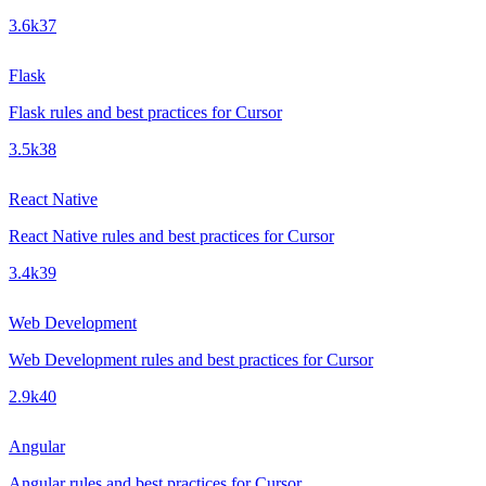
3.6k
37
Flask
Flask rules and best practices for Cursor
3.5k
38
React Native
React Native rules and best practices for Cursor
3.4k
39
Web Development
Web Development rules and best practices for Cursor
2.9k
40
Angular
Angular rules and best practices for Cursor