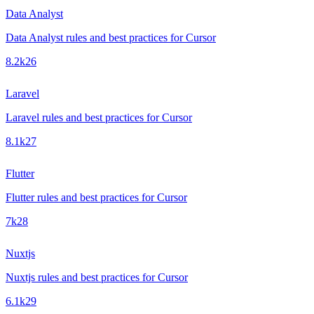
Data Analyst
Data Analyst rules and best practices for Cursor
8.2k
26
Laravel
Laravel rules and best practices for Cursor
8.1k
27
Flutter
Flutter rules and best practices for Cursor
7k
28
Nuxtjs
Nuxtjs rules and best practices for Cursor
6.1k
29