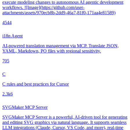
execute modeling changes to autonomous AI agentic development
workflows. ![Image](https://github.com/user-
attachments/assets/970ecb8b-2dd9-46a7-81f0-171aa4e81589)
454
4
i18n Agent
AI-powered translation management via MCP. Translate JSON,
YAML, Markdown, PO files with regional sensitivity.
70
5
C
C rules and best practices for Cursor
2.3k
6
SVGMaker MCP Server
SVGMaker MCP Server is a powerful, AI-driven tool for generating
and editing SVG graphics via natural language. It supports seamless
LLM integrations (Claude, Cursor, VS Code, and more), real-time