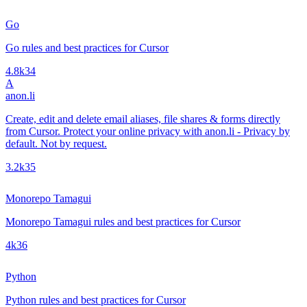
Go
Go rules and best practices for Cursor
4.8k
34
A
anon.li
Create, edit and delete email aliases, file shares & forms directly
from Cursor. Protect your online privacy with anon.li - Privacy by
default. Not by request.
3.2k
35
Monorepo Tamagui
Monorepo Tamagui rules and best practices for Cursor
4k
36
Python
Python rules and best practices for Cursor