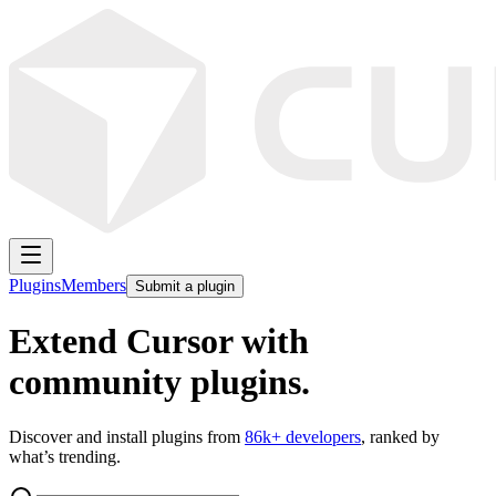
Plugins
Members
Submit a plugin
Extend Cursor with
community plugins.
Discover and install plugins from
86k
+ developers
, ranked by
what’s trending.