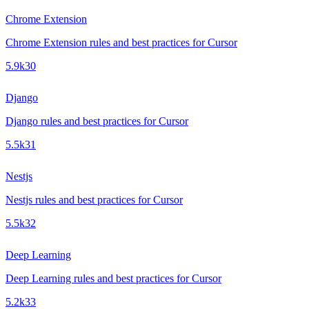
Chrome Extension
Chrome Extension rules and best practices for Cursor
5.9k
30
Django
Django rules and best practices for Cursor
5.5k
31
Nestjs
Nestjs rules and best practices for Cursor
5.5k
32
Deep Learning
Deep Learning rules and best practices for Cursor
5.2k
33