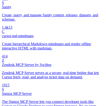
S
Sanity
Create, query, and manage Sanity content, releases, datasets, and
schemas.
1.4k
13
C
cursor-md-mindmaps
Create hierarchical Markdown mindmaps and render offline
interactive HTML with markmap.
4
14
Z
Zendesk MCP Server by Swifteq
Zendesk MCP Server serves as a secure, real-time bridge that lets
Cursor fetch, read, and analyze ticket data on demand.
19
15
S
Signoz MCP Server
The Signoz MCP Server lets you connect developer tools like
Cursor or Claude Desktop to your Signoz instance. It's an open-