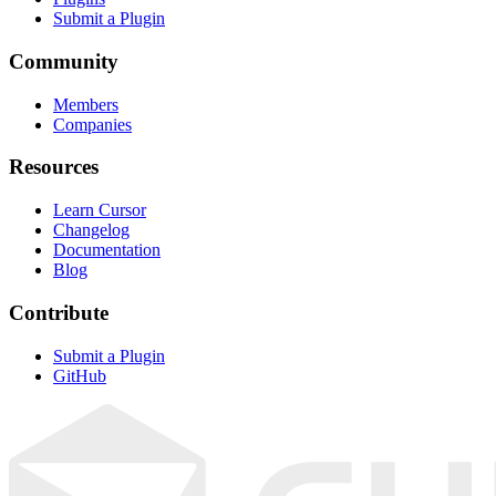
Submit a Plugin
Community
Members
Companies
Resources
Learn Cursor
Changelog
Documentation
Blog
Contribute
Submit a Plugin
GitHub