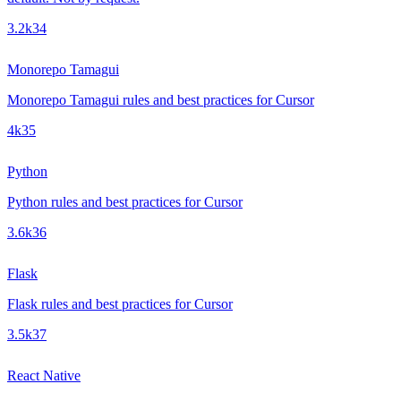
3.2k
34
Monorepo Tamagui
Monorepo Tamagui rules and best practices for Cursor
4k
35
Python
Python rules and best practices for Cursor
3.6k
36
Flask
Flask rules and best practices for Cursor
3.5k
37
React Native