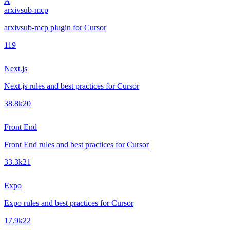
A
arxivsub-mcp
arxivsub-mcp plugin for Cursor
1
19
Next.js
Next.js rules and best practices for Cursor
38.8k
20
Front End
Front End rules and best practices for Cursor
33.3k
21
Expo
Expo rules and best practices for Cursor
17.9k
22