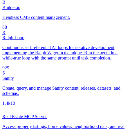
B
Builder.io
Headless CMS content management.
8
8
R
Ralph Loop
Continuous self-referential AI loops for iterative development,
implementing the Ralph Wiggum technique. Run the agent in a
while-true loop with the same prompt until task completion.
92
9
S
Sanity
Create, query, and manage Sanity content, releases, datasets, and
schemas.
1.4k
10
Real Estate MCP Server
Access property listings, home values, neighborhood data, and real