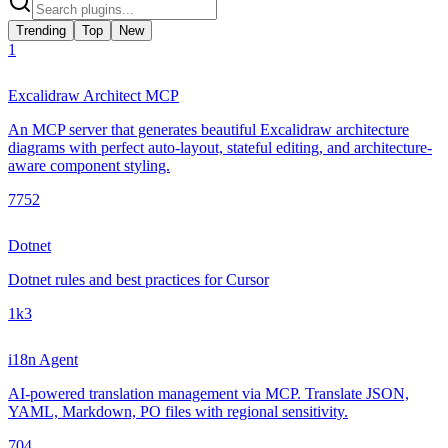
Trending
Top
New
1
Excalidraw Architect MCP
An MCP server that generates beautiful Excalidraw architecture
diagrams with perfect auto-layout, stateful editing, and architecture-
aware component styling.
775
2
Dotnet
Dotnet rules and best practices for Cursor
1k
3
i18n Agent
AI-powered translation management via MCP. Translate JSON,
YAML, Markdown, PO files with regional sensitivity.
70
4