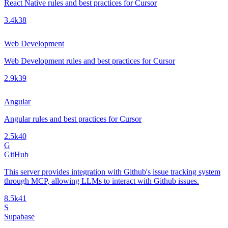
React Native rules and best practices for Cursor
3.4k
38
Web Development
Web Development rules and best practices for Cursor
2.9k
39
Angular
Angular rules and best practices for Cursor
2.5k
40
G
GitHub
This server provides integration with Github's issue tracking system
through MCP, allowing LLMs to interact with Github issues.
8.5k
41
S
Supabase