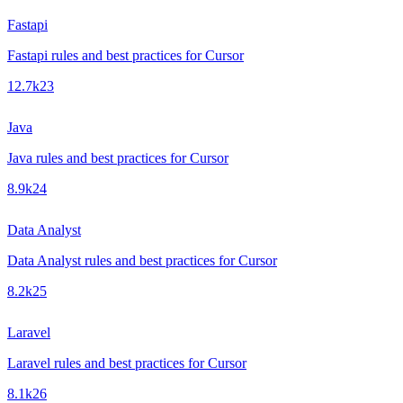
Fastapi
Fastapi rules and best practices for Cursor
12.7k
23
Java
Java rules and best practices for Cursor
8.9k
24
Data Analyst
Data Analyst rules and best practices for Cursor
8.2k
25
Laravel
Laravel rules and best practices for Cursor
8.1k
26