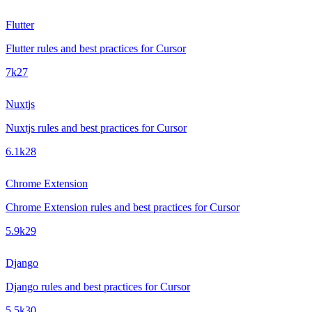
Flutter
Flutter rules and best practices for Cursor
7k
27
Nuxtjs
Nuxtjs rules and best practices for Cursor
6.1k
28
Chrome Extension
Chrome Extension rules and best practices for Cursor
5.9k
29
Django
Django rules and best practices for Cursor
5.5k
30