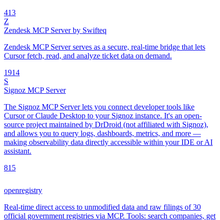
4
13
Z
Zendesk MCP Server by Swifteq
Zendesk MCP Server serves as a secure, real-time bridge that lets
Cursor fetch, read, and analyze ticket data on demand.
19
14
S
Signoz MCP Server
The Signoz MCP Server lets you connect developer tools like
Cursor or Claude Desktop to your Signoz instance. It's an open-
source project maintained by DrDroid (not affiliated with Signoz),
and allows you to query logs, dashboards, metrics, and more —
making observability data directly accessible within your IDE or AI
assistant.
8
15
openregistry
Real-time direct access to unmodified data and raw filings of 30
official government registries via MCP. Tools: search companies, get