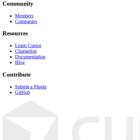
Community
Members
Companies
Resources
Learn Cursor
Changelog
Documentation
Blog
Contribute
Submit a Plugin
GitHub