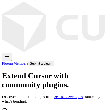
Plugins
Members
Submit a plugin
Extend Cursor with
community plugins.
Discover and install plugins from
86.1k
+ developers
, ranked by
what’s trending.