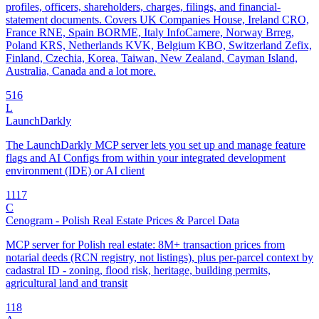
profiles, officers, shareholders, charges, filings, and financial-
statement documents. Covers UK Companies House, Ireland CRO,
France RNE, Spain BORME, Italy InfoCamere, Norway Brreg,
Poland KRS, Netherlands KVK, Belgium KBO, Switzerland Zefix,
Finland, Czechia, Korea, Taiwan, New Zealand, Cayman Island,
Australia, Canada and a lot more.
5
16
L
LaunchDarkly
The LaunchDarkly MCP server lets you set up and manage feature
flags and AI Configs from within your integrated development
environment (IDE) or AI client
11
17
C
Cenogram - Polish Real Estate Prices & Parcel Data
MCP server for Polish real estate: 8M+ transaction prices from
notarial deeds (RCN registry, not listings), plus per-parcel context by
cadastral ID - zoning, flood risk, heritage, building permits,
agricultural land and transit
1
18