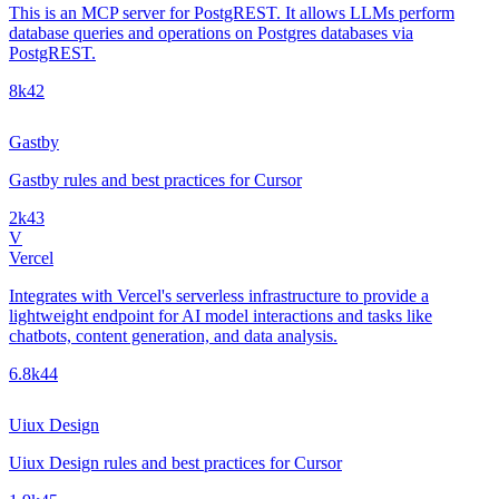
This is an MCP server for PostgREST. It allows LLMs perform
database queries and operations on Postgres databases via
PostgREST.
8k
42
Gastby
Gastby rules and best practices for Cursor
2k
43
V
Vercel
Integrates with Vercel's serverless infrastructure to provide a
lightweight endpoint for AI model interactions and tasks like
chatbots, content generation, and data analysis.
6.8k
44
Uiux Design
Uiux Design rules and best practices for Cursor