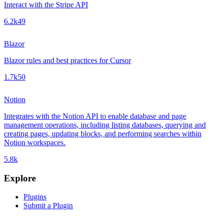
Interact with the Stripe API
6.2k
49
Blazor
Blazor rules and best practices for Cursor
1.7k
50
Notion
Integrates with the Notion API to enable database and page
management operations, including listing databases, querying and
creating pages, updating blocks, and performing searches within
Notion workspaces.
5.8k
Explore
Plugins
Submit a Plugin