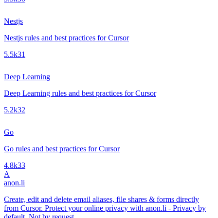
Nestjs
Nestjs rules and best practices for Cursor
5.5k
31
Deep Learning
Deep Learning rules and best practices for Cursor
5.2k
32
Go
Go rules and best practices for Cursor
4.8k
33
A
anon.li
Create, edit and delete email aliases, file shares & forms directly
from Cursor. Protect your online privacy with anon.li - Privacy by
default. Not by request.