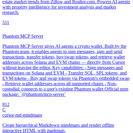
estate market trends from Zillow and Realtor.com. Powers AI agents
with property intelligence for investment analysis and market
research.
5
11
Phantom MCP Server
Phantom MCP Server gives AI agents a crypto wallet. Built by the
Phantom team, it enables agents to sign messages, sign and send
transactions, transfer tokens, buy/swap tokens, and retrieve wallet
addresses across Solana and EVM chains — directly from Cursor
without leaving the editor. Key capabilities: - Sign messages and
transactions on Solana and EVM - Transfer SOL, SPL tokens, and
EVM tokens - Buy and swap tokens via Phantom's embedded swap
- Retrieve wallet addresses across all supported chains - Non-
custodial: connects to a user's existing Phantom wallet Official npm
package: `@phantom/mcp-server`
8
12
C
cursor-md-mindmaps
Create hierarchical Markdown mindmaps and render offline
interactive HTML with markmap.