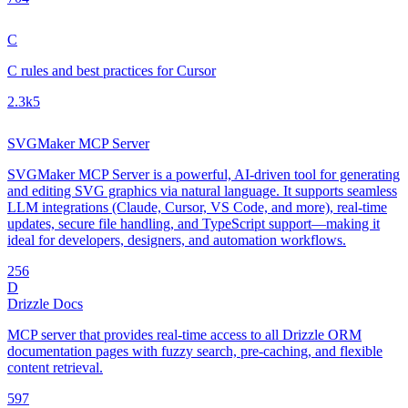
C
C rules and best practices for Cursor
2.3k
5
SVGMaker MCP Server
SVGMaker MCP Server is a powerful, AI-driven tool for generating
and editing SVG graphics via natural language. It supports seamless
LLM integrations (Claude, Cursor, VS Code, and more), real-time
updates, secure file handling, and TypeScript support—making it
ideal for developers, designers, and automation workflows.
25
6
D
Drizzle Docs
MCP server that provides real-time access to all Drizzle ORM
documentation pages with fuzzy search, pre-caching, and flexible
content retrieval.
59
7