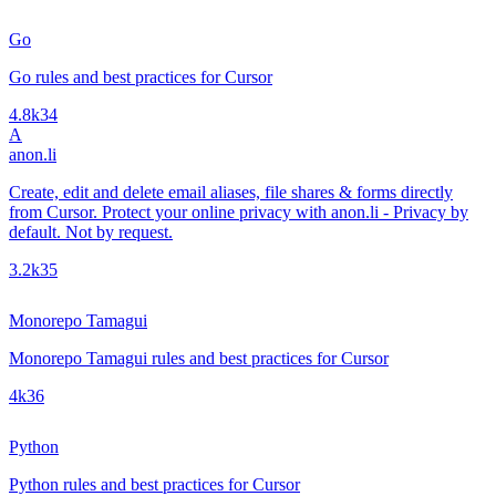
Go
Go rules and best practices for Cursor
4.8k
34
A
anon.li
Create, edit and delete email aliases, file shares & forms directly
from Cursor. Protect your online privacy with anon.li - Privacy by
default. Not by request.
3.2k
35
Monorepo Tamagui
Monorepo Tamagui rules and best practices for Cursor
4k
36
Python
Python rules and best practices for Cursor