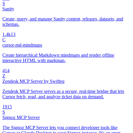
S
Sanity
Create, query, and manage Sanity content, releases, datasets, and
schemas.
1.4k
13
C
cursor-md-mindmaps
Create hierarchical Markdown mindmaps and render offline
interactive HTML with markmap.
4
14
Z
Zendesk MCP Server by Swifteq
Zendesk MCP Server serves as a secure, real-time bridge that lets
Cursor fetch, read, and analyze ticket data on demand.
19
15
S
Signoz MCP Server
The Signoz MCP Server lets you connect developer tools like
Cursor or Claude Desktop to your Signoz instance. It's an open-