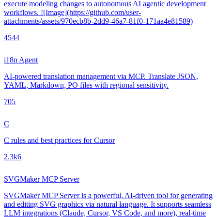
execute modeling changes to autonomous AI agentic development
workflows. ![Image](https://github.com/user-
attachments/assets/970ecb8b-2dd9-46a7-81f0-171aa4e81589)
454
4
i18n Agent
AI-powered translation management via MCP. Translate JSON,
YAML, Markdown, PO files with regional sensitivity.
70
5
C
C rules and best practices for Cursor
2.3k
6
SVGMaker MCP Server
SVGMaker MCP Server is a powerful, AI-driven tool for generating
and editing SVG graphics via natural language. It supports seamless
LLM integrations (Claude, Cursor, VS Code, and more), real-time