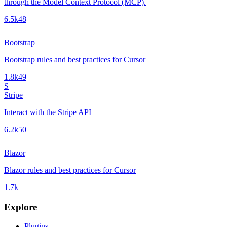
through the Model Context Protocol (MCP).
6.5k
48
Bootstrap
Bootstrap rules and best practices for Cursor
1.8k
49
S
Stripe
Interact with the Stripe API
6.2k
50
Blazor
Blazor rules and best practices for Cursor
1.7k
Explore
Plugins