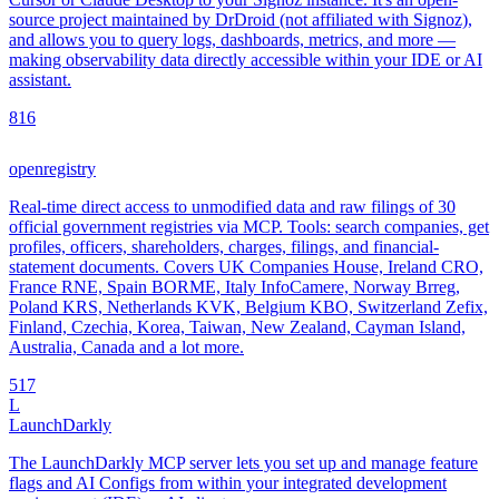
source project maintained by DrDroid (not affiliated with Signoz),
and allows you to query logs, dashboards, metrics, and more —
making observability data directly accessible within your IDE or AI
assistant.
8
16
openregistry
Real-time direct access to unmodified data and raw filings of 30
official government registries via MCP. Tools: search companies, get
profiles, officers, shareholders, charges, filings, and financial-
statement documents. Covers UK Companies House, Ireland CRO,
France RNE, Spain BORME, Italy InfoCamere, Norway Brreg,
Poland KRS, Netherlands KVK, Belgium KBO, Switzerland Zefix,
Finland, Czechia, Korea, Taiwan, New Zealand, Cayman Island,
Australia, Canada and a lot more.
5
17
L
LaunchDarkly
The LaunchDarkly MCP server lets you set up and manage feature
flags and AI Configs from within your integrated development