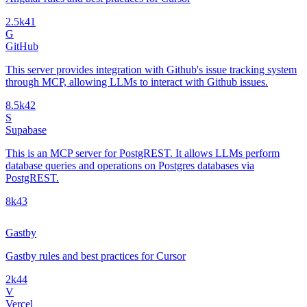
2.5k
41
G
GitHub
This server provides integration with Github's issue tracking system
through MCP, allowing LLMs to interact with Github issues.
8.5k
42
S
Supabase
This is an MCP server for PostgREST. It allows LLMs perform
database queries and operations on Postgres databases via
PostgREST.
8k
43
Gastby
Gastby rules and best practices for Cursor
2k
44
V
Vercel