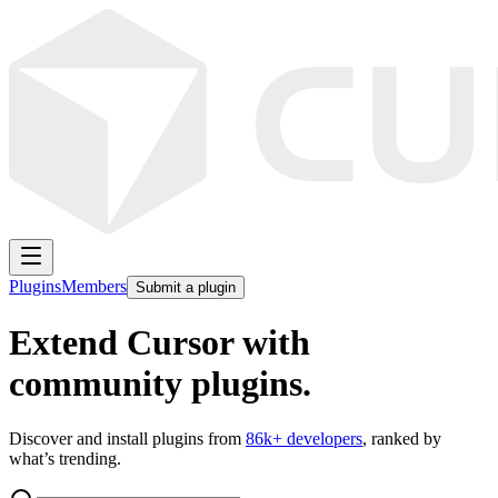
Plugins
Members
Submit a plugin
Extend Cursor with
community plugins.
Discover and install plugins from
86k
+ developers
, ranked by
what’s trending.