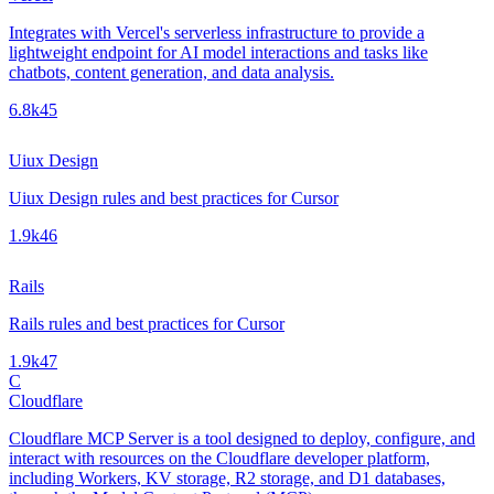
Integrates with Vercel's serverless infrastructure to provide a
lightweight endpoint for AI model interactions and tasks like
chatbots, content generation, and data analysis.
6.8k
45
Uiux Design
Uiux Design rules and best practices for Cursor
1.9k
46
Rails
Rails rules and best practices for Cursor
1.9k
47
C
Cloudflare
Cloudflare MCP Server is a tool designed to deploy, configure, and
interact with resources on the Cloudflare developer platform,
including Workers, KV storage, R2 storage, and D1 databases,