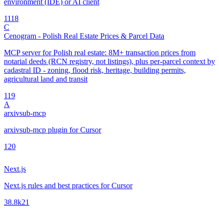
environment (IDE) or AI client
11
18
C
Cenogram - Polish Real Estate Prices & Parcel Data
MCP server for Polish real estate: 8M+ transaction prices from
notarial deeds (RCN registry, not listings), plus per-parcel context by
cadastral ID - zoning, flood risk, heritage, building permits,
agricultural land and transit
1
19
A
arxivsub-mcp
arxivsub-mcp plugin for Cursor
1
20
Next.js
Next.js rules and best practices for Cursor
38.8k
21