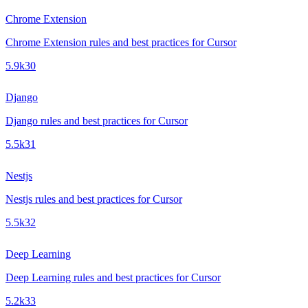
Chrome Extension
Chrome Extension rules and best practices for Cursor
5.9k
30
Django
Django rules and best practices for Cursor
5.5k
31
Nestjs
Nestjs rules and best practices for Cursor
5.5k
32
Deep Learning
Deep Learning rules and best practices for Cursor
5.2k
33