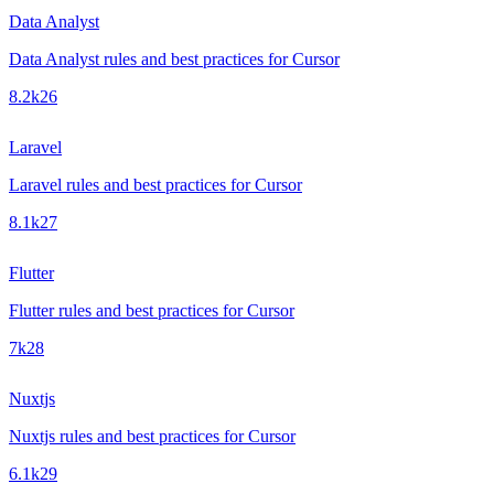
Data Analyst
Data Analyst rules and best practices for Cursor
8.2k
26
Laravel
Laravel rules and best practices for Cursor
8.1k
27
Flutter
Flutter rules and best practices for Cursor
7k
28
Nuxtjs
Nuxtjs rules and best practices for Cursor
6.1k
29