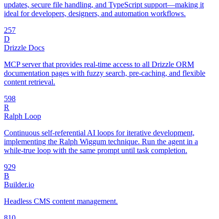
updates, secure file handling, and TypeScript support—making it
ideal for developers, designers, and automation workflows.
25
7
D
Drizzle Docs
MCP server that provides real-time access to all Drizzle ORM
documentation pages with fuzzy search, pre-caching, and flexible
content retrieval.
59
8
R
Ralph Loop
Continuous self-referential AI loops for iterative development,
implementing the Ralph Wiggum technique. Run the agent in a
while-true loop with the same prompt until task completion.
92
9
B
Builder.io
Headless CMS content management.
8
10