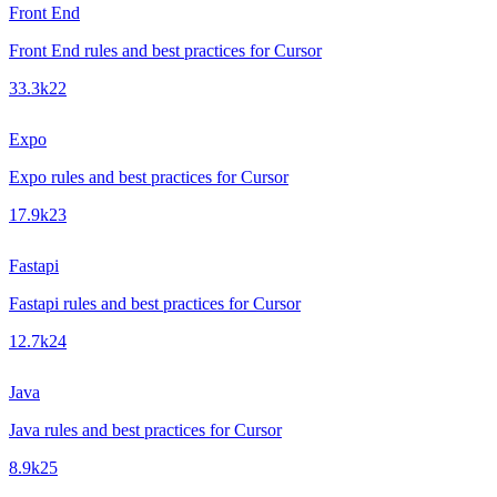
Front End
Front End rules and best practices for Cursor
33.3k
22
Expo
Expo rules and best practices for Cursor
17.9k
23
Fastapi
Fastapi rules and best practices for Cursor
12.7k
24
Java
Java rules and best practices for Cursor
8.9k
25