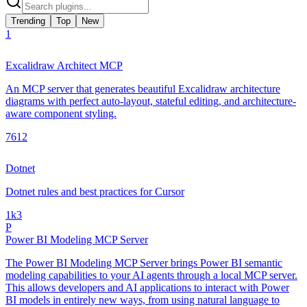
Trending
Top
New
1
Excalidraw Architect MCP
An MCP server that generates beautiful Excalidraw architecture
diagrams with perfect auto-layout, stateful editing, and architecture-
aware component styling.
761
2
Dotnet
Dotnet rules and best practices for Cursor
1k
3
P
Power BI Modeling MCP Server
The Power BI Modeling MCP Server brings Power BI semantic
modeling capabilities to your AI agents through a local MCP server.
This allows developers and AI applications to interact with Power
BI models in entirely new ways, from using natural language to