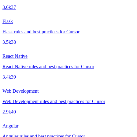
3.6k
37
Flask
Flask rules and best practices for Cursor
3.5k
38
React Native
React Native rules and best practices for Cursor
3.4k
39
Web Development
Web Development rules and best practices for Cursor
2.9k
40
Angular
Angular rules and best practices for Cursor