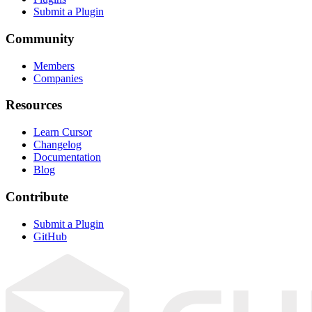
Submit a Plugin
Community
Members
Companies
Resources
Learn Cursor
Changelog
Documentation
Blog
Contribute
Submit a Plugin
GitHub