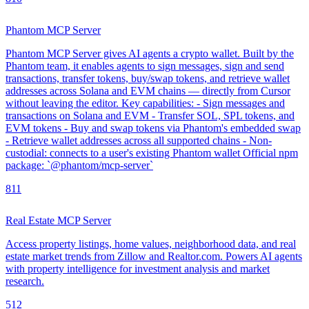
Phantom MCP Server
Phantom MCP Server gives AI agents a crypto wallet. Built by the
Phantom team, it enables agents to sign messages, sign and send
transactions, transfer tokens, buy/swap tokens, and retrieve wallet
addresses across Solana and EVM chains — directly from Cursor
without leaving the editor. Key capabilities: - Sign messages and
transactions on Solana and EVM - Transfer SOL, SPL tokens, and
EVM tokens - Buy and swap tokens via Phantom's embedded swap
- Retrieve wallet addresses across all supported chains - Non-
custodial: connects to a user's existing Phantom wallet Official npm
package: `@phantom/mcp-server`
8
11
Real Estate MCP Server
Access property listings, home values, neighborhood data, and real
estate market trends from Zillow and Realtor.com. Powers AI agents
with property intelligence for investment analysis and market
research.
5
12