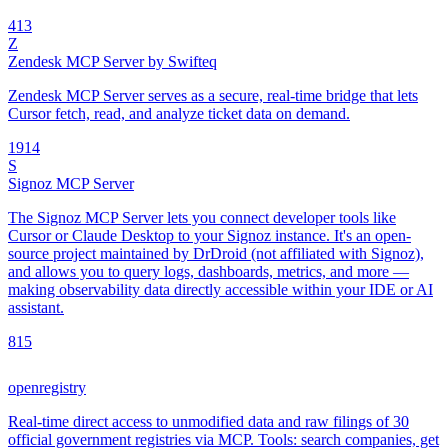
4
13
Z
Zendesk MCP Server by Swifteq
Zendesk MCP Server serves as a secure, real-time bridge that lets
Cursor fetch, read, and analyze ticket data on demand.
19
14
S
Signoz MCP Server
The Signoz MCP Server lets you connect developer tools like
Cursor or Claude Desktop to your Signoz instance. It's an open-
source project maintained by DrDroid (not affiliated with Signoz),
and allows you to query logs, dashboards, metrics, and more —
making observability data directly accessible within your IDE or AI
assistant.
8
15
openregistry
Real-time direct access to unmodified data and raw filings of 30
official government registries via MCP. Tools: search companies, get