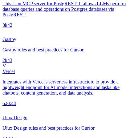
This is an MCP server for PostgREST. It allows LLMs perform
database queries and operations on Postgres databases via
PostgREST.
8k
42
Gastby
Gastby rules and best practices for Cursor
2k
43
V
Vercel
Integrates with Vercel's serverless infrastructure to provide a
lightweight endpoint for AI model interactions and tasks like
chatbots, content generation, and data analysis.
6.8k
44
Uiux Design
Uiux Design rules and best practices for Cursor