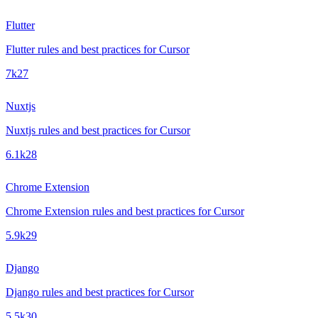
Flutter
Flutter rules and best practices for Cursor
7k
27
Nuxtjs
Nuxtjs rules and best practices for Cursor
6.1k
28
Chrome Extension
Chrome Extension rules and best practices for Cursor
5.9k
29
Django
Django rules and best practices for Cursor
5.5k
30