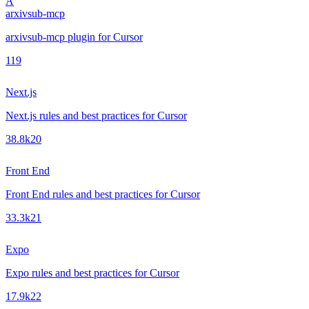
A
arxivsub-mcp
arxivsub-mcp plugin for Cursor
1
19
Next.js
Next.js rules and best practices for Cursor
38.8k
20
Front End
Front End rules and best practices for Cursor
33.3k
21
Expo
Expo rules and best practices for Cursor
17.9k
22