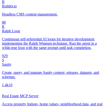
B
Builder.io
Headless CMS content management.
8
8
R
Ralph Loop
Continuous self-referential AI loops for iterative development,
implementing the Ralph Wiggum technique. Run the agent in a
while-true loop with the same prompt until task completion.
92
9
S
Sanity
Create, query, and manage Sanity content, releases, datasets, and
schemas.
1.4k
10
Real Estate MCP Server
Access property listings, home values, neighborhood data, and real