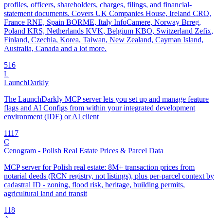
profiles, officers, shareholders, charges, filings, and financial-
statement documents. Covers UK Companies House, Ireland CRO,
France RNE, Spain BORME, Italy InfoCamere, Norway Brreg,
Poland KRS, Netherlands KVK, Belgium KBO, Switzerland Zefix,
Finland, Czechia, Korea, Taiwan, New Zealand, Cayman Island,
Australia, Canada and a lot more.
5
16
L
LaunchDarkly
The LaunchDarkly MCP server lets you set up and manage feature
flags and AI Configs from within your integrated development
environment (IDE) or AI client
11
17
C
Cenogram - Polish Real Estate Prices & Parcel Data
MCP server for Polish real estate: 8M+ transaction prices from
notarial deeds (RCN registry, not listings), plus per-parcel context by
cadastral ID - zoning, flood risk, heritage, building permits,
agricultural land and transit
1
18