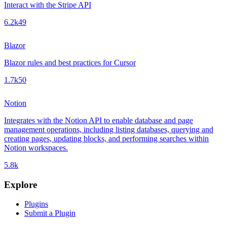
Interact with the Stripe API
6.2k
49
Blazor
Blazor rules and best practices for Cursor
1.7k
50
Notion
Integrates with the Notion API to enable database and page
management operations, including listing databases, querying and
creating pages, updating blocks, and performing searches within
Notion workspaces.
5.8k
Explore
Plugins
Submit a Plugin