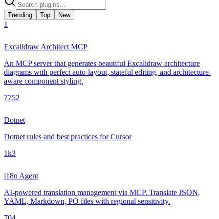
Trending
Top
New
1
Excalidraw Architect MCP
An MCP server that generates beautiful Excalidraw architecture
diagrams with perfect auto-layout, stateful editing, and architecture-
aware component styling.
775
2
Dotnet
Dotnet rules and best practices for Cursor
1k
3
i18n Agent
AI-powered translation management via MCP. Translate JSON,
YAML, Markdown, PO files with regional sensitivity.
70
4