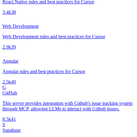
React Native rules and best practices for Cursor
3.4k
38
Web Development
Web Development rules and best practices for Cursor
2.9k
39
Angular
Angular rules and best practices for Cursor
2.5k
40
G
GitHub
This server provides integration with Github's issue tracking system
through MCP, allowing LLMs to interact with Github issues.
8.5k
41
S
Supabase