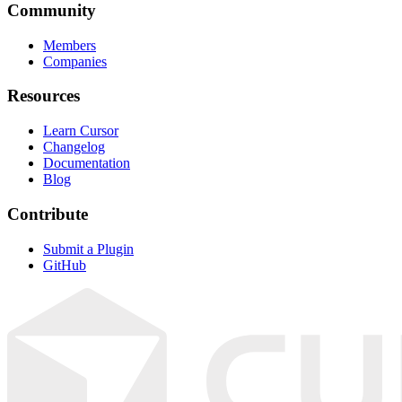
Community
Members
Companies
Resources
Learn Cursor
Changelog
Documentation
Blog
Contribute
Submit a Plugin
GitHub