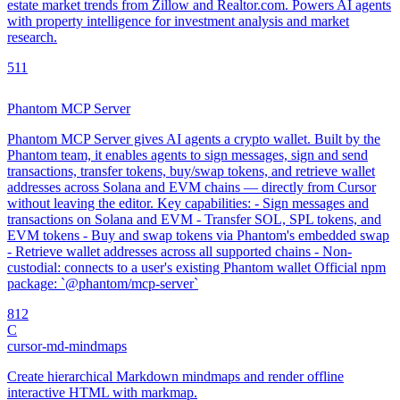
estate market trends from Zillow and Realtor.com. Powers AI agents
with property intelligence for investment analysis and market
research.
5
11
Phantom MCP Server
Phantom MCP Server gives AI agents a crypto wallet. Built by the
Phantom team, it enables agents to sign messages, sign and send
transactions, transfer tokens, buy/swap tokens, and retrieve wallet
addresses across Solana and EVM chains — directly from Cursor
without leaving the editor. Key capabilities: - Sign messages and
transactions on Solana and EVM - Transfer SOL, SPL tokens, and
EVM tokens - Buy and swap tokens via Phantom's embedded swap
- Retrieve wallet addresses across all supported chains - Non-
custodial: connects to a user's existing Phantom wallet Official npm
package: `@phantom/mcp-server`
8
12
C
cursor-md-mindmaps
Create hierarchical Markdown mindmaps and render offline
interactive HTML with markmap.