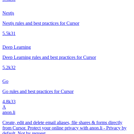
Nestjs
Nestjs rules and best practices for Cursor
5.5k
31
Deep Learning
Deep Learning rules and best practices for Cursor
5.2k
32
Go
Go rules and best practices for Cursor
4.8k
33
A
anon.li
Create, edit and delete email aliases, file shares & forms directly
from Cursor. Protect your online privacy with anon.li - Privacy by
default. Not by request.