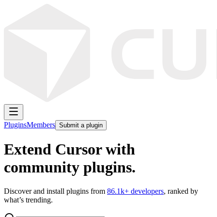
Plugins
Members
Submit a plugin
Extend Cursor with
community plugins.
Discover and install plugins from
86.1k
+ developers
, ranked by
what’s trending.