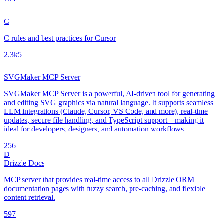
C
C rules and best practices for Cursor
2.3k
5
SVGMaker MCP Server
SVGMaker MCP Server is a powerful, AI-driven tool for generating
and editing SVG graphics via natural language. It supports seamless
LLM integrations (Claude, Cursor, VS Code, and more), real-time
updates, secure file handling, and TypeScript support—making it
ideal for developers, designers, and automation workflows.
25
6
D
Drizzle Docs
MCP server that provides real-time access to all Drizzle ORM
documentation pages with fuzzy search, pre-caching, and flexible
content retrieval.
59
7