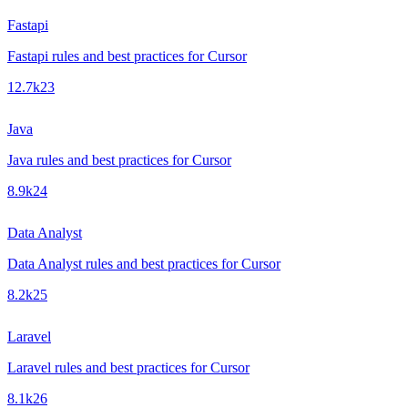
Fastapi
Fastapi rules and best practices for Cursor
12.7k
23
Java
Java rules and best practices for Cursor
8.9k
24
Data Analyst
Data Analyst rules and best practices for Cursor
8.2k
25
Laravel
Laravel rules and best practices for Cursor
8.1k
26