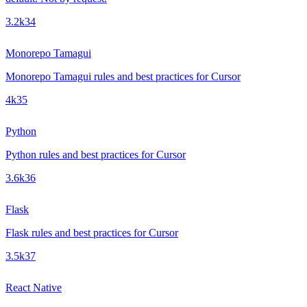
3.2k
34
Monorepo Tamagui
Monorepo Tamagui rules and best practices for Cursor
4k
35
Python
Python rules and best practices for Cursor
3.6k
36
Flask
Flask rules and best practices for Cursor
3.5k
37
React Native