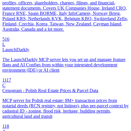
profiles, officers, shareholders, charges, filings, and financial-
statement documents. Covers UK Companies House, Ireland CRO,
France RNE, Spain BORME, Italy InfoCamere, Norway Brreg,
Poland KRS, Netherlands KVK, Belgium KBO, Switzerland Zefix,
Finland, Czechia, Korea, Taiwan, New Zealand, Cayman Island,
Australia, Canada and a lot more.
5
16
L
LaunchDarkly
The LaunchDarkly MCP server lets you set up and manage feature
flags and AI Configs from within your integrated development
environment (IDE) or AI client
11
17
C
Cenogram - Polish Real Estate Prices & Parcel Data
MCP server for Polish real estate: 8M+ transaction prices from
notarial deeds (RCN registry, not listings), plus per-parcel context by
cadastral ID - zoning, flood risk, heritage, building permits,
agricultural land and transit
1
18