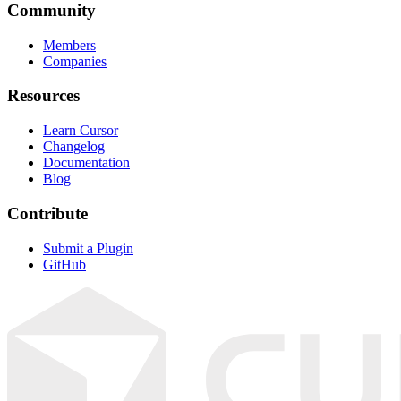
Community
Members
Companies
Resources
Learn Cursor
Changelog
Documentation
Blog
Contribute
Submit a Plugin
GitHub