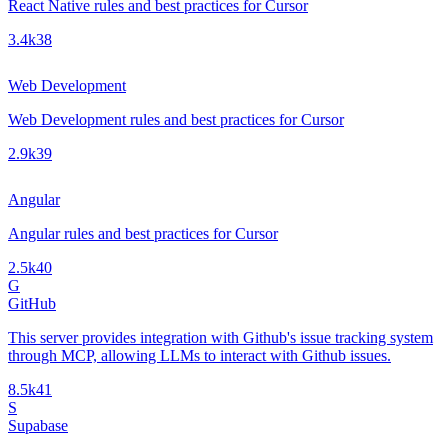
React Native rules and best practices for Cursor
3.4k
38
Web Development
Web Development rules and best practices for Cursor
2.9k
39
Angular
Angular rules and best practices for Cursor
2.5k
40
G
GitHub
This server provides integration with Github's issue tracking system
through MCP, allowing LLMs to interact with Github issues.
8.5k
41
S
Supabase