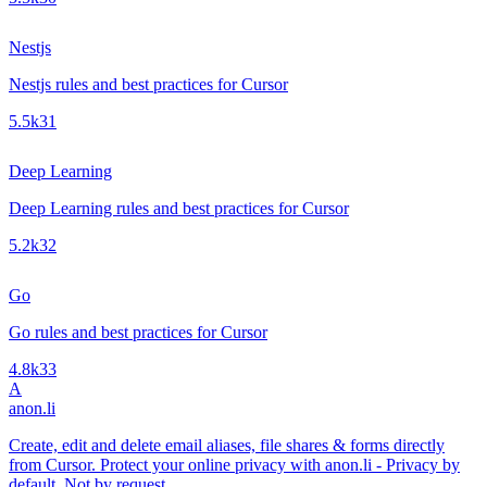
Nestjs
Nestjs rules and best practices for Cursor
5.5k
31
Deep Learning
Deep Learning rules and best practices for Cursor
5.2k
32
Go
Go rules and best practices for Cursor
4.8k
33
A
anon.li
Create, edit and delete email aliases, file shares & forms directly
from Cursor. Protect your online privacy with anon.li - Privacy by
default. Not by request.