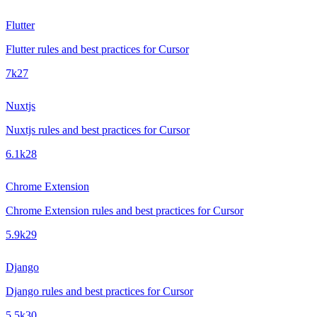
Flutter
Flutter rules and best practices for Cursor
7k
27
Nuxtjs
Nuxtjs rules and best practices for Cursor
6.1k
28
Chrome Extension
Chrome Extension rules and best practices for Cursor
5.9k
29
Django
Django rules and best practices for Cursor
5.5k
30