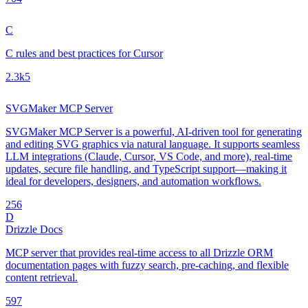
C
C rules and best practices for Cursor
2.3k
5
SVGMaker MCP Server
SVGMaker MCP Server is a powerful, AI-driven tool for generating
and editing SVG graphics via natural language. It supports seamless
LLM integrations (Claude, Cursor, VS Code, and more), real-time
updates, secure file handling, and TypeScript support—making it
ideal for developers, designers, and automation workflows.
25
6
D
Drizzle Docs
MCP server that provides real-time access to all Drizzle ORM
documentation pages with fuzzy search, pre-caching, and flexible
content retrieval.
59
7