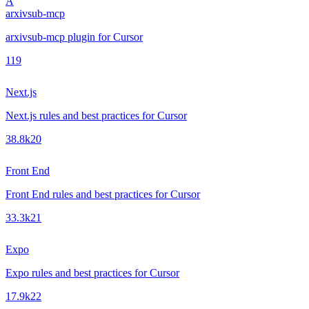
A
arxivsub-mcp
arxivsub-mcp plugin for Cursor
1
19
Next.js
Next.js rules and best practices for Cursor
38.8k
20
Front End
Front End rules and best practices for Cursor
33.3k
21
Expo
Expo rules and best practices for Cursor
17.9k
22