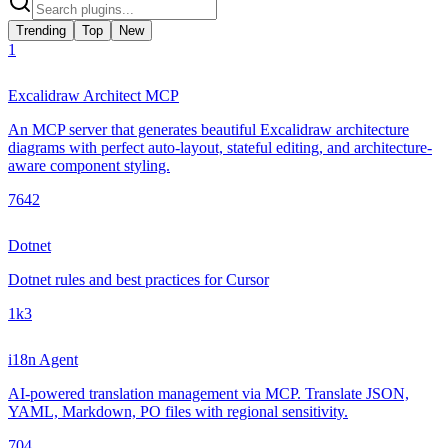
Trending
Top
New
1
Excalidraw Architect MCP
An MCP server that generates beautiful Excalidraw architecture
diagrams with perfect auto-layout, stateful editing, and architecture-
aware component styling.
764
2
Dotnet
Dotnet rules and best practices for Cursor
1k
3
i18n Agent
AI-powered translation management via MCP. Translate JSON,
YAML, Markdown, PO files with regional sensitivity.
70
4