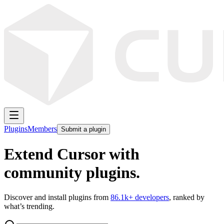
Plugins
Members
Submit a plugin
Extend Cursor with
community plugins.
Discover and install plugins from
86.1k
+ developers
, ranked by
what’s trending.