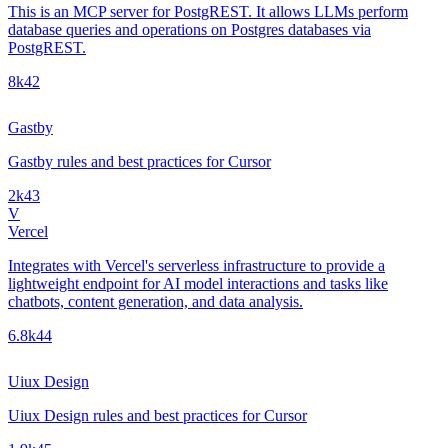
This is an MCP server for PostgREST. It allows LLMs perform
database queries and operations on Postgres databases via
PostgREST.
8k
42
Gastby
Gastby rules and best practices for Cursor
2k
43
V
Vercel
Integrates with Vercel's serverless infrastructure to provide a
lightweight endpoint for AI model interactions and tasks like
chatbots, content generation, and data analysis.
6.8k
44
Uiux Design
Uiux Design rules and best practices for Cursor