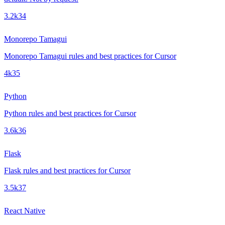
3.2k
34
Monorepo Tamagui
Monorepo Tamagui rules and best practices for Cursor
4k
35
Python
Python rules and best practices for Cursor
3.6k
36
Flask
Flask rules and best practices for Cursor
3.5k
37
React Native