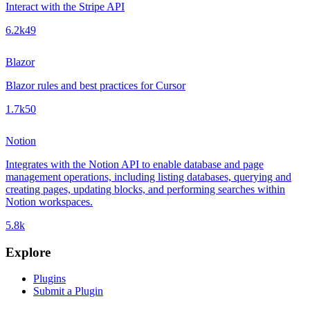
Interact with the Stripe API
6.2k
49
Blazor
Blazor rules and best practices for Cursor
1.7k
50
Notion
Integrates with the Notion API to enable database and page
management operations, including listing databases, querying and
creating pages, updating blocks, and performing searches within
Notion workspaces.
5.8k
Explore
Plugins
Submit a Plugin