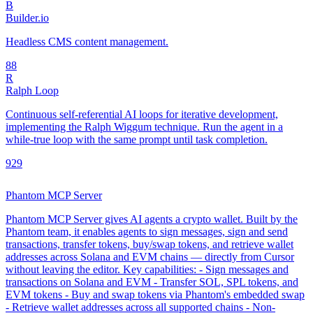
B
Builder.io
Headless CMS content management.
8
8
R
Ralph Loop
Continuous self-referential AI loops for iterative development,
implementing the Ralph Wiggum technique. Run the agent in a
while-true loop with the same prompt until task completion.
92
9
Phantom MCP Server
Phantom MCP Server gives AI agents a crypto wallet. Built by the
Phantom team, it enables agents to sign messages, sign and send
transactions, transfer tokens, buy/swap tokens, and retrieve wallet
addresses across Solana and EVM chains — directly from Cursor
without leaving the editor. Key capabilities: - Sign messages and
transactions on Solana and EVM - Transfer SOL, SPL tokens, and
EVM tokens - Buy and swap tokens via Phantom's embedded swap
- Retrieve wallet addresses across all supported chains - Non-