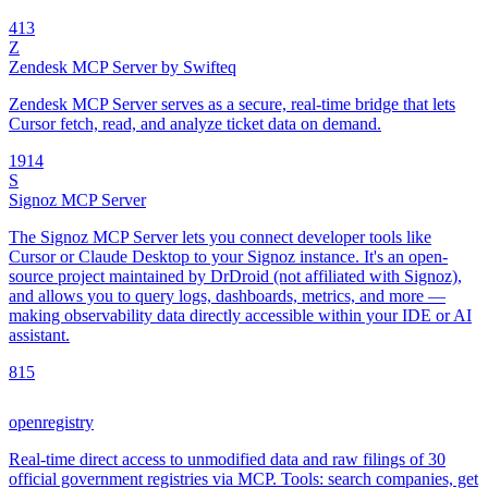
4
13
Z
Zendesk MCP Server by Swifteq
Zendesk MCP Server serves as a secure, real-time bridge that lets
Cursor fetch, read, and analyze ticket data on demand.
19
14
S
Signoz MCP Server
The Signoz MCP Server lets you connect developer tools like
Cursor or Claude Desktop to your Signoz instance. It's an open-
source project maintained by DrDroid (not affiliated with Signoz),
and allows you to query logs, dashboards, metrics, and more —
making observability data directly accessible within your IDE or AI
assistant.
8
15
openregistry
Real-time direct access to unmodified data and raw filings of 30
official government registries via MCP. Tools: search companies, get