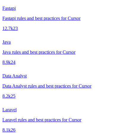
Fastapi
Fastapi rules and best practices for Cursor
12.7k
23
Java
Java rules and best practices for Cursor
8.9k
24
Data Analyst
Data Analyst rules and best practices for Cursor
8.2k
25
Laravel
Laravel rules and best practices for Cursor
8.1k
26