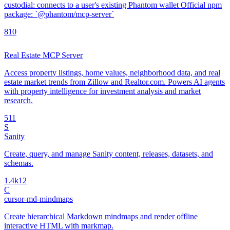
custodial: connects to a user's existing Phantom wallet Official npm
package: `@phantom/mcp-server`
8
10
Real Estate MCP Server
Access property listings, home values, neighborhood data, and real
estate market trends from Zillow and Realtor.com. Powers AI agents
with property intelligence for investment analysis and market
research.
5
11
S
Sanity
Create, query, and manage Sanity content, releases, datasets, and
schemas.
1.4k
12
C
cursor-md-mindmaps
Create hierarchical Markdown mindmaps and render offline
interactive HTML with markmap.