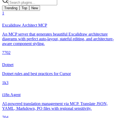
Trending
Top
New
1
Excalidraw Architect MCP
An MCP server that generates beautiful Excalidraw architecture
diagrams with perfect auto-layout, stateful editing, and architecture-
aware component styling.
770
2
Dotnet
Dotnet rules and best practices for Cursor
1k
3
i18n Agent
AI-powered translation management via MCP. Translate JSON,
YAML, Markdown, PO files with regional sensitivity.
70
4