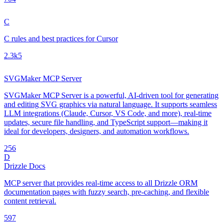
C
C rules and best practices for Cursor
2.3k
5
SVGMaker MCP Server
SVGMaker MCP Server is a powerful, AI-driven tool for generating
and editing SVG graphics via natural language. It supports seamless
LLM integrations (Claude, Cursor, VS Code, and more), real-time
updates, secure file handling, and TypeScript support—making it
ideal for developers, designers, and automation workflows.
25
6
D
Drizzle Docs
MCP server that provides real-time access to all Drizzle ORM
documentation pages with fuzzy search, pre-caching, and flexible
content retrieval.
59
7