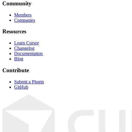
Community
Members
Companies
Resources
Learn Cursor
Changelog
Documentation
Blog
Contribute
Submit a Plugin
GitHub