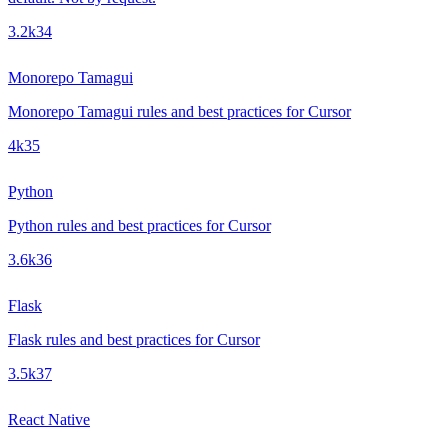
3.2k
34
Monorepo Tamagui
Monorepo Tamagui rules and best practices for Cursor
4k
35
Python
Python rules and best practices for Cursor
3.6k
36
Flask
Flask rules and best practices for Cursor
3.5k
37
React Native