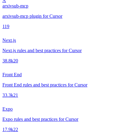
A
arxivsub-mcp
arxivsub-mcp plugin for Cursor
1
19
Next.js
Next.js rules and best practices for Cursor
38.8k
20
Front End
Front End rules and best practices for Cursor
33.3k
21
Expo
Expo rules and best practices for Cursor
17.9k
22