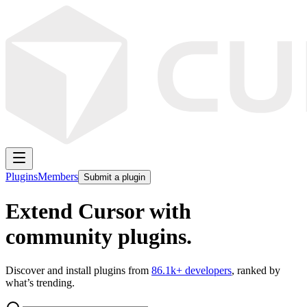
Plugins
Members
Submit a plugin
Extend Cursor with
community plugins.
Discover and install plugins from
86.1k
+ developers
, ranked by
what’s trending.