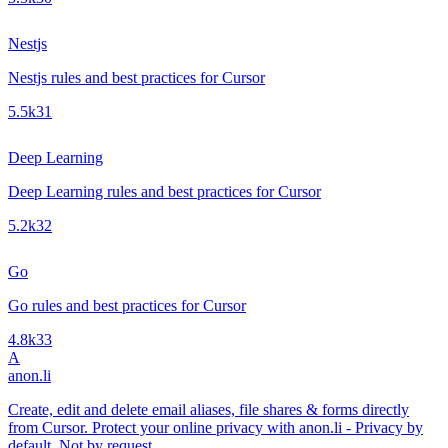
Nestjs
Nestjs rules and best practices for Cursor
5.5k
31
Deep Learning
Deep Learning rules and best practices for Cursor
5.2k
32
Go
Go rules and best practices for Cursor
4.8k
33
A
anon.li
Create, edit and delete email aliases, file shares & forms directly
from Cursor. Protect your online privacy with anon.li - Privacy by
default. Not by request.