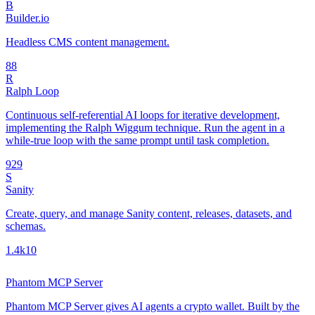
B
Builder.io
Headless CMS content management.
8
8
R
Ralph Loop
Continuous self-referential AI loops for iterative development,
implementing the Ralph Wiggum technique. Run the agent in a
while-true loop with the same prompt until task completion.
92
9
S
Sanity
Create, query, and manage Sanity content, releases, datasets, and
schemas.
1.4k
10
Phantom MCP Server
Phantom MCP Server gives AI agents a crypto wallet. Built by the