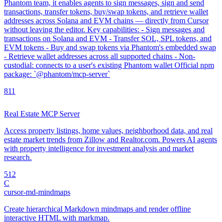
Phantom team, it enables agents to sign messages, sign and send
transactions, transfer tokens, buy/swap tokens, and retrieve wallet
addresses across Solana and EVM chains — directly from Cursor
without leaving the editor. Key capabilities: - Sign messages and
transactions on Solana and EVM - Transfer SOL, SPL tokens, and
EVM tokens - Buy and swap tokens via Phantom's embedded swap
- Retrieve wallet addresses across all supported chains - Non-
custodial: connects to a user's existing Phantom wallet Official npm
package: `@phantom/mcp-server`
8
11
Real Estate MCP Server
Access property listings, home values, neighborhood data, and real
estate market trends from Zillow and Realtor.com. Powers AI agents
with property intelligence for investment analysis and market
research.
5
12
C
cursor-md-mindmaps
Create hierarchical Markdown mindmaps and render offline
interactive HTML with markmap.