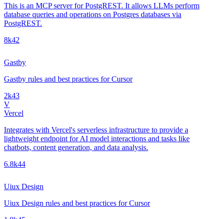
This is an MCP server for PostgREST. It allows LLMs perform
database queries and operations on Postgres databases via
PostgREST.
8k
42
Gastby
Gastby rules and best practices for Cursor
2k
43
V
Vercel
Integrates with Vercel's serverless infrastructure to provide a
lightweight endpoint for AI model interactions and tasks like
chatbots, content generation, and data analysis.
6.8k
44
Uiux Design
Uiux Design rules and best practices for Cursor