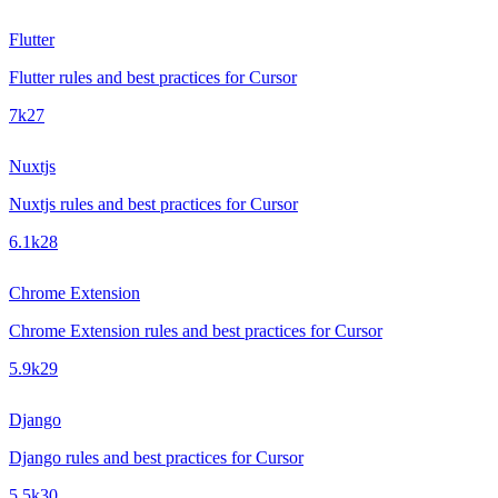
Flutter
Flutter rules and best practices for Cursor
7k
27
Nuxtjs
Nuxtjs rules and best practices for Cursor
6.1k
28
Chrome Extension
Chrome Extension rules and best practices for Cursor
5.9k
29
Django
Django rules and best practices for Cursor
5.5k
30