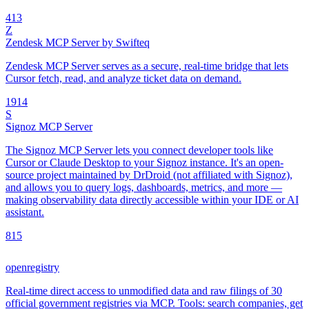
4
13
Z
Zendesk MCP Server by Swifteq
Zendesk MCP Server serves as a secure, real-time bridge that lets
Cursor fetch, read, and analyze ticket data on demand.
19
14
S
Signoz MCP Server
The Signoz MCP Server lets you connect developer tools like
Cursor or Claude Desktop to your Signoz instance. It's an open-
source project maintained by DrDroid (not affiliated with Signoz),
and allows you to query logs, dashboards, metrics, and more —
making observability data directly accessible within your IDE or AI
assistant.
8
15
openregistry
Real-time direct access to unmodified data and raw filings of 30
official government registries via MCP. Tools: search companies, get