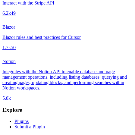
Interact with the Stripe API
6.2k
49
Blazor
Blazor rules and best practices for Cursor
1.7k
50
Notion
Integrates with the Notion API to enable database and page
management operations, including listing databases, querying and
creating pages, updating blocks, and performing searches within
Notion workspaces.
5.8k
Explore
Plugins
Submit a Plugin