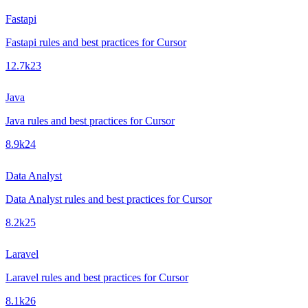
Fastapi
Fastapi rules and best practices for Cursor
12.7k
23
Java
Java rules and best practices for Cursor
8.9k
24
Data Analyst
Data Analyst rules and best practices for Cursor
8.2k
25
Laravel
Laravel rules and best practices for Cursor
8.1k
26