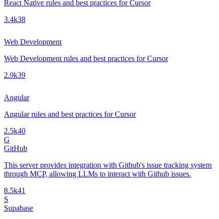
React Native rules and best practices for Cursor
3.4k
38
Web Development
Web Development rules and best practices for Cursor
2.9k
39
Angular
Angular rules and best practices for Cursor
2.5k
40
G
GitHub
This server provides integration with Github's issue tracking system
through MCP, allowing LLMs to interact with Github issues.
8.5k
41
S
Supabase