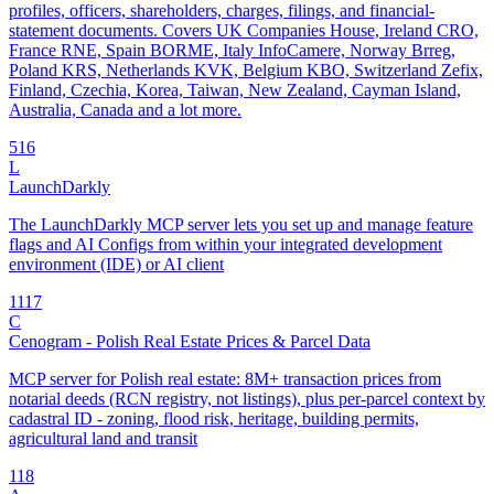
profiles, officers, shareholders, charges, filings, and financial-
statement documents. Covers UK Companies House, Ireland CRO,
France RNE, Spain BORME, Italy InfoCamere, Norway Brreg,
Poland KRS, Netherlands KVK, Belgium KBO, Switzerland Zefix,
Finland, Czechia, Korea, Taiwan, New Zealand, Cayman Island,
Australia, Canada and a lot more.
5
16
L
LaunchDarkly
The LaunchDarkly MCP server lets you set up and manage feature
flags and AI Configs from within your integrated development
environment (IDE) or AI client
11
17
C
Cenogram - Polish Real Estate Prices & Parcel Data
MCP server for Polish real estate: 8M+ transaction prices from
notarial deeds (RCN registry, not listings), plus per-parcel context by
cadastral ID - zoning, flood risk, heritage, building permits,
agricultural land and transit
1
18