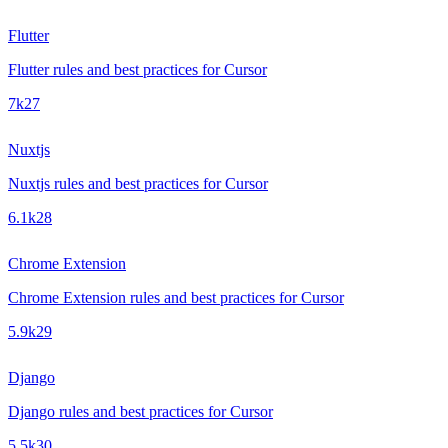
Flutter
Flutter rules and best practices for Cursor
7k
27
Nuxtjs
Nuxtjs rules and best practices for Cursor
6.1k
28
Chrome Extension
Chrome Extension rules and best practices for Cursor
5.9k
29
Django
Django rules and best practices for Cursor
5.5k
30