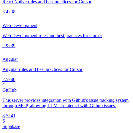
React Native rules and best practices for Cursor
3.4k
38
Web Development
Web Development rules and best practices for Cursor
2.9k
39
Angular
Angular rules and best practices for Cursor
2.5k
40
G
GitHub
This server provides integration with Github's issue tracking system
through MCP, allowing LLMs to interact with Github issues.
8.5k
41
S
Supabase