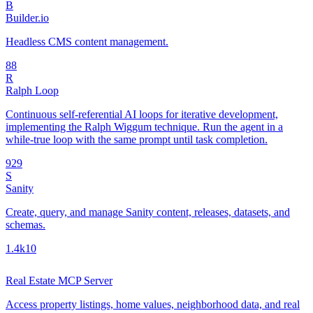
B
Builder.io
Headless CMS content management.
8
8
R
Ralph Loop
Continuous self-referential AI loops for iterative development,
implementing the Ralph Wiggum technique. Run the agent in a
while-true loop with the same prompt until task completion.
92
9
S
Sanity
Create, query, and manage Sanity content, releases, datasets, and
schemas.
1.4k
10
Real Estate MCP Server
Access property listings, home values, neighborhood data, and real