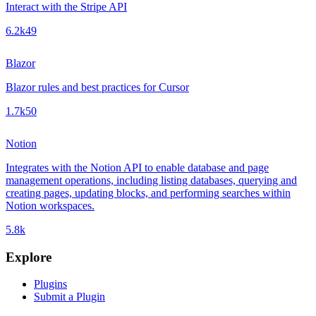
Interact with the Stripe API
6.2k
49
Blazor
Blazor rules and best practices for Cursor
1.7k
50
Notion
Integrates with the Notion API to enable database and page
management operations, including listing databases, querying and
creating pages, updating blocks, and performing searches within
Notion workspaces.
5.8k
Explore
Plugins
Submit a Plugin