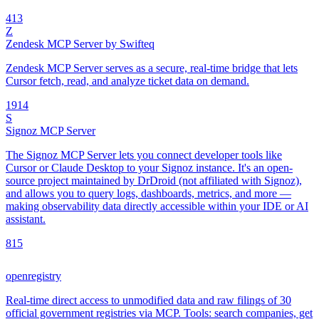
4
13
Z
Zendesk MCP Server by Swifteq
Zendesk MCP Server serves as a secure, real-time bridge that lets
Cursor fetch, read, and analyze ticket data on demand.
19
14
S
Signoz MCP Server
The Signoz MCP Server lets you connect developer tools like
Cursor or Claude Desktop to your Signoz instance. It's an open-
source project maintained by DrDroid (not affiliated with Signoz),
and allows you to query logs, dashboards, metrics, and more —
making observability data directly accessible within your IDE or AI
assistant.
8
15
openregistry
Real-time direct access to unmodified data and raw filings of 30
official government registries via MCP. Tools: search companies, get