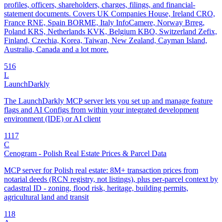
profiles, officers, shareholders, charges, filings, and financial-
statement documents. Covers UK Companies House, Ireland CRO,
France RNE, Spain BORME, Italy InfoCamere, Norway Brreg,
Poland KRS, Netherlands KVK, Belgium KBO, Switzerland Zefix,
Finland, Czechia, Korea, Taiwan, New Zealand, Cayman Island,
Australia, Canada and a lot more.
5
16
L
LaunchDarkly
The LaunchDarkly MCP server lets you set up and manage feature
flags and AI Configs from within your integrated development
environment (IDE) or AI client
11
17
C
Cenogram - Polish Real Estate Prices & Parcel Data
MCP server for Polish real estate: 8M+ transaction prices from
notarial deeds (RCN registry, not listings), plus per-parcel context by
cadastral ID - zoning, flood risk, heritage, building permits,
agricultural land and transit
1
18