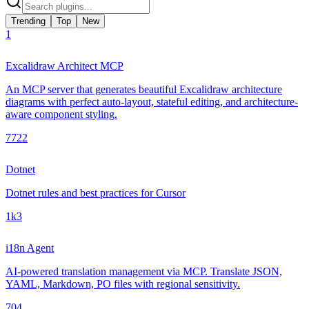
Trending
Top
New
1
Excalidraw Architect MCP
An MCP server that generates beautiful Excalidraw architecture
diagrams with perfect auto-layout, stateful editing, and architecture-
aware component styling.
772
2
Dotnet
Dotnet rules and best practices for Cursor
1k
3
i18n Agent
AI-powered translation management via MCP. Translate JSON,
YAML, Markdown, PO files with regional sensitivity.
70
4