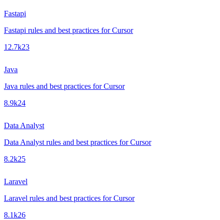
Fastapi
Fastapi rules and best practices for Cursor
12.7k
23
Java
Java rules and best practices for Cursor
8.9k
24
Data Analyst
Data Analyst rules and best practices for Cursor
8.2k
25
Laravel
Laravel rules and best practices for Cursor
8.1k
26