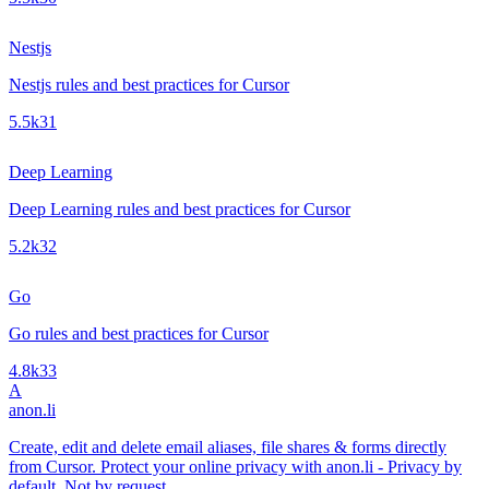
Nestjs
Nestjs rules and best practices for Cursor
5.5k
31
Deep Learning
Deep Learning rules and best practices for Cursor
5.2k
32
Go
Go rules and best practices for Cursor
4.8k
33
A
anon.li
Create, edit and delete email aliases, file shares & forms directly
from Cursor. Protect your online privacy with anon.li - Privacy by
default. Not by request.