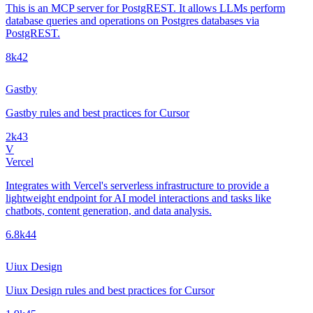
This is an MCP server for PostgREST. It allows LLMs perform
database queries and operations on Postgres databases via
PostgREST.
8k
42
Gastby
Gastby rules and best practices for Cursor
2k
43
V
Vercel
Integrates with Vercel's serverless infrastructure to provide a
lightweight endpoint for AI model interactions and tasks like
chatbots, content generation, and data analysis.
6.8k
44
Uiux Design
Uiux Design rules and best practices for Cursor