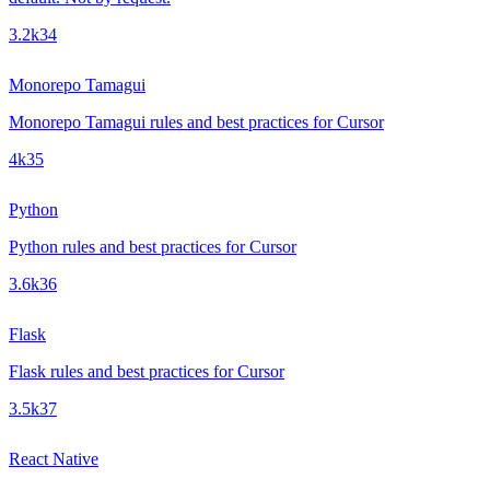
3.2k
34
Monorepo Tamagui
Monorepo Tamagui rules and best practices for Cursor
4k
35
Python
Python rules and best practices for Cursor
3.6k
36
Flask
Flask rules and best practices for Cursor
3.5k
37
React Native