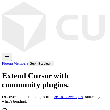
Plugins
Members
Submit a plugin
Extend Cursor with
community plugins.
Discover and install plugins from
86.1k
+ developers
, ranked by
what’s trending.