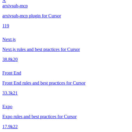
A
arxivsub-mcp
arxivsub-mcp plugin for Cursor
1
19
Next.js
Next.js rules and best practices for Cursor
38.8k
20
Front End
Front End rules and best practices for Cursor
33.3k
21
Expo
Expo rules and best practices for Cursor
17.9k
22