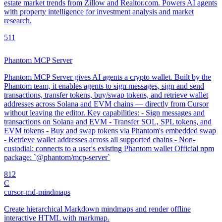
estate market trends from Zillow and Realtor.com. Powers AI agents
with property intelligence for investment analysis and market
research.
5
11
Phantom MCP Server
Phantom MCP Server gives AI agents a crypto wallet. Built by the
Phantom team, it enables agents to sign messages, sign and send
transactions, transfer tokens, buy/swap tokens, and retrieve wallet
addresses across Solana and EVM chains — directly from Cursor
without leaving the editor. Key capabilities: - Sign messages and
transactions on Solana and EVM - Transfer SOL, SPL tokens, and
EVM tokens - Buy and swap tokens via Phantom's embedded swap
- Retrieve wallet addresses across all supported chains - Non-
custodial: connects to a user's existing Phantom wallet Official npm
package: `@phantom/mcp-server`
8
12
C
cursor-md-mindmaps
Create hierarchical Markdown mindmaps and render offline
interactive HTML with markmap.