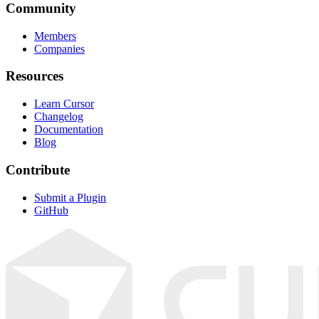
Community
Members
Companies
Resources
Learn Cursor
Changelog
Documentation
Blog
Contribute
Submit a Plugin
GitHub