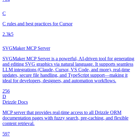
C
C rules and best practices for Cursor
2.3k
5
SVGMaker MCP Server
SVGMaker MCP Server is a powerful, AI-driven tool for generating
and editing SVG graphics via natural language. It supports seamless
LLM integrations (Claude, Cursor, VS Code, and more), real-time
updates, secure file handling, and TypeScript support—making it
ideal for developers, designers, and automation workflows.
25
6
D
Drizzle Docs
MCP server that provides real-time access to all Drizzle ORM
documentation pages with fuzzy search, pre-caching, and flexible
content retrieval.
59
7