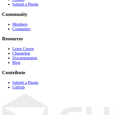
Submit a Plugin
Community
Members
Companies
Resources
Learn Cursor
Changelog
Documentation
Blog
Contribute
Submit a Plugin
GitHub