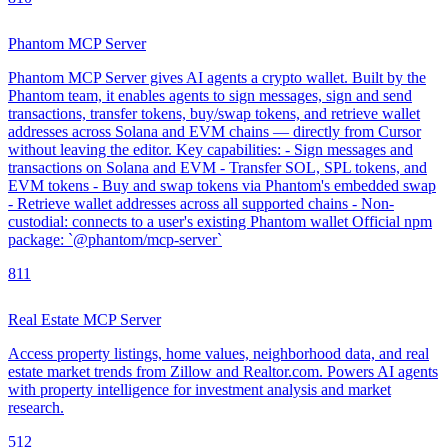
Phantom MCP Server
Phantom MCP Server gives AI agents a crypto wallet. Built by the
Phantom team, it enables agents to sign messages, sign and send
transactions, transfer tokens, buy/swap tokens, and retrieve wallet
addresses across Solana and EVM chains — directly from Cursor
without leaving the editor. Key capabilities: - Sign messages and
transactions on Solana and EVM - Transfer SOL, SPL tokens, and
EVM tokens - Buy and swap tokens via Phantom's embedded swap
- Retrieve wallet addresses across all supported chains - Non-
custodial: connects to a user's existing Phantom wallet Official npm
package: `@phantom/mcp-server`
8
11
Real Estate MCP Server
Access property listings, home values, neighborhood data, and real
estate market trends from Zillow and Realtor.com. Powers AI agents
with property intelligence for investment analysis and market
research.
5
12