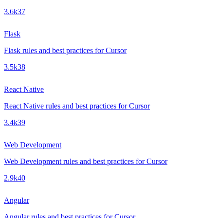
3.6k
37
Flask
Flask rules and best practices for Cursor
3.5k
38
React Native
React Native rules and best practices for Cursor
3.4k
39
Web Development
Web Development rules and best practices for Cursor
2.9k
40
Angular
Angular rules and best practices for Cursor