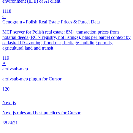
environment (IDE) or AI client
11
18
C
Cenogram - Polish Real Estate Prices & Parcel Data
MCP server for Polish real estate: 8M+ transaction prices from
notarial deeds (RCN registry, not listings), plus per-parcel context by
cadastral ID - zoning, flood risk, heritage, building permits,
agricultural land and transit
1
19
A
arxivsub-mcp
arxivsub-mcp plugin for Cursor
1
20
Next.js
Next.js rules and best practices for Cursor
38.8k
21