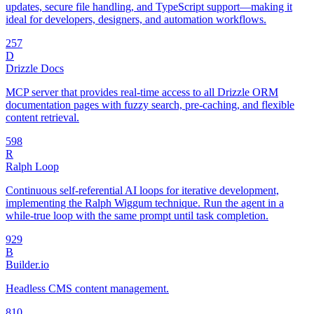
updates, secure file handling, and TypeScript support—making it
ideal for developers, designers, and automation workflows.
25
7
D
Drizzle Docs
MCP server that provides real-time access to all Drizzle ORM
documentation pages with fuzzy search, pre-caching, and flexible
content retrieval.
59
8
R
Ralph Loop
Continuous self-referential AI loops for iterative development,
implementing the Ralph Wiggum technique. Run the agent in a
while-true loop with the same prompt until task completion.
92
9
B
Builder.io
Headless CMS content management.
8
10