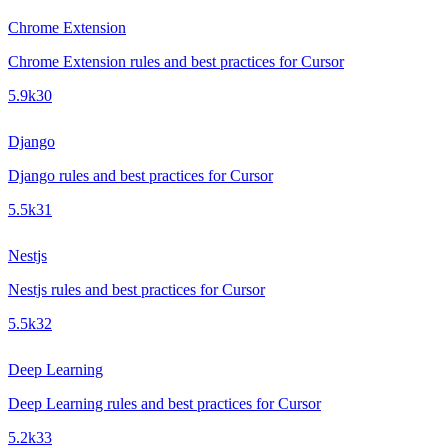
Chrome Extension
Chrome Extension rules and best practices for Cursor
5.9k
30
Django
Django rules and best practices for Cursor
5.5k
31
Nestjs
Nestjs rules and best practices for Cursor
5.5k
32
Deep Learning
Deep Learning rules and best practices for Cursor
5.2k
33