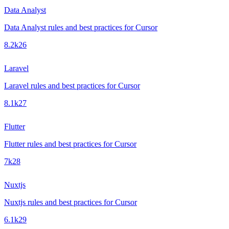
Data Analyst
Data Analyst rules and best practices for Cursor
8.2k
26
Laravel
Laravel rules and best practices for Cursor
8.1k
27
Flutter
Flutter rules and best practices for Cursor
7k
28
Nuxtjs
Nuxtjs rules and best practices for Cursor
6.1k
29