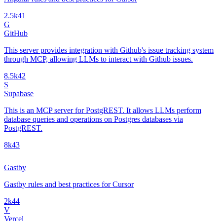
2.5k
41
G
GitHub
This server provides integration with Github's issue tracking system
through MCP, allowing LLMs to interact with Github issues.
8.5k
42
S
Supabase
This is an MCP server for PostgREST. It allows LLMs perform
database queries and operations on Postgres databases via
PostgREST.
8k
43
Gastby
Gastby rules and best practices for Cursor
2k
44
V
Vercel