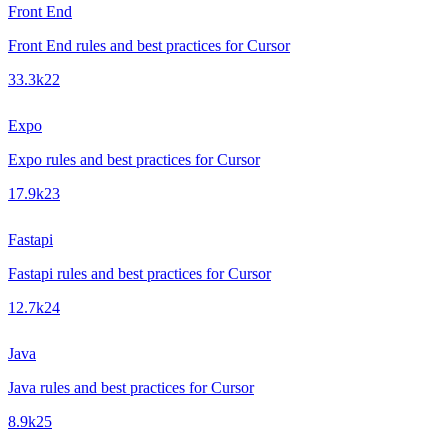
Front End
Front End rules and best practices for Cursor
33.3k
22
Expo
Expo rules and best practices for Cursor
17.9k
23
Fastapi
Fastapi rules and best practices for Cursor
12.7k
24
Java
Java rules and best practices for Cursor
8.9k
25