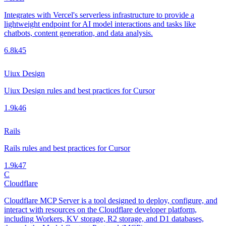
Integrates with Vercel's serverless infrastructure to provide a
lightweight endpoint for AI model interactions and tasks like
chatbots, content generation, and data analysis.
6.8k
45
Uiux Design
Uiux Design rules and best practices for Cursor
1.9k
46
Rails
Rails rules and best practices for Cursor
1.9k
47
C
Cloudflare
Cloudflare MCP Server is a tool designed to deploy, configure, and
interact with resources on the Cloudflare developer platform,
including Workers, KV storage, R2 storage, and D1 databases,