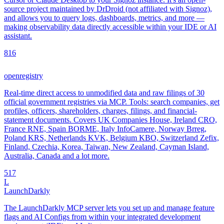
source project maintained by DrDroid (not affiliated with Signoz),
and allows you to query logs, dashboards, metrics, and more —
making observability data directly accessible within your IDE or AI
assistant.
8
16
openregistry
Real-time direct access to unmodified data and raw filings of 30
official government registries via MCP. Tools: search companies, get
profiles, officers, shareholders, charges, filings, and financial-
statement documents. Covers UK Companies House, Ireland CRO,
France RNE, Spain BORME, Italy InfoCamere, Norway Brreg,
Poland KRS, Netherlands KVK, Belgium KBO, Switzerland Zefix,
Finland, Czechia, Korea, Taiwan, New Zealand, Cayman Island,
Australia, Canada and a lot more.
5
17
L
LaunchDarkly
The LaunchDarkly MCP server lets you set up and manage feature
flags and AI Configs from within your integrated development