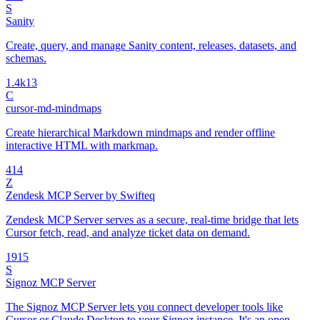
S
Sanity
Create, query, and manage Sanity content, releases, datasets, and
schemas.
1.4k
13
C
cursor-md-mindmaps
Create hierarchical Markdown mindmaps and render offline
interactive HTML with markmap.
4
14
Z
Zendesk MCP Server by Swifteq
Zendesk MCP Server serves as a secure, real-time bridge that lets
Cursor fetch, read, and analyze ticket data on demand.
19
15
S
Signoz MCP Server
The Signoz MCP Server lets you connect developer tools like
Cursor or Claude Desktop to your Signoz instance. It's an open-