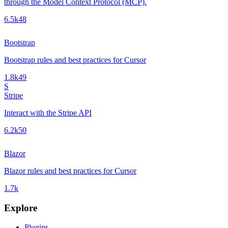
through the Model Context Protocol (MCP).
6.5k
48
Bootstrap
Bootstrap rules and best practices for Cursor
1.8k
49
S
Stripe
Interact with the Stripe API
6.2k
50
Blazor
Blazor rules and best practices for Cursor
1.7k
Explore
Plugins