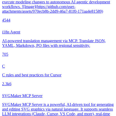
execute modeling changes to autonomous AI agentic development
workflows. ![Image](https://github.com/user-
attachments/assets/970ecb8b-2dd9-46a7-81f0-171aa4e81589)
454
4
i18n Agent
AI-powered translation management via MCP. Translate JSON,
YAML, Markdown, PO files with regional sensitivity.
70
5
C
C rules and best practices for Cursor
2.3k
6
SVGMaker MCP Server
SVGMaker MCP Server is a powerful, AI-driven tool for generating
and editing SVG graphics via natural language. It supports seamless
LLM integrations (Claude, Cursor, VS Code, and more), real-time