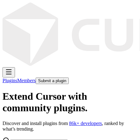
Plugins
Members
Submit a plugin
Extend Cursor with
community plugins.
Discover and install plugins from
86k
+ developers
, ranked by
what’s trending.