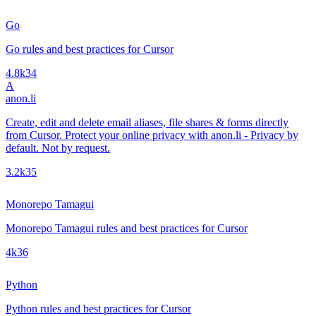
Go
Go rules and best practices for Cursor
4.8k
34
A
anon.li
Create, edit and delete email aliases, file shares & forms directly
from Cursor. Protect your online privacy with anon.li - Privacy by
default. Not by request.
3.2k
35
Monorepo Tamagui
Monorepo Tamagui rules and best practices for Cursor
4k
36
Python
Python rules and best practices for Cursor