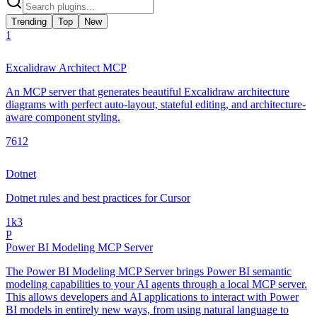
Trending
Top
New
1
Excalidraw Architect MCP
An MCP server that generates beautiful Excalidraw architecture
diagrams with perfect auto-layout, stateful editing, and architecture-
aware component styling.
761
2
Dotnet
Dotnet rules and best practices for Cursor
1k
3
P
Power BI Modeling MCP Server
The Power BI Modeling MCP Server brings Power BI semantic
modeling capabilities to your AI agents through a local MCP server.
This allows developers and AI applications to interact with Power
BI models in entirely new ways, from using natural language to