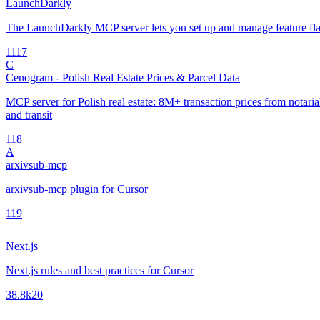
LaunchDarkly
The LaunchDarkly MCP server lets you set up and manage feature fla
11
17
C
Cenogram - Polish Real Estate Prices & Parcel Data
MCP server for Polish real estate: 8M+ transaction prices from notarial 
and transit
1
18
A
arxivsub-mcp
arxivsub-mcp plugin for Cursor
1
19
Next.js
Next.js rules and best practices for Cursor
38.8k
20