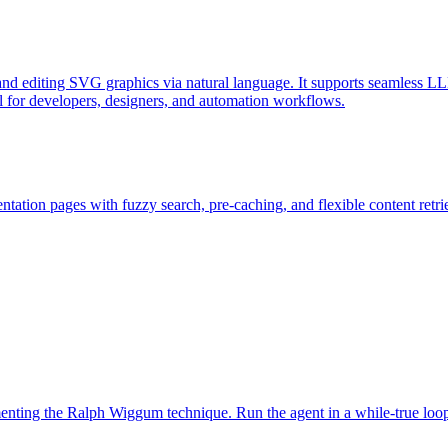
d editing SVG graphics via natural language. It supports seamless LL
l for developers, designers, and automation workflows.
ation pages with fuzzy search, pre-caching, and flexible content retri
ementing the Ralph Wiggum technique. Run the agent in a while-true loo