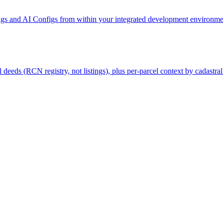
gs and AI Configs from within your integrated development environmen
deeds (RCN registry, not listings), plus per-parcel context by cadastral 