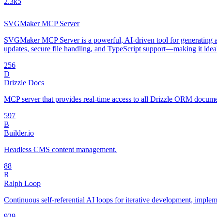
2.3k
5
SVGMaker MCP Server
SVGMaker MCP Server is a powerful, AI-driven tool for generating an
updates, secure file handling, and TypeScript support—making it idea
25
6
D
Drizzle Docs
MCP server that provides real-time access to all Drizzle ORM document
59
7
B
Builder.io
Headless CMS content management.
8
8
R
Ralph Loop
Continuous self-referential AI loops for iterative development, impl
92
9