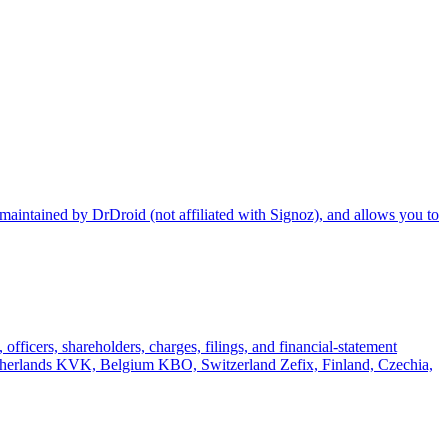
maintained by DrDroid (not affiliated with Signoz), and allows you to
officers, shareholders, charges, filings, and financial-statement
rlands KVK, Belgium KBO, Switzerland Zefix, Finland, Czechia,