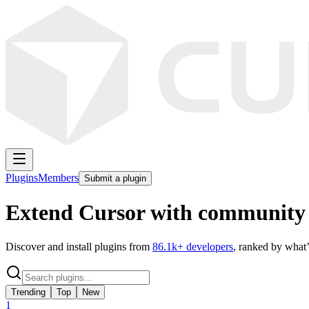
Plugins
Members
Submit a plugin
Extend Cursor with community 
Discover and install plugins from
86.1k
+ developers
, ranked by what’
Trending
Top
New
1