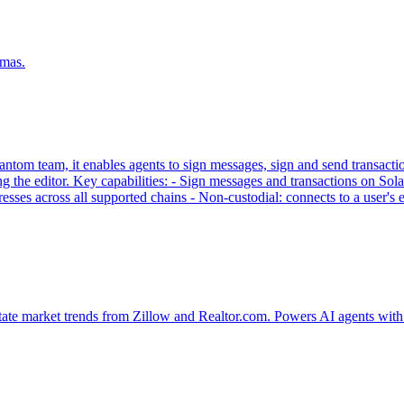
emas.
tom team, it enables agents to sign messages, sign and send transaction
g the editor. Key capabilities: - Sign messages and transactions on
sses across all supported chains - Non-custodial: connects to a user'
tate market trends from Zillow and Realtor.com. Powers AI agents with 