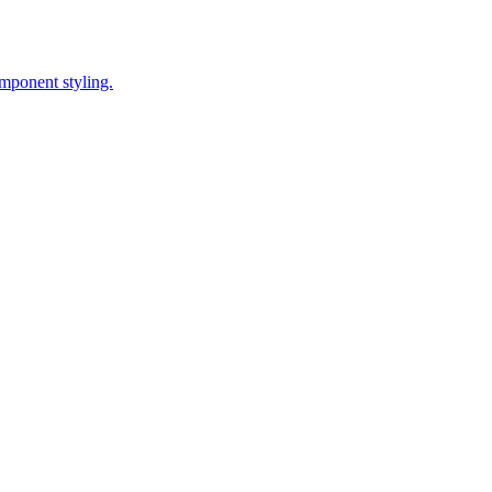
omponent styling.