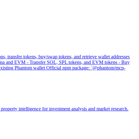
s, transfer tokens, buy/swap tokens, and retrieve wallet addresses
 Solana and EVM - Transfer SOL, SPL tokens, and EVM tokens - Buy
s existing Phantom wallet Official npm package: `@phantom/mcp-
property intelligence for investment analysis and market research.