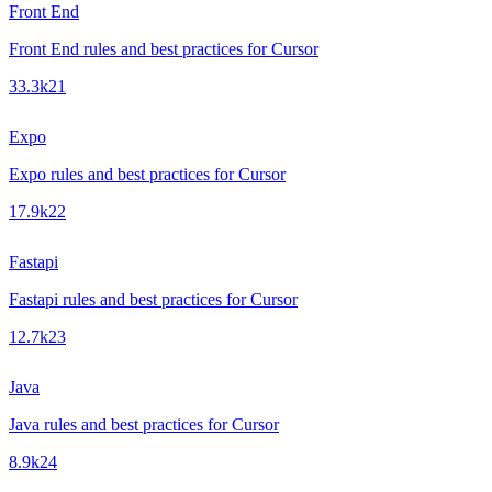
Front End
Front End rules and best practices for Cursor
33.3k
21
Expo
Expo rules and best practices for Cursor
17.9k
22
Fastapi
Fastapi rules and best practices for Cursor
12.7k
23
Java
Java rules and best practices for Cursor
8.9k
24