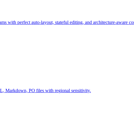
ms with perfect auto-layout, stateful editing, and architecture-aware c
Markdown, PO files with regional sensitivity.