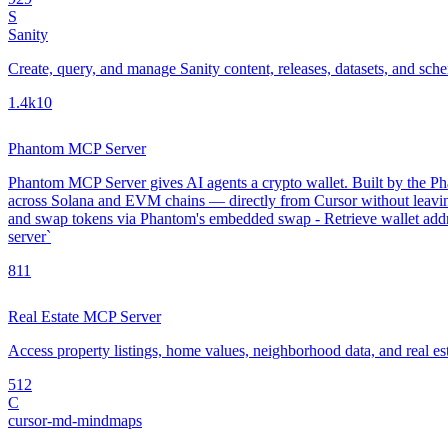
S
Sanity
Create, query, and manage Sanity content, releases, datasets, and sch
1.4k
10
Phantom MCP Server
Phantom MCP Server gives AI agents a crypto wallet. Built by the Phan
across Solana and EVM chains — directly from Cursor without leavin
and swap tokens via Phantom's embedded swap - Retrieve wallet addre
server`
8
11
Real Estate MCP Server
Access property listings, home values, neighborhood data, and real es
5
12
C
cursor-md-mindmaps