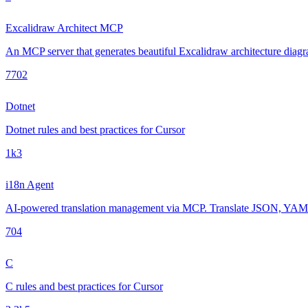
Excalidraw Architect MCP
An MCP server that generates beautiful Excalidraw architecture diagra
770
2
Dotnet
Dotnet rules and best practices for Cursor
1k
3
i18n Agent
AI-powered translation management via MCP. Translate JSON, YAML, 
70
4
C
C rules and best practices for Cursor