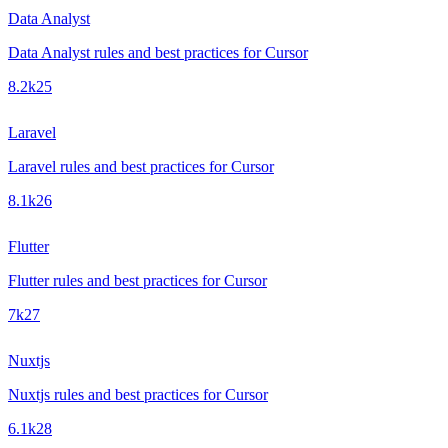
Data Analyst
Data Analyst rules and best practices for Cursor
8.2k
25
Laravel
Laravel rules and best practices for Cursor
8.1k
26
Flutter
Flutter rules and best practices for Cursor
7k
27
Nuxtjs
Nuxtjs rules and best practices for Cursor
6.1k
28