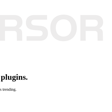
plugins.
s trending.