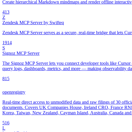
Create hierarchical Markdown mindmaps and render offline interac
4
13
Z
Zendesk MCP Server by Swifteq
Zendesk MCP Server serves as a secure, real-time bridge that lets Cur
19
14
S
Signoz MCP Server
The Signoz MCP Server lets you connect developer tools like Cursor o
query logs, dashboards, metrics, and more — making observability data
8
15
openregistry
Real-time direct access to unmodified data and raw filings of 30 offici
documents. Covers UK Companies House, Ireland CRO, France RNE
Korea, Taiwan, New Zealand, Cayman Island, Australia, Canada and 
5
16
L