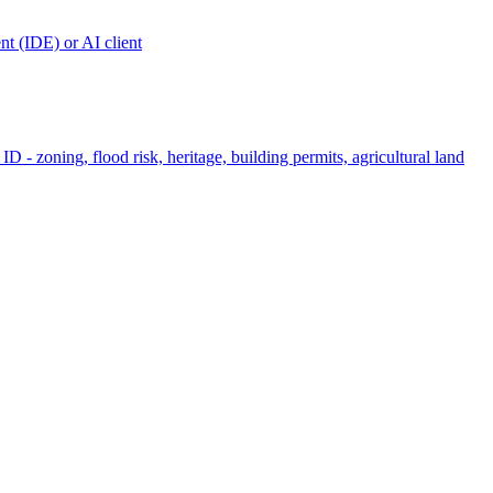
t (IDE) or AI client
ID - zoning, flood risk, heritage, building permits, agricultural land