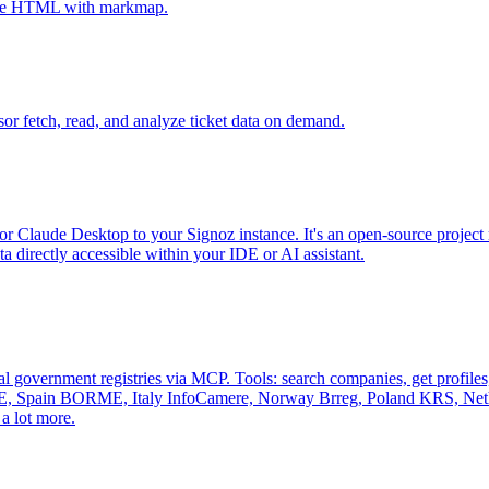
tive HTML with markmap.
sor fetch, read, and analyze ticket data on demand.
r Claude Desktop to your Signoz instance. It's an open-source project 
 directly accessible within your IDE or AI assistant.
al government registries via MCP. Tools: search companies, get profiles, 
, Spain BORME, Italy InfoCamere, Norway Brreg, Poland KRS, Nethe
a lot more.