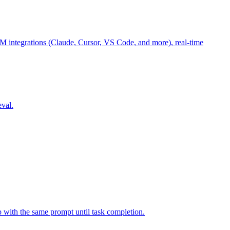
M integrations (Claude, Cursor, VS Code, and more), real-time
eval.
p with the same prompt until task completion.