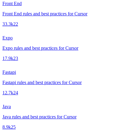
Front End
Front End rules and best practices for Cursor
33.3k
22
Expo
Expo rules and best practices for Cursor
17.9k
23
Fastapi
Fastapi rules and best practices for Cursor
12.7k
24
Java
Java rules and best practices for Cursor
8.9k
25