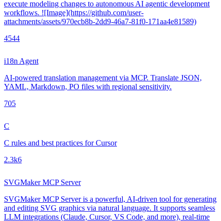
execute modeling changes to autonomous AI agentic development
workflows. ![Image](https://github.com/user-
attachments/assets/970ecb8b-2dd9-46a7-81f0-171aa4e81589)
454
4
i18n Agent
AI-powered translation management via MCP. Translate JSON,
YAML, Markdown, PO files with regional sensitivity.
70
5
C
C rules and best practices for Cursor
2.3k
6
SVGMaker MCP Server
SVGMaker MCP Server is a powerful, AI-driven tool for generating
and editing SVG graphics via natural language. It supports seamless
LLM integrations (Claude, Cursor, VS Code, and more), real-time