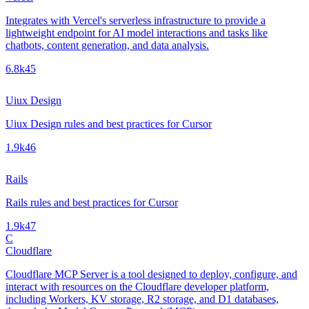
Integrates with Vercel's serverless infrastructure to provide a
lightweight endpoint for AI model interactions and tasks like
chatbots, content generation, and data analysis.
6.8k
45
Uiux Design
Uiux Design rules and best practices for Cursor
1.9k
46
Rails
Rails rules and best practices for Cursor
1.9k
47
C
Cloudflare
Cloudflare MCP Server is a tool designed to deploy, configure, and
interact with resources on the Cloudflare developer platform,
including Workers, KV storage, R2 storage, and D1 databases,