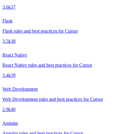
3.6k
37
Flask
Flask rules and best practices for Cursor
3.5k
38
React Native
React Native rules and best practices for Cursor
3.4k
39
Web Development
Web Development rules and best practices for Cursor
2.9k
40
Angular
Angular rules and best practices for Cursor