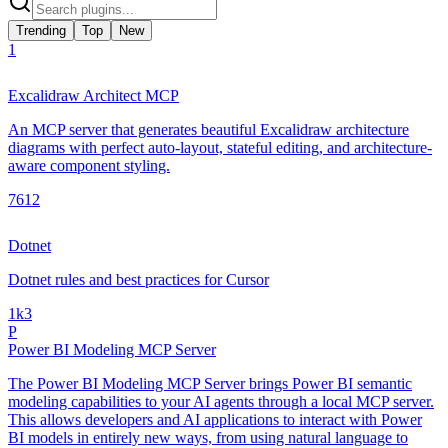
Trending
Top
New
1
Excalidraw Architect MCP
An MCP server that generates beautiful Excalidraw architecture
diagrams with perfect auto-layout, stateful editing, and architecture-
aware component styling.
761
2
Dotnet
Dotnet rules and best practices for Cursor
1k
3
P
Power BI Modeling MCP Server
The Power BI Modeling MCP Server brings Power BI semantic
modeling capabilities to your AI agents through a local MCP server.
This allows developers and AI applications to interact with Power
BI models in entirely new ways, from using natural language to