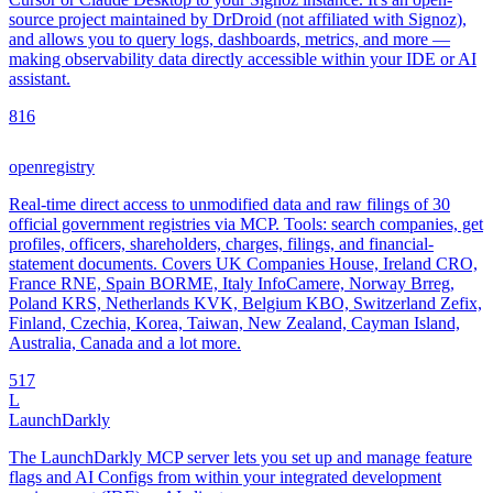
source project maintained by DrDroid (not affiliated with Signoz),
and allows you to query logs, dashboards, metrics, and more —
making observability data directly accessible within your IDE or AI
assistant.
8
16
openregistry
Real-time direct access to unmodified data and raw filings of 30
official government registries via MCP. Tools: search companies, get
profiles, officers, shareholders, charges, filings, and financial-
statement documents. Covers UK Companies House, Ireland CRO,
France RNE, Spain BORME, Italy InfoCamere, Norway Brreg,
Poland KRS, Netherlands KVK, Belgium KBO, Switzerland Zefix,
Finland, Czechia, Korea, Taiwan, New Zealand, Cayman Island,
Australia, Canada and a lot more.
5
17
L
LaunchDarkly
The LaunchDarkly MCP server lets you set up and manage feature
flags and AI Configs from within your integrated development