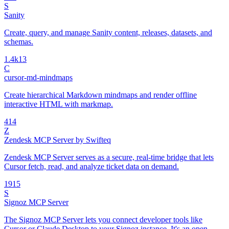
S
Sanity
Create, query, and manage Sanity content, releases, datasets, and
schemas.
1.4k
13
C
cursor-md-mindmaps
Create hierarchical Markdown mindmaps and render offline
interactive HTML with markmap.
4
14
Z
Zendesk MCP Server by Swifteq
Zendesk MCP Server serves as a secure, real-time bridge that lets
Cursor fetch, read, and analyze ticket data on demand.
19
15
S
Signoz MCP Server
The Signoz MCP Server lets you connect developer tools like
Cursor or Claude Desktop to your Signoz instance. It's an open-