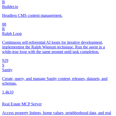
B
Builder.io
Headless CMS content management.
8
8
R
Ralph Loop
Continuous self-referential AI loops for iterative development,
implementing the Ralph Wiggum technique. Run the agent in a
while-true loop with the same prompt until task completion.
92
9
S
Sanity
Create, query, and manage Sanity content, releases, datasets, and
schemas.
1.4k
10
Real Estate MCP Server
Access property listings, home values, neighborhood data, and real