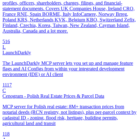
profiles, officers, shareholders, charges, filings, and financial-
statement documents. Covers UK Companies House, Ireland CRO,
France RNE, Spain BORME, Italy InfoCamere, Norway Brreg,
Poland KRS, Netherlands KVK, Belgium KBO, Switzerland Zefix,
Finland, Czechia, Korea, Taiwan, New Zealand, Cayman Island,
Australia, Canada and a lot more.
5
16
L
LaunchDarkly
The LaunchDarkly MCP server lets you set up and manage feature
flags and AI Configs from within your integrated development
environment (IDE) or AI client
11
17
C
Cenogram - Polish Real Estate Prices & Parcel Data
MCP server for Polish real estate: 8M+ transaction prices from
notarial deeds (RCN registry, not listings), plus per-parcel context by
cadastral ID - zoning, flood risk, heritage, building permits,
agricultural land and transit
1
18