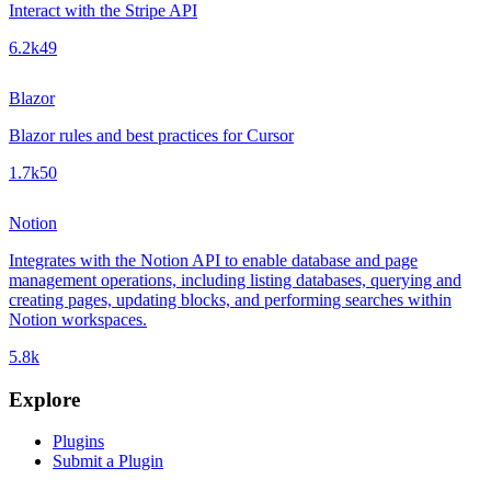
Interact with the Stripe API
6.2k
49
Blazor
Blazor rules and best practices for Cursor
1.7k
50
Notion
Integrates with the Notion API to enable database and page
management operations, including listing databases, querying and
creating pages, updating blocks, and performing searches within
Notion workspaces.
5.8k
Explore
Plugins
Submit a Plugin