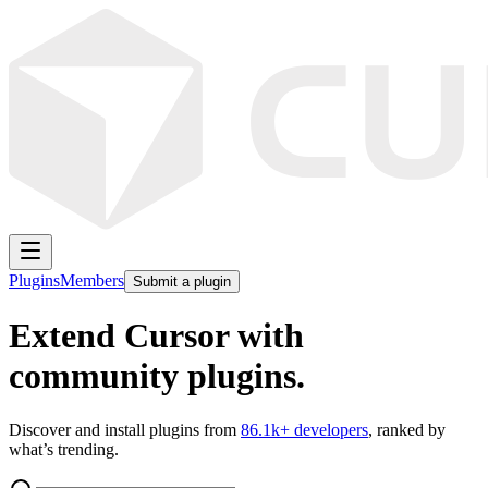
Plugins
Members
Submit a plugin
Extend Cursor with
community plugins.
Discover and install plugins from
86.1k
+ developers
, ranked by
what’s trending.