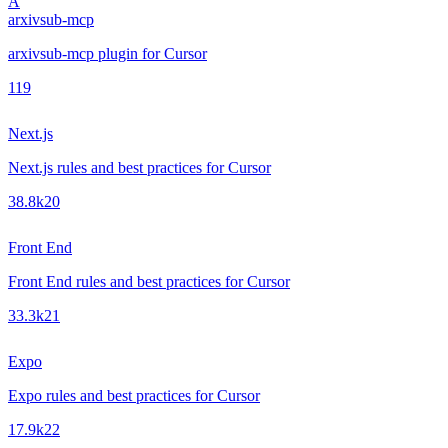
A
arxivsub-mcp
arxivsub-mcp plugin for Cursor
1
19
Next.js
Next.js rules and best practices for Cursor
38.8k
20
Front End
Front End rules and best practices for Cursor
33.3k
21
Expo
Expo rules and best practices for Cursor
17.9k
22