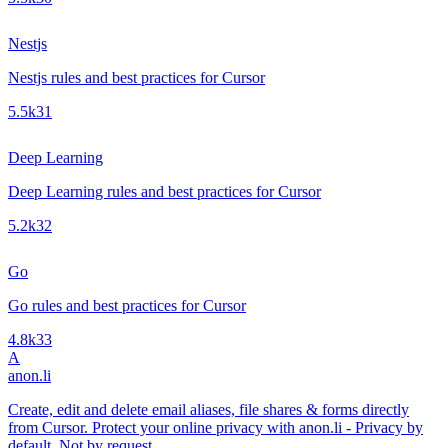
Nestjs
Nestjs rules and best practices for Cursor
5.5k
31
Deep Learning
Deep Learning rules and best practices for Cursor
5.2k
32
Go
Go rules and best practices for Cursor
4.8k
33
A
anon.li
Create, edit and delete email aliases, file shares & forms directly
from Cursor. Protect your online privacy with anon.li - Privacy by
default. Not by request.