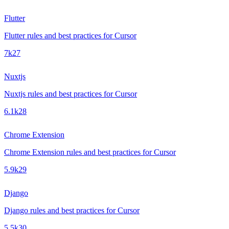
Flutter
Flutter rules and best practices for Cursor
7k
27
Nuxtjs
Nuxtjs rules and best practices for Cursor
6.1k
28
Chrome Extension
Chrome Extension rules and best practices for Cursor
5.9k
29
Django
Django rules and best practices for Cursor
5.5k
30