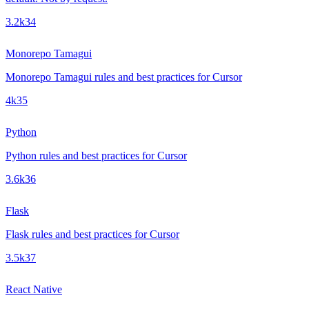
3.2k
34
Monorepo Tamagui
Monorepo Tamagui rules and best practices for Cursor
4k
35
Python
Python rules and best practices for Cursor
3.6k
36
Flask
Flask rules and best practices for Cursor
3.5k
37
React Native