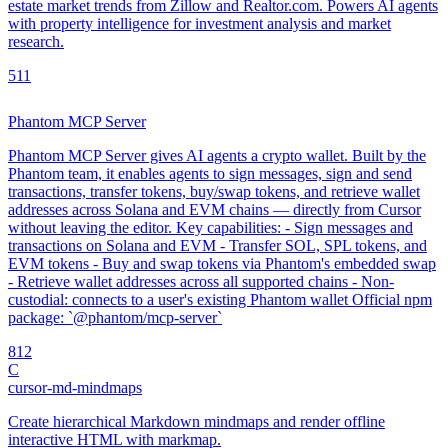
estate market trends from Zillow and Realtor.com. Powers AI agents
with property intelligence for investment analysis and market
research.
5
11
Phantom MCP Server
Phantom MCP Server gives AI agents a crypto wallet. Built by the
Phantom team, it enables agents to sign messages, sign and send
transactions, transfer tokens, buy/swap tokens, and retrieve wallet
addresses across Solana and EVM chains — directly from Cursor
without leaving the editor. Key capabilities: - Sign messages and
transactions on Solana and EVM - Transfer SOL, SPL tokens, and
EVM tokens - Buy and swap tokens via Phantom's embedded swap
- Retrieve wallet addresses across all supported chains - Non-
custodial: connects to a user's existing Phantom wallet Official npm
package: `@phantom/mcp-server`
8
12
C
cursor-md-mindmaps
Create hierarchical Markdown mindmaps and render offline
interactive HTML with markmap.