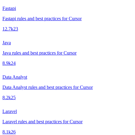
Fastapi
Fastapi rules and best practices for Cursor
12.7k
23
Java
Java rules and best practices for Cursor
8.9k
24
Data Analyst
Data Analyst rules and best practices for Cursor
8.2k
25
Laravel
Laravel rules and best practices for Cursor
8.1k
26