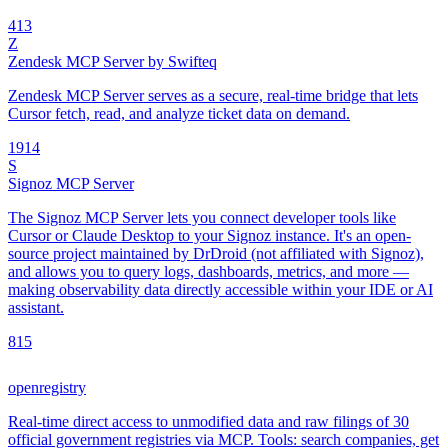
4
13
Z
Zendesk MCP Server by Swifteq
Zendesk MCP Server serves as a secure, real-time bridge that lets
Cursor fetch, read, and analyze ticket data on demand.
19
14
S
Signoz MCP Server
The Signoz MCP Server lets you connect developer tools like
Cursor or Claude Desktop to your Signoz instance. It's an open-
source project maintained by DrDroid (not affiliated with Signoz),
and allows you to query logs, dashboards, metrics, and more —
making observability data directly accessible within your IDE or AI
assistant.
8
15
openregistry
Real-time direct access to unmodified data and raw filings of 30
official government registries via MCP. Tools: search companies, get