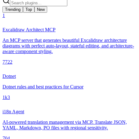
Trending
Top
New
1
Excalidraw Architect MCP
An MCP server that generates beautiful Excalidraw architecture
diagrams with perfect auto-layout, stateful editing, and architecture-
aware component styling.
772
2
Dotnet
Dotnet rules and best practices for Cursor
1k
3
i18n Agent
AI-powered translation management via MCP. Translate JSON,
YAML, Markdown, PO files with regional sensitivity.
70
4