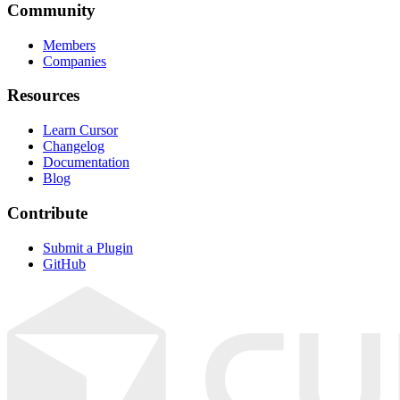
Community
Members
Companies
Resources
Learn Cursor
Changelog
Documentation
Blog
Contribute
Submit a Plugin
GitHub