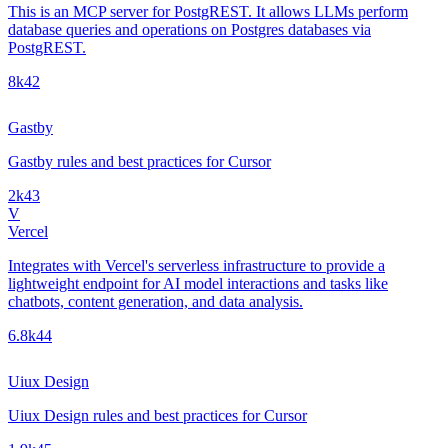
This is an MCP server for PostgREST. It allows LLMs perform
database queries and operations on Postgres databases via
PostgREST.
8k
42
Gastby
Gastby rules and best practices for Cursor
2k
43
V
Vercel
Integrates with Vercel's serverless infrastructure to provide a
lightweight endpoint for AI model interactions and tasks like
chatbots, content generation, and data analysis.
6.8k
44
Uiux Design
Uiux Design rules and best practices for Cursor