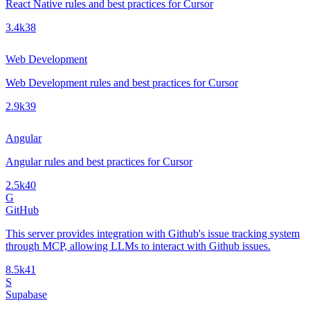
React Native rules and best practices for Cursor
3.4k
38
Web Development
Web Development rules and best practices for Cursor
2.9k
39
Angular
Angular rules and best practices for Cursor
2.5k
40
G
GitHub
This server provides integration with Github's issue tracking system
through MCP, allowing LLMs to interact with Github issues.
8.5k
41
S
Supabase