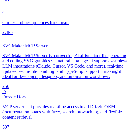
C
C rules and best practices for Cursor
2.3k
5
SVGMaker MCP Server
SVGMaker MCP Server is a powerful, AI-driven tool for generating
and editing SVG graphics via natural language. It supports seamless
LLM integrations (Claude, Cursor, VS Code, and more), real-time
updates, secure file handling, and TypeScript support—making it
ideal for developers, designers, and automation workflows.
25
6
D
Drizzle Docs
MCP server that provides real-time access to all Drizzle ORM
documentation pages with fuzzy search, pre-caching, and flexible
content retrieval.
59
7