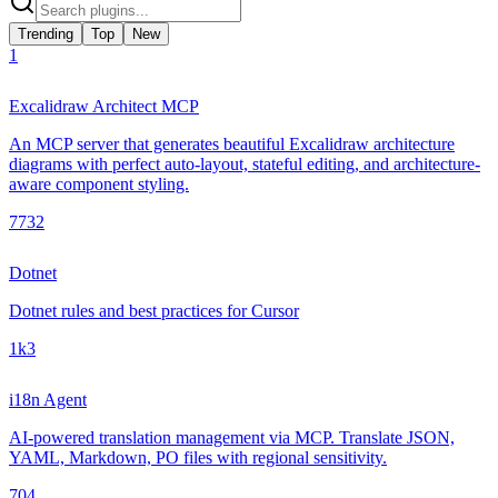
Trending
Top
New
1
Excalidraw Architect MCP
An MCP server that generates beautiful Excalidraw architecture
diagrams with perfect auto-layout, stateful editing, and architecture-
aware component styling.
773
2
Dotnet
Dotnet rules and best practices for Cursor
1k
3
i18n Agent
AI-powered translation management via MCP. Translate JSON,
YAML, Markdown, PO files with regional sensitivity.
70
4