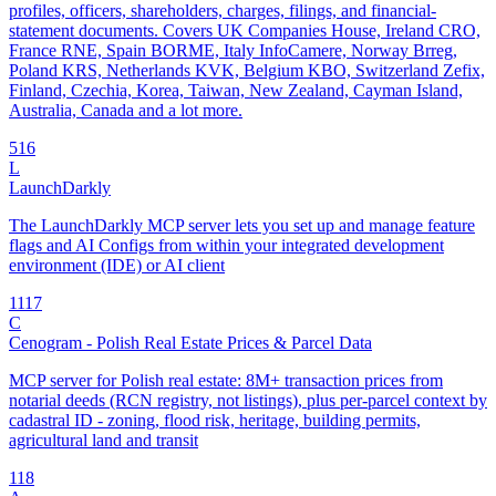
profiles, officers, shareholders, charges, filings, and financial-
statement documents. Covers UK Companies House, Ireland CRO,
France RNE, Spain BORME, Italy InfoCamere, Norway Brreg,
Poland KRS, Netherlands KVK, Belgium KBO, Switzerland Zefix,
Finland, Czechia, Korea, Taiwan, New Zealand, Cayman Island,
Australia, Canada and a lot more.
5
16
L
LaunchDarkly
The LaunchDarkly MCP server lets you set up and manage feature
flags and AI Configs from within your integrated development
environment (IDE) or AI client
11
17
C
Cenogram - Polish Real Estate Prices & Parcel Data
MCP server for Polish real estate: 8M+ transaction prices from
notarial deeds (RCN registry, not listings), plus per-parcel context by
cadastral ID - zoning, flood risk, heritage, building permits,
agricultural land and transit
1
18