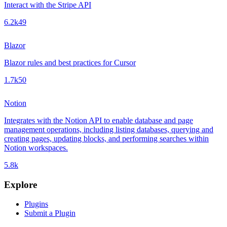
Interact with the Stripe API
6.2k
49
Blazor
Blazor rules and best practices for Cursor
1.7k
50
Notion
Integrates with the Notion API to enable database and page
management operations, including listing databases, querying and
creating pages, updating blocks, and performing searches within
Notion workspaces.
5.8k
Explore
Plugins
Submit a Plugin