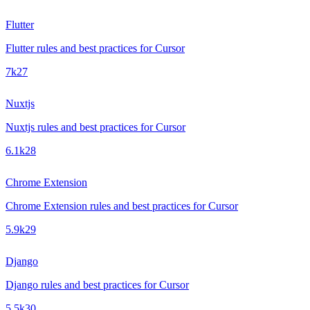
Flutter
Flutter rules and best practices for Cursor
7k
27
Nuxtjs
Nuxtjs rules and best practices for Cursor
6.1k
28
Chrome Extension
Chrome Extension rules and best practices for Cursor
5.9k
29
Django
Django rules and best practices for Cursor
5.5k
30