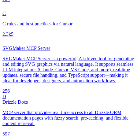
C
C rules and best practices for Cursor
2.3k
5
SVGMaker MCP Server
SVGMaker MCP Server is a powerful, AI-driven tool for generating
and editing SVG graphics via natural language. It supports seamless
LLM integrations (Claude, Cursor, VS Code, and more), real-time
updates, secure file handling, and TypeScript support—making it
ideal for developers, designers, and automation workflows.
25
6
D
Drizzle Docs
MCP server that provides real-time access to all Drizzle ORM
documentation pages with fuzzy search, pre-caching, and flexible
content retrieval.
59
7