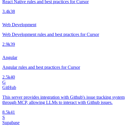
React Native rules and best practices for Cursor
3.4k
38
Web Development
Web Development rules and best practices for Cursor
2.9k
39
Angular
Angular rules and best practices for Cursor
2.5k
40
G
GitHub
This server provides integration with Github's issue tracking system
through MCP, allowing LLMs to interact with Github issues.
8.5k
41
S
Supabase