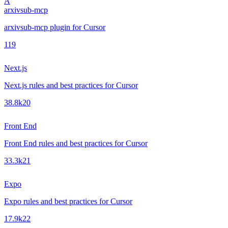
A
arxivsub-mcp
arxivsub-mcp plugin for Cursor
1
19
Next.js
Next.js rules and best practices for Cursor
38.8k
20
Front End
Front End rules and best practices for Cursor
33.3k
21
Expo
Expo rules and best practices for Cursor
17.9k
22