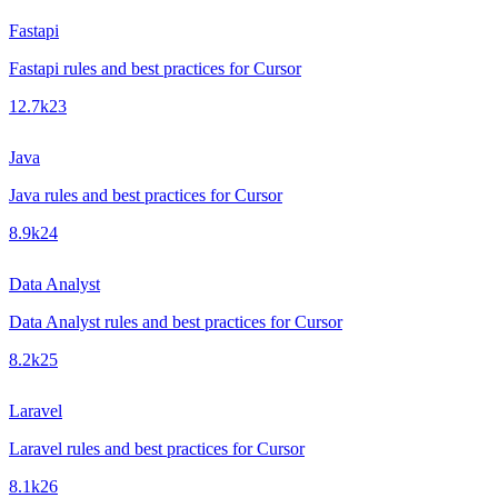
Fastapi
Fastapi rules and best practices for Cursor
12.7k
23
Java
Java rules and best practices for Cursor
8.9k
24
Data Analyst
Data Analyst rules and best practices for Cursor
8.2k
25
Laravel
Laravel rules and best practices for Cursor
8.1k
26