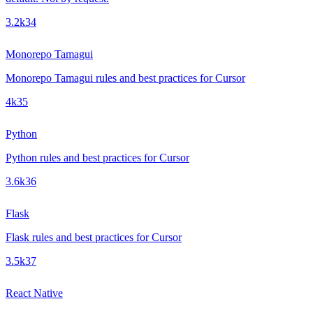
3.2k
34
Monorepo Tamagui
Monorepo Tamagui rules and best practices for Cursor
4k
35
Python
Python rules and best practices for Cursor
3.6k
36
Flask
Flask rules and best practices for Cursor
3.5k
37
React Native