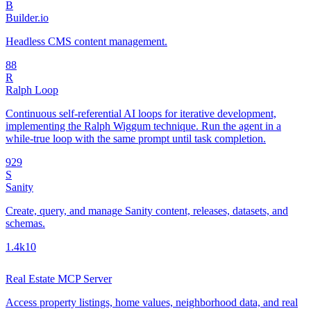
B
Builder.io
Headless CMS content management.
8
8
R
Ralph Loop
Continuous self-referential AI loops for iterative development,
implementing the Ralph Wiggum technique. Run the agent in a
while-true loop with the same prompt until task completion.
92
9
S
Sanity
Create, query, and manage Sanity content, releases, datasets, and
schemas.
1.4k
10
Real Estate MCP Server
Access property listings, home values, neighborhood data, and real