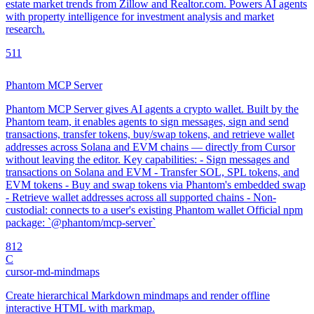
estate market trends from Zillow and Realtor.com. Powers AI agents
with property intelligence for investment analysis and market
research.
5
11
Phantom MCP Server
Phantom MCP Server gives AI agents a crypto wallet. Built by the
Phantom team, it enables agents to sign messages, sign and send
transactions, transfer tokens, buy/swap tokens, and retrieve wallet
addresses across Solana and EVM chains — directly from Cursor
without leaving the editor. Key capabilities: - Sign messages and
transactions on Solana and EVM - Transfer SOL, SPL tokens, and
EVM tokens - Buy and swap tokens via Phantom's embedded swap
- Retrieve wallet addresses across all supported chains - Non-
custodial: connects to a user's existing Phantom wallet Official npm
package: `@phantom/mcp-server`
8
12
C
cursor-md-mindmaps
Create hierarchical Markdown mindmaps and render offline
interactive HTML with markmap.