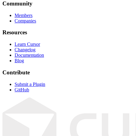
Community
Members
Companies
Resources
Learn Cursor
Changelog
Documentation
Blog
Contribute
Submit a Plugin
GitHub