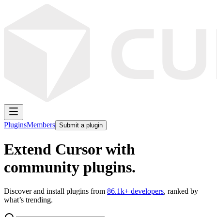
Plugins
Members
Submit a plugin
Extend Cursor with
community plugins.
Discover and install plugins from
86.1k
+ developers
, ranked by
what’s trending.