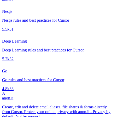
Nestjs
Nestjs rules and best practices for Cursor
5.5k
31
Deep Learning
Deep Learning rules and best practices for Cursor
5.2k
32
Go
Go rules and best practices for Cursor
4.8k
33
A
anon.li
Create, edit and delete email aliases, file shares & forms directly
from Cursor. Protect your online privacy with anon.li - Privacy by
default. Not by request.