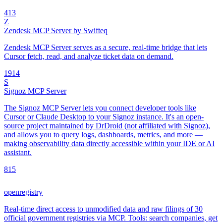
4
13
Z
Zendesk MCP Server by Swifteq
Zendesk MCP Server serves as a secure, real-time bridge that lets
Cursor fetch, read, and analyze ticket data on demand.
19
14
S
Signoz MCP Server
The Signoz MCP Server lets you connect developer tools like
Cursor or Claude Desktop to your Signoz instance. It's an open-
source project maintained by DrDroid (not affiliated with Signoz),
and allows you to query logs, dashboards, metrics, and more —
making observability data directly accessible within your IDE or AI
assistant.
8
15
openregistry
Real-time direct access to unmodified data and raw filings of 30
official government registries via MCP. Tools: search companies, get