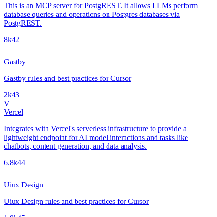
This is an MCP server for PostgREST. It allows LLMs perform
database queries and operations on Postgres databases via
PostgREST.
8k
42
Gastby
Gastby rules and best practices for Cursor
2k
43
V
Vercel
Integrates with Vercel's serverless infrastructure to provide a
lightweight endpoint for AI model interactions and tasks like
chatbots, content generation, and data analysis.
6.8k
44
Uiux Design
Uiux Design rules and best practices for Cursor