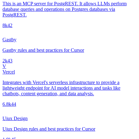
This is an MCP server for PostgREST. It allows LLMs perform
database queries and operations on Postgres databases via
PostgREST.
8k
42
Gastby
Gastby rules and best practices for Cursor
2k
43
V
Vercel
Integrates with Vercel's serverless infrastructure to provide a
lightweight endpoint for AI model interactions and tasks like
chatbots, content generation, and data analysis.
6.8k
44
Uiux Design
Uiux Design rules and best practices for Cursor