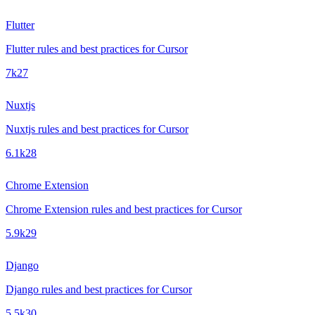
Flutter
Flutter rules and best practices for Cursor
7k
27
Nuxtjs
Nuxtjs rules and best practices for Cursor
6.1k
28
Chrome Extension
Chrome Extension rules and best practices for Cursor
5.9k
29
Django
Django rules and best practices for Cursor
5.5k
30