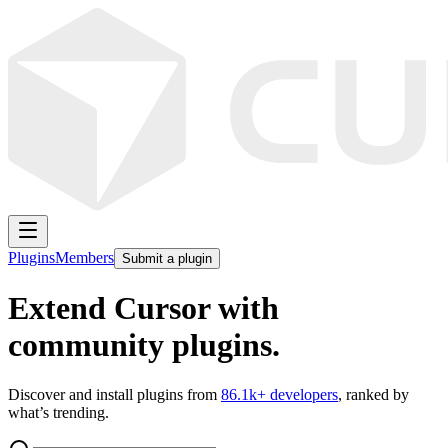
Plugins
Members
Submit a plugin
Extend Cursor with
community plugins.
Discover and install plugins from
86.1k
+ developers
, ranked by
what’s trending.