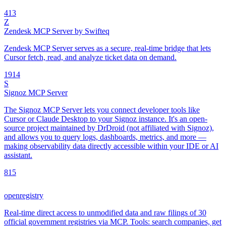
4
13
Z
Zendesk MCP Server by Swifteq
Zendesk MCP Server serves as a secure, real-time bridge that lets
Cursor fetch, read, and analyze ticket data on demand.
19
14
S
Signoz MCP Server
The Signoz MCP Server lets you connect developer tools like
Cursor or Claude Desktop to your Signoz instance. It's an open-
source project maintained by DrDroid (not affiliated with Signoz),
and allows you to query logs, dashboards, metrics, and more —
making observability data directly accessible within your IDE or AI
assistant.
8
15
openregistry
Real-time direct access to unmodified data and raw filings of 30
official government registries via MCP. Tools: search companies, get