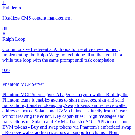
B
Builder.io
Headless CMS content management.
8
8
R
Ralph Loop
Continuous self-referential AI loops for iterative development,
implementing the Ralph Wiggum technique. Run the agent in a
while-true loop with the same prompt until task completion.
92
9
Phantom MCP Server
Phantom MCP Server gives AI agents a crypto wallet. Built by the
Phantom team, it enables agents to sign messages, sign and send
transactions, transfer tokens, buy/swap tokens, and retrieve wallet
addresses across Solana and EVM chains — directly from Cursor
without leaving the editor. Key capabilities: - Sign messages and
transactions on Solana and EVM - Transfer SOL, SPL tokens, and
EVM tokens - Buy and swap tokens via Phantom's embedded swap
- Retrieve wallet addresses across all supported chains - Non-