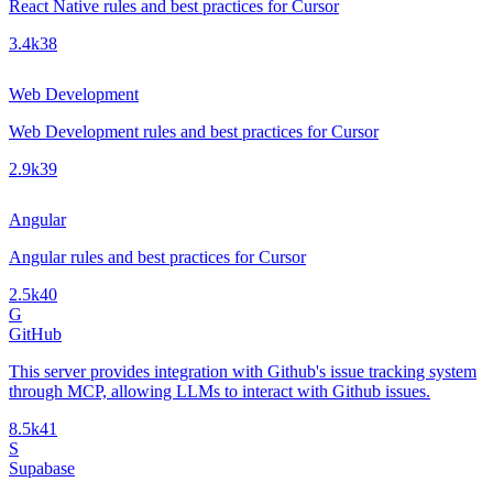
React Native rules and best practices for Cursor
3.4k
38
Web Development
Web Development rules and best practices for Cursor
2.9k
39
Angular
Angular rules and best practices for Cursor
2.5k
40
G
GitHub
This server provides integration with Github's issue tracking system
through MCP, allowing LLMs to interact with Github issues.
8.5k
41
S
Supabase