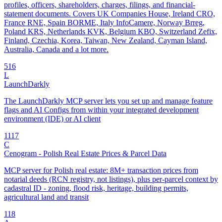
profiles, officers, shareholders, charges, filings, and financial-
statement documents. Covers UK Companies House, Ireland CRO,
France RNE, Spain BORME, Italy InfoCamere, Norway Brreg,
Poland KRS, Netherlands KVK, Belgium KBO, Switzerland Zefix,
Finland, Czechia, Korea, Taiwan, New Zealand, Cayman Island,
Australia, Canada and a lot more.
5
16
L
LaunchDarkly
The LaunchDarkly MCP server lets you set up and manage feature
flags and AI Configs from within your integrated development
environment (IDE) or AI client
11
17
C
Cenogram - Polish Real Estate Prices & Parcel Data
MCP server for Polish real estate: 8M+ transaction prices from
notarial deeds (RCN registry, not listings), plus per-parcel context by
cadastral ID - zoning, flood risk, heritage, building permits,
agricultural land and transit
1
18