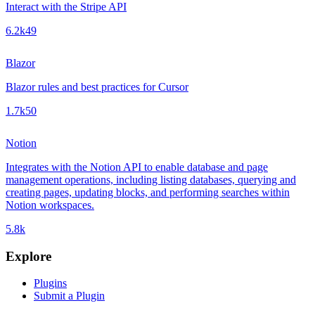
Interact with the Stripe API
6.2k
49
Blazor
Blazor rules and best practices for Cursor
1.7k
50
Notion
Integrates with the Notion API to enable database and page
management operations, including listing databases, querying and
creating pages, updating blocks, and performing searches within
Notion workspaces.
5.8k
Explore
Plugins
Submit a Plugin