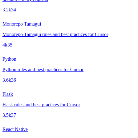
3.2k
34
Monorepo Tamagui
Monorepo Tamagui rules and best practices for Cursor
4k
35
Python
Python rules and best practices for Cursor
3.6k
36
Flask
Flask rules and best practices for Cursor
3.5k
37
React Native