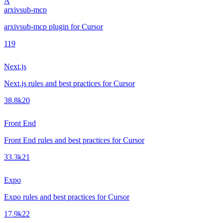
A
arxivsub-mcp
arxivsub-mcp plugin for Cursor
1
19
Next.js
Next.js rules and best practices for Cursor
38.8k
20
Front End
Front End rules and best practices for Cursor
33.3k
21
Expo
Expo rules and best practices for Cursor
17.9k
22