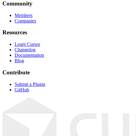
Community
Members
Companies
Resources
Learn Cursor
Changelog
Documentation
Blog
Contribute
Submit a Plugin
GitHub