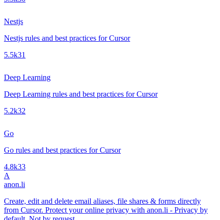
Nestjs
Nestjs rules and best practices for Cursor
5.5k
31
Deep Learning
Deep Learning rules and best practices for Cursor
5.2k
32
Go
Go rules and best practices for Cursor
4.8k
33
A
anon.li
Create, edit and delete email aliases, file shares & forms directly
from Cursor. Protect your online privacy with anon.li - Privacy by
default. Not by request.