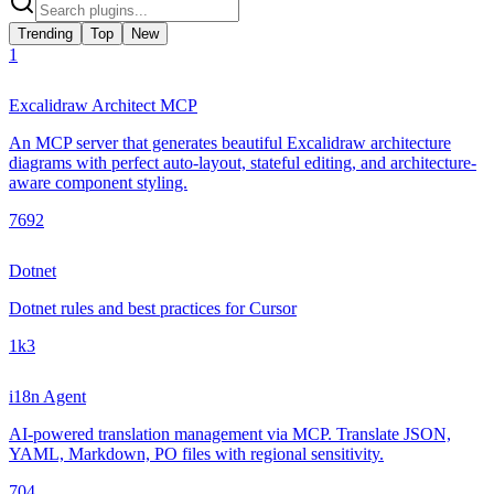
Trending
Top
New
1
Excalidraw Architect MCP
An MCP server that generates beautiful Excalidraw architecture
diagrams with perfect auto-layout, stateful editing, and architecture-
aware component styling.
769
2
Dotnet
Dotnet rules and best practices for Cursor
1k
3
i18n Agent
AI-powered translation management via MCP. Translate JSON,
YAML, Markdown, PO files with regional sensitivity.
70
4