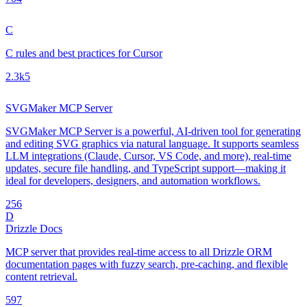
C
C rules and best practices for Cursor
2.3k
5
SVGMaker MCP Server
SVGMaker MCP Server is a powerful, AI-driven tool for generating
and editing SVG graphics via natural language. It supports seamless
LLM integrations (Claude, Cursor, VS Code, and more), real-time
updates, secure file handling, and TypeScript support—making it
ideal for developers, designers, and automation workflows.
25
6
D
Drizzle Docs
MCP server that provides real-time access to all Drizzle ORM
documentation pages with fuzzy search, pre-caching, and flexible
content retrieval.
59
7