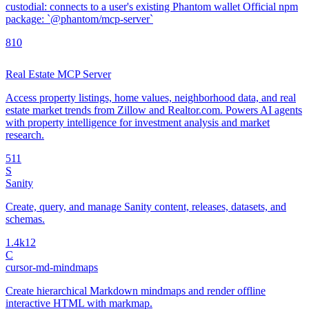
custodial: connects to a user's existing Phantom wallet Official npm
package: `@phantom/mcp-server`
8
10
Real Estate MCP Server
Access property listings, home values, neighborhood data, and real
estate market trends from Zillow and Realtor.com. Powers AI agents
with property intelligence for investment analysis and market
research.
5
11
S
Sanity
Create, query, and manage Sanity content, releases, datasets, and
schemas.
1.4k
12
C
cursor-md-mindmaps
Create hierarchical Markdown mindmaps and render offline
interactive HTML with markmap.