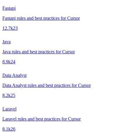
Fastapi
Fastapi rules and best practices for Cursor
12.7k
23
Java
Java rules and best practices for Cursor
8.9k
24
Data Analyst
Data Analyst rules and best practices for Cursor
8.2k
25
Laravel
Laravel rules and best practices for Cursor
8.1k
26