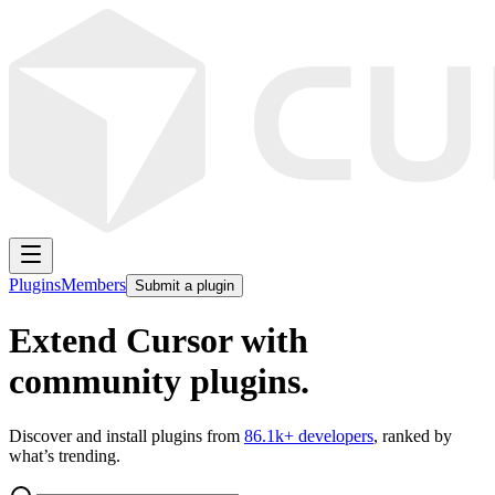
Plugins
Members
Submit a plugin
Extend Cursor with
community plugins.
Discover and install plugins from
86.1k
+ developers
, ranked by
what’s trending.