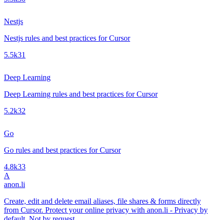
Nestjs
Nestjs rules and best practices for Cursor
5.5k
31
Deep Learning
Deep Learning rules and best practices for Cursor
5.2k
32
Go
Go rules and best practices for Cursor
4.8k
33
A
anon.li
Create, edit and delete email aliases, file shares & forms directly
from Cursor. Protect your online privacy with anon.li - Privacy by
default. Not by request.