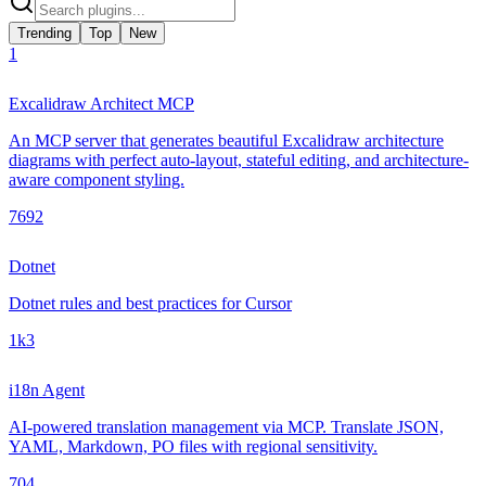
Trending
Top
New
1
Excalidraw Architect MCP
An MCP server that generates beautiful Excalidraw architecture
diagrams with perfect auto-layout, stateful editing, and architecture-
aware component styling.
769
2
Dotnet
Dotnet rules and best practices for Cursor
1k
3
i18n Agent
AI-powered translation management via MCP. Translate JSON,
YAML, Markdown, PO files with regional sensitivity.
70
4