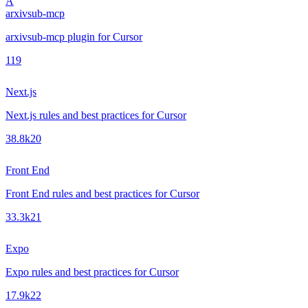
A
arxivsub-mcp
arxivsub-mcp plugin for Cursor
1
19
Next.js
Next.js rules and best practices for Cursor
38.8k
20
Front End
Front End rules and best practices for Cursor
33.3k
21
Expo
Expo rules and best practices for Cursor
17.9k
22