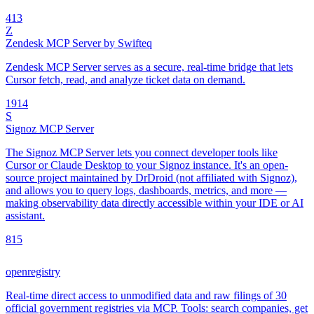
4
13
Z
Zendesk MCP Server by Swifteq
Zendesk MCP Server serves as a secure, real-time bridge that lets
Cursor fetch, read, and analyze ticket data on demand.
19
14
S
Signoz MCP Server
The Signoz MCP Server lets you connect developer tools like
Cursor or Claude Desktop to your Signoz instance. It's an open-
source project maintained by DrDroid (not affiliated with Signoz),
and allows you to query logs, dashboards, metrics, and more —
making observability data directly accessible within your IDE or AI
assistant.
8
15
openregistry
Real-time direct access to unmodified data and raw filings of 30
official government registries via MCP. Tools: search companies, get