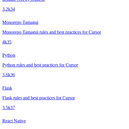
3.2k
34
Monorepo Tamagui
Monorepo Tamagui rules and best practices for Cursor
4k
35
Python
Python rules and best practices for Cursor
3.6k
36
Flask
Flask rules and best practices for Cursor
3.5k
37
React Native