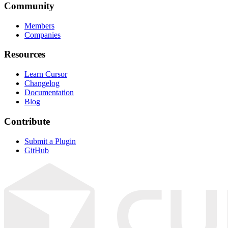
Community
Members
Companies
Resources
Learn Cursor
Changelog
Documentation
Blog
Contribute
Submit a Plugin
GitHub