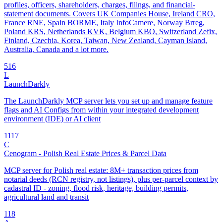
profiles, officers, shareholders, charges, filings, and financial-
statement documents. Covers UK Companies House, Ireland CRO,
France RNE, Spain BORME, Italy InfoCamere, Norway Brreg,
Poland KRS, Netherlands KVK, Belgium KBO, Switzerland Zefix,
Finland, Czechia, Korea, Taiwan, New Zealand, Cayman Island,
Australia, Canada and a lot more.
5
16
L
LaunchDarkly
The LaunchDarkly MCP server lets you set up and manage feature
flags and AI Configs from within your integrated development
environment (IDE) or AI client
11
17
C
Cenogram - Polish Real Estate Prices & Parcel Data
MCP server for Polish real estate: 8M+ transaction prices from
notarial deeds (RCN registry, not listings), plus per-parcel context by
cadastral ID - zoning, flood risk, heritage, building permits,
agricultural land and transit
1
18