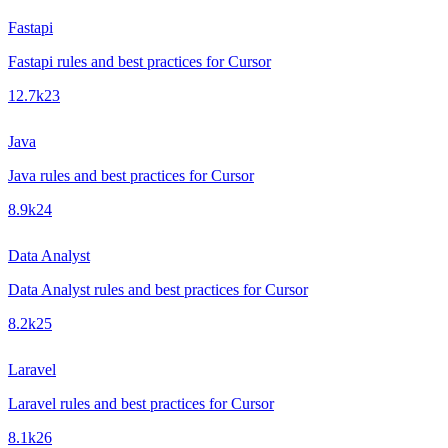
Fastapi
Fastapi rules and best practices for Cursor
12.7k
23
Java
Java rules and best practices for Cursor
8.9k
24
Data Analyst
Data Analyst rules and best practices for Cursor
8.2k
25
Laravel
Laravel rules and best practices for Cursor
8.1k
26