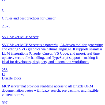
C
C rules and best practices for Cursor
2.3k
5
SVGMaker MCP Server
SVGMaker MCP Server is a powerful, AI-driven tool for generating
and editing SVG graphics via natural language. It supports seamless
LLM integrations (Claude, Cursor, VS Code, and more), real-time
updates, secure file handling, and TypeScript support—making it
ideal for developers, designers, and automation workflows.
25
6
D
Drizzle Docs
MCP server that provides real-time access to all Drizzle ORM
documentation pages with fuzzy search, pre-caching, and flexible
content retrieval.
59
7