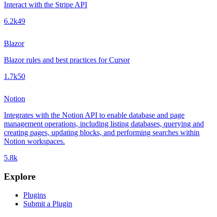
Interact with the Stripe API
6.2k
49
Blazor
Blazor rules and best practices for Cursor
1.7k
50
Notion
Integrates with the Notion API to enable database and page
management operations, including listing databases, querying and
creating pages, updating blocks, and performing searches within
Notion workspaces.
5.8k
Explore
Plugins
Submit a Plugin