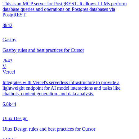
This is an MCP server for PostgREST. It allows LLMs perform
database queries and operations on Postgres databases via
PostgREST.
8k
42
Gastby
Gastby rules and best practices for Cursor
2k
43
V
Vercel
Integrates with Vercel's serverless infrastructure to provide a
lightweight endpoint for AI model interactions and tasks like
chatbots, content generation, and data analysis.
6.8k
44
Uiux Design
Uiux Design rules and best practices for Cursor