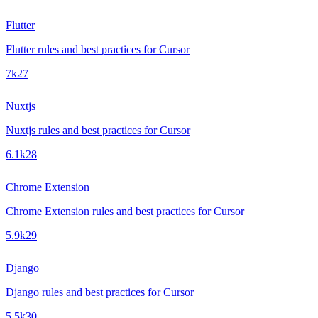
Flutter
Flutter rules and best practices for Cursor
7k
27
Nuxtjs
Nuxtjs rules and best practices for Cursor
6.1k
28
Chrome Extension
Chrome Extension rules and best practices for Cursor
5.9k
29
Django
Django rules and best practices for Cursor
5.5k
30