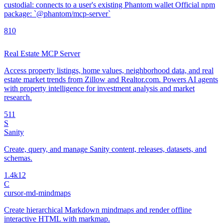
custodial: connects to a user's existing Phantom wallet Official npm
package: `@phantom/mcp-server`
8
10
Real Estate MCP Server
Access property listings, home values, neighborhood data, and real
estate market trends from Zillow and Realtor.com. Powers AI agents
with property intelligence for investment analysis and market
research.
5
11
S
Sanity
Create, query, and manage Sanity content, releases, datasets, and
schemas.
1.4k
12
C
cursor-md-mindmaps
Create hierarchical Markdown mindmaps and render offline
interactive HTML with markmap.