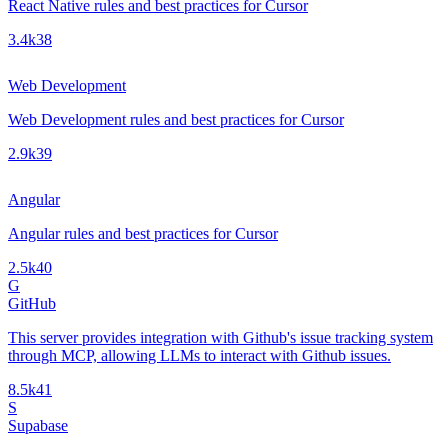
React Native rules and best practices for Cursor
3.4k
38
Web Development
Web Development rules and best practices for Cursor
2.9k
39
Angular
Angular rules and best practices for Cursor
2.5k
40
G
GitHub
This server provides integration with Github's issue tracking system
through MCP, allowing LLMs to interact with Github issues.
8.5k
41
S
Supabase