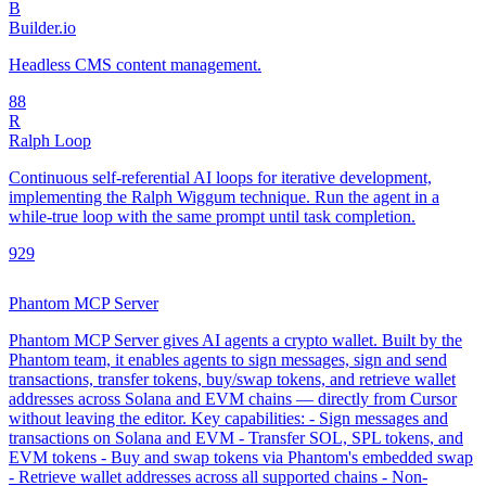
B
Builder.io
Headless CMS content management.
8
8
R
Ralph Loop
Continuous self-referential AI loops for iterative development,
implementing the Ralph Wiggum technique. Run the agent in a
while-true loop with the same prompt until task completion.
92
9
Phantom MCP Server
Phantom MCP Server gives AI agents a crypto wallet. Built by the
Phantom team, it enables agents to sign messages, sign and send
transactions, transfer tokens, buy/swap tokens, and retrieve wallet
addresses across Solana and EVM chains — directly from Cursor
without leaving the editor. Key capabilities: - Sign messages and
transactions on Solana and EVM - Transfer SOL, SPL tokens, and
EVM tokens - Buy and swap tokens via Phantom's embedded swap
- Retrieve wallet addresses across all supported chains - Non-