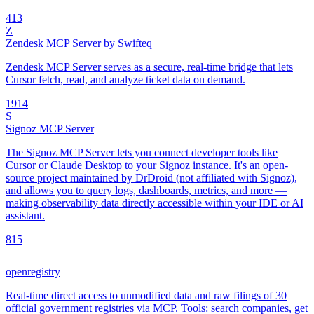
4
13
Z
Zendesk MCP Server by Swifteq
Zendesk MCP Server serves as a secure, real-time bridge that lets
Cursor fetch, read, and analyze ticket data on demand.
19
14
S
Signoz MCP Server
The Signoz MCP Server lets you connect developer tools like
Cursor or Claude Desktop to your Signoz instance. It's an open-
source project maintained by DrDroid (not affiliated with Signoz),
and allows you to query logs, dashboards, metrics, and more —
making observability data directly accessible within your IDE or AI
assistant.
8
15
openregistry
Real-time direct access to unmodified data and raw filings of 30
official government registries via MCP. Tools: search companies, get