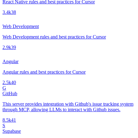
React Native rules and best practices for Cursor
3.4k
38
Web Development
Web Development rules and best practices for Cursor
2.9k
39
Angular
Angular rules and best practices for Cursor
2.5k
40
G
GitHub
This server provides integration with Github's issue tracking system
through MCP, allowing LLMs to interact with Github issues.
8.5k
41
S
Supabase