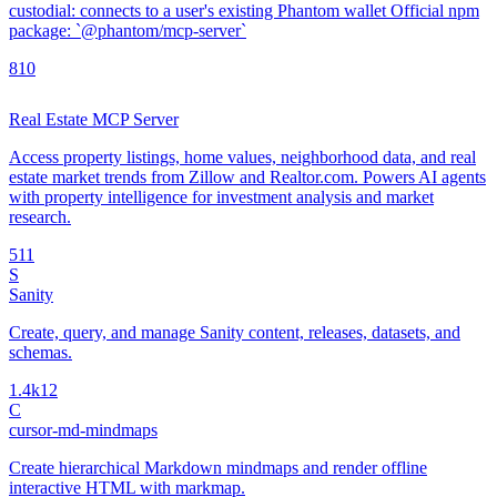
custodial: connects to a user's existing Phantom wallet Official npm
package: `@phantom/mcp-server`
8
10
Real Estate MCP Server
Access property listings, home values, neighborhood data, and real
estate market trends from Zillow and Realtor.com. Powers AI agents
with property intelligence for investment analysis and market
research.
5
11
S
Sanity
Create, query, and manage Sanity content, releases, datasets, and
schemas.
1.4k
12
C
cursor-md-mindmaps
Create hierarchical Markdown mindmaps and render offline
interactive HTML with markmap.