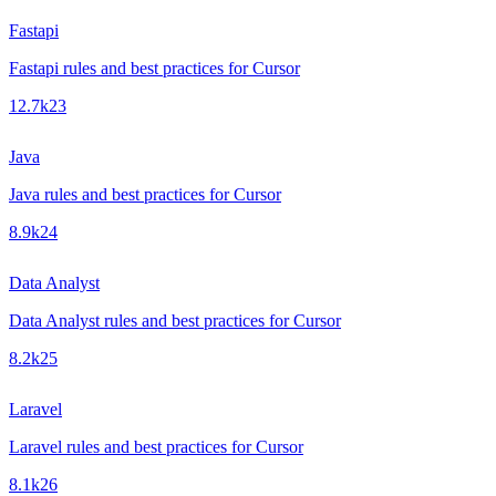
Fastapi
Fastapi rules and best practices for Cursor
12.7k
23
Java
Java rules and best practices for Cursor
8.9k
24
Data Analyst
Data Analyst rules and best practices for Cursor
8.2k
25
Laravel
Laravel rules and best practices for Cursor
8.1k
26