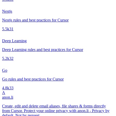
Nestjs
Nestjs rules and best practices for Cursor
5.5k
31
Deep Learning
Deep Learning rules and best practices for Cursor
5.2k
32
Go
Go rules and best practices for Cursor
4.8k
33
A
anon.li
Create, edit and delete email aliases, file shares & forms directly
from Cursor. Protect your online privacy with anon.li - Privacy by
default. Not by request.