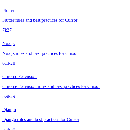
Flutter
Flutter rules and best practices for Cursor
7k
27
Nuxtjs
Nuxtjs rules and best practices for Cursor
6.1k
28
Chrome Extension
Chrome Extension rules and best practices for Cursor
5.9k
29
Django
Django rules and best practices for Cursor
5.5k
30