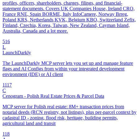
profiles, officers, shareholders, charges, filings, and financial-
statement documents. Covers UK Companies House, Ireland CRO,
France RNE, Spain BORME, Italy InfoCamere, Norway Brreg,
Poland KRS, Netherlands KVK, Belgium KBO, Switzerland Zefix,
Finland, Czechia, Korea, Taiwan, New Zealand, Cayman Island,
Australia, Canada and a lot more.
5
16
L
LaunchDarkly
The LaunchDarkly MCP server lets you set up and manage feature
flags and AI Configs from within your integrated development
environment (IDE) or AI client
11
17
C
Cenogram - Polish Real Estate Prices & Parcel Data
MCP server for Polish real estate: 8M+ transaction prices from
notarial deeds (RCN registry, not listings), plus per-parcel context by
cadastral ID - zoning, flood risk, heritage, building permits,
agricultural land and transit
1
18