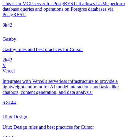
This is an MCP server for PostgREST. It allows LLMs perform
database queries and operations on Postgres databases via
PostgREST.
8k
42
Gastby
Gastby rules and best practices for Cursor
2k
43
V
Vercel
Integrates with Vercel's serverless infrastructure to provide a
lightweight endpoint for AI model interactions and tasks like
chatbots, content generation, and data analysis.
6.8k
44
Uiux Design
Uiux Design rules and best practices for Cursor