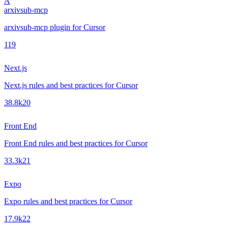
A
arxivsub-mcp
arxivsub-mcp plugin for Cursor
1
19
Next.js
Next.js rules and best practices for Cursor
38.8k
20
Front End
Front End rules and best practices for Cursor
33.3k
21
Expo
Expo rules and best practices for Cursor
17.9k
22