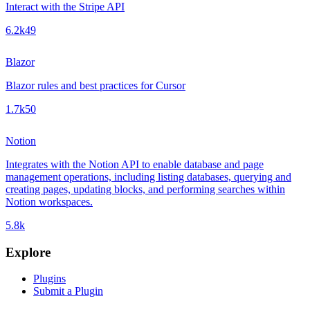
Interact with the Stripe API
6.2k
49
Blazor
Blazor rules and best practices for Cursor
1.7k
50
Notion
Integrates with the Notion API to enable database and page
management operations, including listing databases, querying and
creating pages, updating blocks, and performing searches within
Notion workspaces.
5.8k
Explore
Plugins
Submit a Plugin