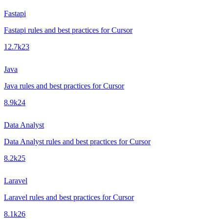
Fastapi
Fastapi rules and best practices for Cursor
12.7k
23
Java
Java rules and best practices for Cursor
8.9k
24
Data Analyst
Data Analyst rules and best practices for Cursor
8.2k
25
Laravel
Laravel rules and best practices for Cursor
8.1k
26