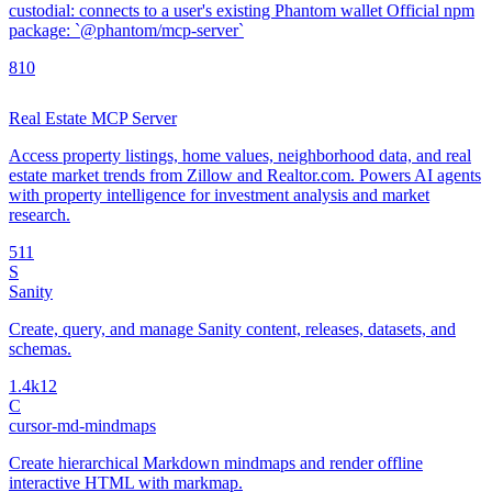
custodial: connects to a user's existing Phantom wallet Official npm
package: `@phantom/mcp-server`
8
10
Real Estate MCP Server
Access property listings, home values, neighborhood data, and real
estate market trends from Zillow and Realtor.com. Powers AI agents
with property intelligence for investment analysis and market
research.
5
11
S
Sanity
Create, query, and manage Sanity content, releases, datasets, and
schemas.
1.4k
12
C
cursor-md-mindmaps
Create hierarchical Markdown mindmaps and render offline
interactive HTML with markmap.