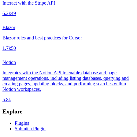
Interact with the Stripe API
6.2k
49
Blazor
Blazor rules and best practices for Cursor
1.7k
50
Notion
Integrates with the Notion API to enable database and page
management operations, including listing databases, querying and
creating pages, updating blocks, and performing searches within
Notion workspaces.
5.8k
Explore
Plugins
Submit a Plugin