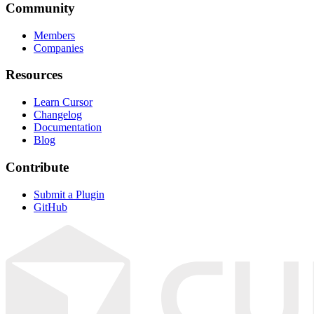
Community
Members
Companies
Resources
Learn Cursor
Changelog
Documentation
Blog
Contribute
Submit a Plugin
GitHub