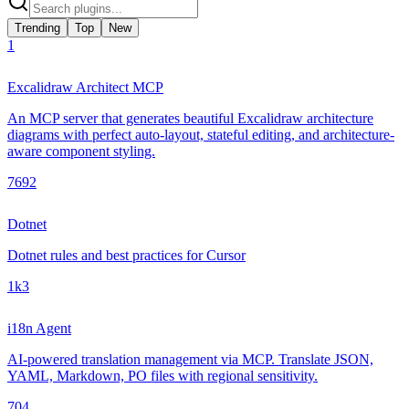
Trending
Top
New
1
Excalidraw Architect MCP
An MCP server that generates beautiful Excalidraw architecture
diagrams with perfect auto-layout, stateful editing, and architecture-
aware component styling.
769
2
Dotnet
Dotnet rules and best practices for Cursor
1k
3
i18n Agent
AI-powered translation management via MCP. Translate JSON,
YAML, Markdown, PO files with regional sensitivity.
70
4