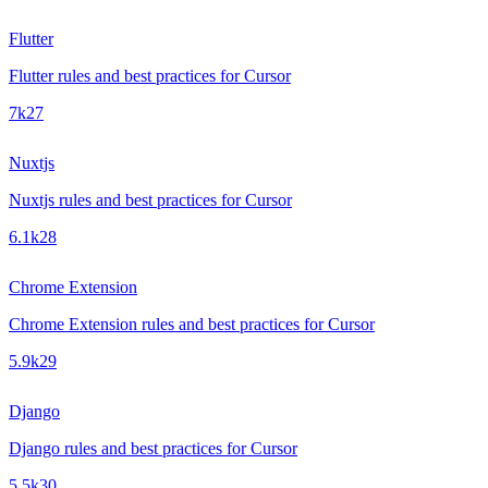
Flutter
Flutter rules and best practices for Cursor
7k
27
Nuxtjs
Nuxtjs rules and best practices for Cursor
6.1k
28
Chrome Extension
Chrome Extension rules and best practices for Cursor
5.9k
29
Django
Django rules and best practices for Cursor
5.5k
30