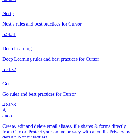
Nestjs
Nestjs rules and best practices for Cursor
5.5k
31
Deep Learning
Deep Learning rules and best practices for Cursor
5.2k
32
Go
Go rules and best practices for Cursor
4.8k
33
A
anon.li
Create, edit and delete email aliases, file shares & forms directly
from Cursor. Protect your online privacy with anon.li - Privacy by
default. Not by request.