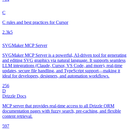
C
C rules and best practices for Cursor
2.3k
5
SVGMaker MCP Server
SVGMaker MCP Server is a powerful, AI-driven tool for generating
and editing SVG graphics via natural language. It supports seamless
LLM integrations (Claude, Cursor, VS Code, and more), real-time
updates, secure file handling, and TypeScript support—making it
ideal for developers, designers, and automation workflows.
25
6
D
Drizzle Docs
MCP server that provides real-time access to all Drizzle ORM
documentation pages with fuzzy search, pre-caching, and flexible
content retrieval.
59
7