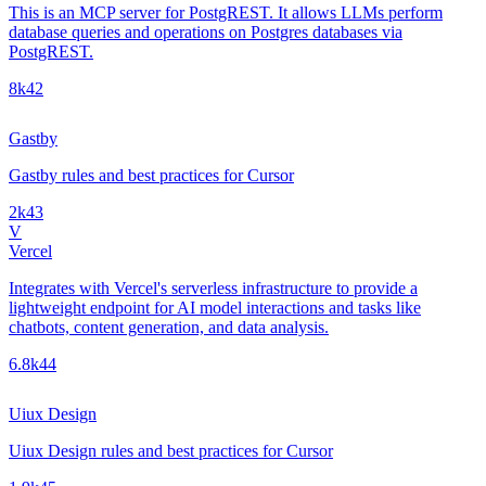
This is an MCP server for PostgREST. It allows LLMs perform
database queries and operations on Postgres databases via
PostgREST.
8k
42
Gastby
Gastby rules and best practices for Cursor
2k
43
V
Vercel
Integrates with Vercel's serverless infrastructure to provide a
lightweight endpoint for AI model interactions and tasks like
chatbots, content generation, and data analysis.
6.8k
44
Uiux Design
Uiux Design rules and best practices for Cursor