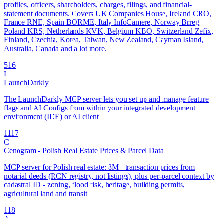
profiles, officers, shareholders, charges, filings, and financial-
statement documents. Covers UK Companies House, Ireland CRO,
France RNE, Spain BORME, Italy InfoCamere, Norway Brreg,
Poland KRS, Netherlands KVK, Belgium KBO, Switzerland Zefix,
Finland, Czechia, Korea, Taiwan, New Zealand, Cayman Island,
Australia, Canada and a lot more.
5
16
L
LaunchDarkly
The LaunchDarkly MCP server lets you set up and manage feature
flags and AI Configs from within your integrated development
environment (IDE) or AI client
11
17
C
Cenogram - Polish Real Estate Prices & Parcel Data
MCP server for Polish real estate: 8M+ transaction prices from
notarial deeds (RCN registry, not listings), plus per-parcel context by
cadastral ID - zoning, flood risk, heritage, building permits,
agricultural land and transit
1
18