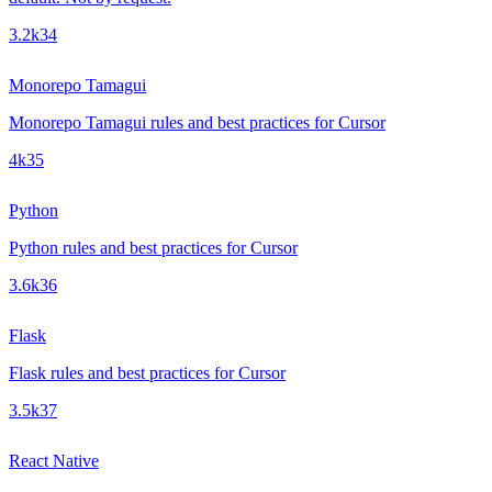
3.2k
34
Monorepo Tamagui
Monorepo Tamagui rules and best practices for Cursor
4k
35
Python
Python rules and best practices for Cursor
3.6k
36
Flask
Flask rules and best practices for Cursor
3.5k
37
React Native