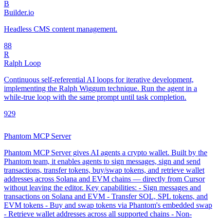
B
Builder.io
Headless CMS content management.
8
8
R
Ralph Loop
Continuous self-referential AI loops for iterative development,
implementing the Ralph Wiggum technique. Run the agent in a
while-true loop with the same prompt until task completion.
92
9
Phantom MCP Server
Phantom MCP Server gives AI agents a crypto wallet. Built by the
Phantom team, it enables agents to sign messages, sign and send
transactions, transfer tokens, buy/swap tokens, and retrieve wallet
addresses across Solana and EVM chains — directly from Cursor
without leaving the editor. Key capabilities: - Sign messages and
transactions on Solana and EVM - Transfer SOL, SPL tokens, and
EVM tokens - Buy and swap tokens via Phantom's embedded swap
- Retrieve wallet addresses across all supported chains - Non-