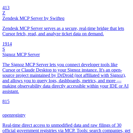
4
13
Z
Zendesk MCP Server by Swifteq
Zendesk MCP Server serves as a secure, real-time bridge that lets
Cursor fetch, read, and analyze ticket data on demand.
19
14
S
Signoz MCP Server
The Signoz MCP Server lets you connect developer tools like
Cursor or Claude Desktop to your Signoz instance. It's an open-
source project maintained by DrDroid (not affiliated with Signoz),
and allows you to query logs, dashboards, metrics, and more —
making observability data directly accessible within your IDE or AI
assistant.
8
15
openregistry
Real-time direct access to unmodified data and raw filings of 30
official government registries via MCP. Tools: search companies, get