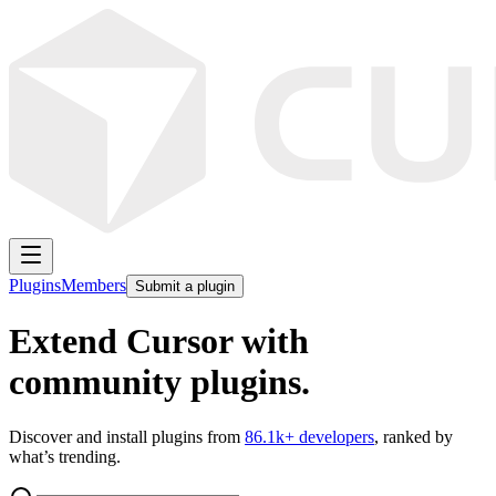
Plugins
Members
Submit a plugin
Extend Cursor with
community plugins.
Discover and install plugins from
86.1k
+ developers
, ranked by
what’s trending.