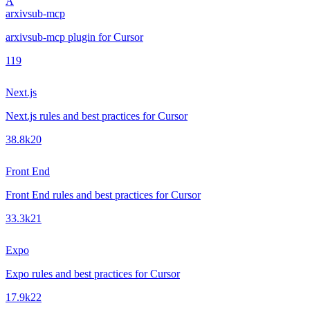
A
arxivsub-mcp
arxivsub-mcp plugin for Cursor
1
19
Next.js
Next.js rules and best practices for Cursor
38.8k
20
Front End
Front End rules and best practices for Cursor
33.3k
21
Expo
Expo rules and best practices for Cursor
17.9k
22