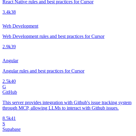
React Native rules and best practices for Cursor
3.4k
38
Web Development
Web Development rules and best practices for Cursor
2.9k
39
Angular
Angular rules and best practices for Cursor
2.5k
40
G
GitHub
This server provides integration with Github's issue tracking system
through MCP, allowing LLMs to interact with Github issues.
8.5k
41
S
Supabase