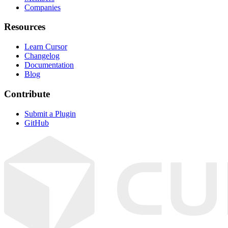
Companies
Resources
Learn Cursor
Changelog
Documentation
Blog
Contribute
Submit a Plugin
GitHub