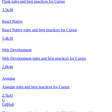
Flask rules and best practices for Cursor
3.5k
38
React Native
React Native rules and best practices for Cursor
3.4k
39
Web Development
Web Development rules and best practices for Cursor
2.8k
40
Angular
Angular rules and best practices for Cursor
2.5k
41
G
GitHub