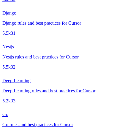
Django
Django rules and best practices for Cursor
5.5k
31
Nestjs
Nestjs rules and best practices for Cursor
5.5k
32
Deep Learning
Deep Learning rules and best practices for Cursor
5.2k
33
Go
Go rules and best practices for Cursor