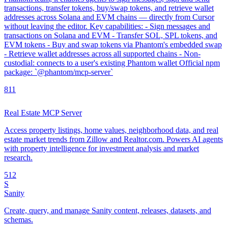
transactions, transfer tokens, buy/swap tokens, and retrieve wallet
addresses across Solana and EVM chains — directly from Cursor
without leaving the editor. Key capabilities: - Sign messages and
transactions on Solana and EVM - Transfer SOL, SPL tokens, and
EVM tokens - Buy and swap tokens via Phantom's embedded swap
- Retrieve wallet addresses across all supported chains - Non-
custodial: connects to a user's existing Phantom wallet Official npm
package: `@phantom/mcp-server`
8
11
Real Estate MCP Server
Access property listings, home values, neighborhood data, and real
estate market trends from Zillow and Realtor.com. Powers AI agents
with property intelligence for investment analysis and market
research.
5
12
S
Sanity
Create, query, and manage Sanity content, releases, datasets, and
schemas.