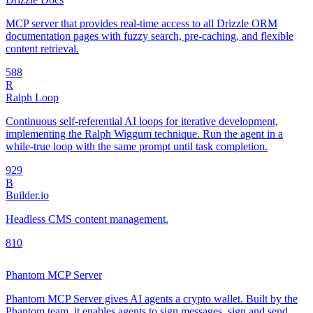
MCP server that provides real-time access to all Drizzle ORM
documentation pages with fuzzy search, pre-caching, and flexible
content retrieval.
58
8
R
Ralph Loop
Continuous self-referential AI loops for iterative development,
implementing the Ralph Wiggum technique. Run the agent in a
while-true loop with the same prompt until task completion.
92
9
B
Builder.io
Headless CMS content management.
8
10
Phantom MCP Server
Phantom MCP Server gives AI agents a crypto wallet. Built by the
Phantom team, it enables agents to sign messages, sign and send