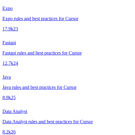
Expo
Expo rules and best practices for Cursor
17.9k
23
Fastapi
Fastapi rules and best practices for Cursor
12.7k
24
Java
Java rules and best practices for Cursor
8.9k
25
Data Analyst
Data Analyst rules and best practices for Cursor
8.2k
26