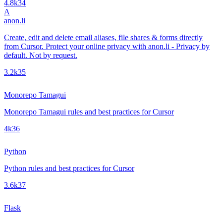
4.8k
34
A
anon.li
Create, edit and delete email aliases, file shares & forms directly
from Cursor. Protect your online privacy with anon.li - Privacy by
default. Not by request.
3.2k
35
Monorepo Tamagui
Monorepo Tamagui rules and best practices for Cursor
4k
36
Python
Python rules and best practices for Cursor
3.6k
37
Flask