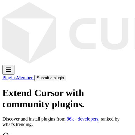
Plugins
Members
Submit a plugin
Extend Cursor with
community plugins.
Discover and install plugins from
86k
+ developers
, ranked by
what’s trending.