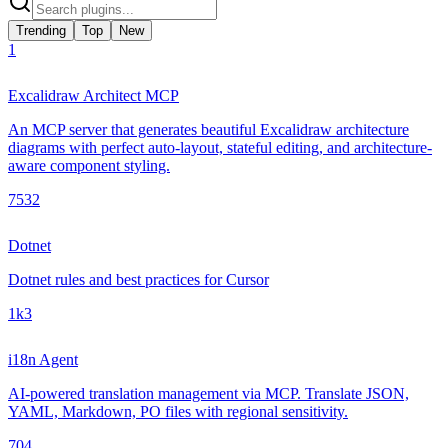
Trending
Top
New
1
Excalidraw Architect MCP
An MCP server that generates beautiful Excalidraw architecture
diagrams with perfect auto-layout, stateful editing, and architecture-
aware component styling.
753
2
Dotnet
Dotnet rules and best practices for Cursor
1k
3
i18n Agent
AI-powered translation management via MCP. Translate JSON,
YAML, Markdown, PO files with regional sensitivity.
70
4