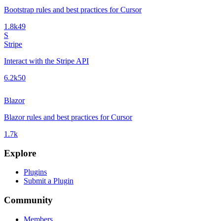
Bootstrap rules and best practices for Cursor
1.8k
49
S
Stripe
Interact with the Stripe API
6.2k
50
Blazor
Blazor rules and best practices for Cursor
1.7k
Explore
Plugins
Submit a Plugin
Community
Members