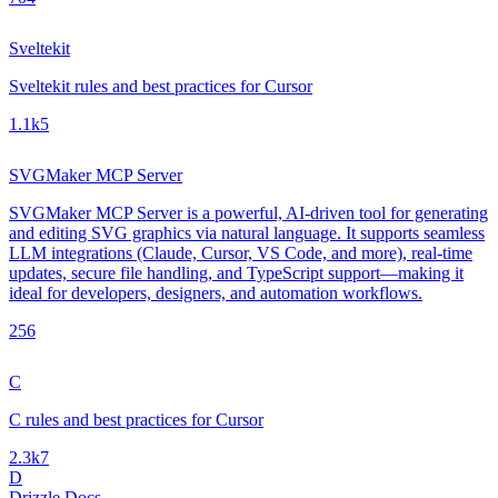
Sveltekit
Sveltekit rules and best practices for Cursor
1.1k
5
SVGMaker MCP Server
SVGMaker MCP Server is a powerful, AI-driven tool for generating
and editing SVG graphics via natural language. It supports seamless
LLM integrations (Claude, Cursor, VS Code, and more), real-time
updates, secure file handling, and TypeScript support—making it
ideal for developers, designers, and automation workflows.
25
6
C
C rules and best practices for Cursor
2.3k
7
D
Drizzle Docs