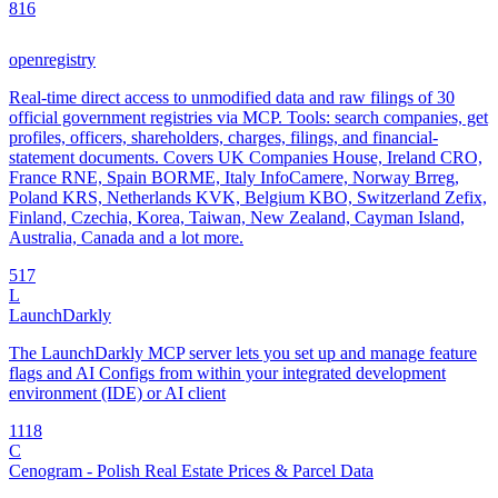
8
16
openregistry
Real-time direct access to unmodified data and raw filings of 30
official government registries via MCP. Tools: search companies, get
profiles, officers, shareholders, charges, filings, and financial-
statement documents. Covers UK Companies House, Ireland CRO,
France RNE, Spain BORME, Italy InfoCamere, Norway Brreg,
Poland KRS, Netherlands KVK, Belgium KBO, Switzerland Zefix,
Finland, Czechia, Korea, Taiwan, New Zealand, Cayman Island,
Australia, Canada and a lot more.
5
17
L
LaunchDarkly
The LaunchDarkly MCP server lets you set up and manage feature
flags and AI Configs from within your integrated development
environment (IDE) or AI client
11
18
C
Cenogram - Polish Real Estate Prices & Parcel Data