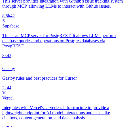
This server provides integration with Github's issue tracking system
through MCP, allowing LLMs to interact with Github issues.
8.5k
42
S
Supabase
This is an MCP server for PostgREST. It allows LLMs perform
database queries and operations on Postgres databases via
PostgREST.
8k
43
Gastby
Gastby rules and best practices for Cursor
2k
44
V
Vercel
Integrates with Vercel's serverless infrastructure to provide a
lightweight endpoint for AI model interactions and tasks like
chatbots, content generation, and data analysis.