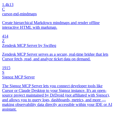
1.4k
13
C
cursor-md-mindmaps
Create hierarchical Markdown mindmaps and render offline
interactive HTML with markmap.
4
14
Z
Zendesk MCP Server by Swifteq
Zendesk MCP Server serves as a secure, real-time bridge that lets
Cursor fetch, read, and analyze ticket data on demand.
19
15
S
Signoz MCP Server
The Signoz MCP Server lets you connect developer tools like
Cursor or Claude Desktop to your Signoz instance. It's an open-
source project maintained by DrDroid (not affiliated with Signoz),
and allows you to query logs, dashboards, metrics, and more —
making observability data directly accessible within your IDE or AI
assistant.