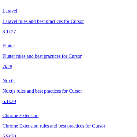
Laravel
Laravel rules and best practices for Cursor
8.1k
27
Flutter
Flutter rules and best practices for Cursor
7k
28
Nuxtjs
Nuxtjs rules and best practices for Cursor
6.1k
29
Chrome Extension
Chrome Extension rules and best practices for Cursor
5.9k
30