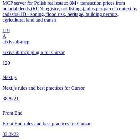
MCP server for Polish real estate: 8M+ transaction prices from
notarial deeds (RCN registry, not listings), plus per-parcel context by
cadastral ID - zoning, flood risk, heritage, building permits,
agricultural land and transit
1
19
A
arxivsub-mcp
arxivsub-mcp plugin for Cursor
1
20
Next.js
Next.js rules and best practices for Cursor
38.8k
21
Front End
Front End rules and best practices for Cursor
33.3k
22