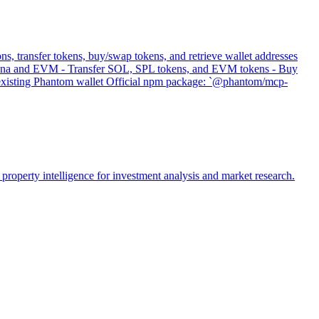
s, transfer tokens, buy/swap tokens, and retrieve wallet addresses
 Solana and EVM - Transfer SOL, SPL tokens, and EVM tokens - Buy
s existing Phantom wallet Official npm package: `@phantom/mcp-
property intelligence for investment analysis and market research.