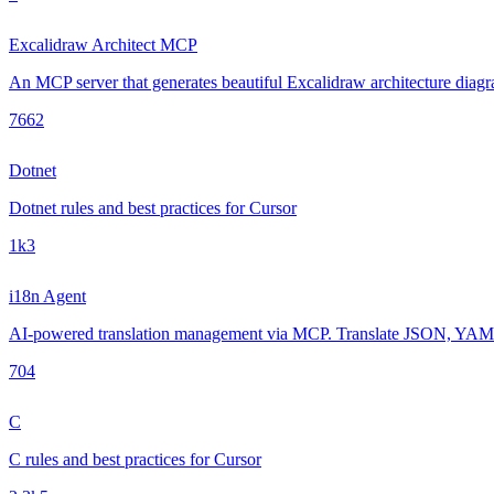
Excalidraw Architect MCP
An MCP server that generates beautiful Excalidraw architecture diagra
766
2
Dotnet
Dotnet rules and best practices for Cursor
1k
3
i18n Agent
AI-powered translation management via MCP. Translate JSON, YAML, 
70
4
C
C rules and best practices for Cursor