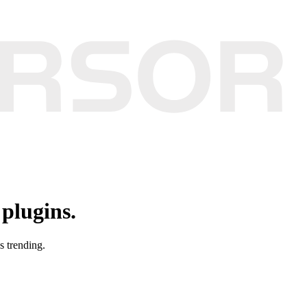
plugins.
s trending.