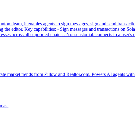
tom team, it enables agents to sign messages, sign and send transaction
g the editor. Key capabilities: - Sign messages and transactions on
sses across all supported chains - Non-custodial: connects to a user'
tate market trends from Zillow and Realtor.com. Powers AI agents with 
emas.