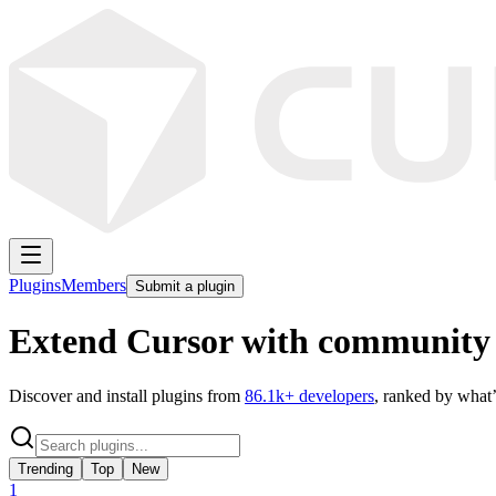
Plugins
Members
Submit a plugin
Extend Cursor with community 
Discover and install plugins from
86.1k
+ developers
, ranked by what’
Trending
Top
New
1