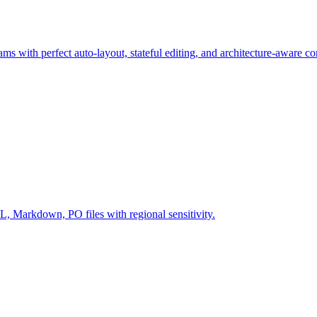
ms with perfect auto-layout, stateful editing, and architecture-aware c
Markdown, PO files with regional sensitivity.