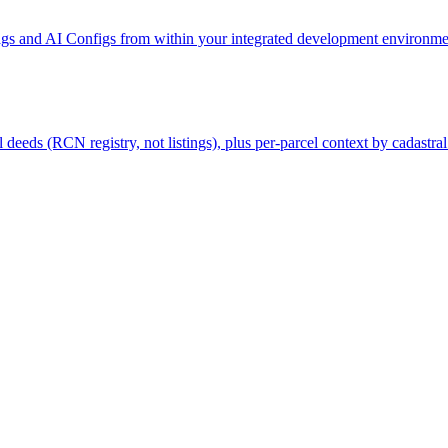
gs and AI Configs from within your integrated development environmen
deeds (RCN registry, not listings), plus per-parcel context by cadastral 