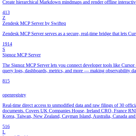
Create hierarchical Markdown mindmaps and render offline interac
4
13
Z
Zendesk MCP Server by Swifteq
Zendesk MCP Server serves as a secure, real-time bridge that lets Cur
19
14
S
Signoz MCP Server
The Signoz MCP Server lets you connect developer tools like Cursor o
query logs, dashboards, metrics, and more — making observability data
8
15
openregistry
Real-time direct access to unmodified data and raw filings of 30 offici
documents. Covers UK Companies House, Ireland CRO, France RNE
Korea, Taiwan, New Zealand, Cayman Island, Australia, Canada and 
5
16
L