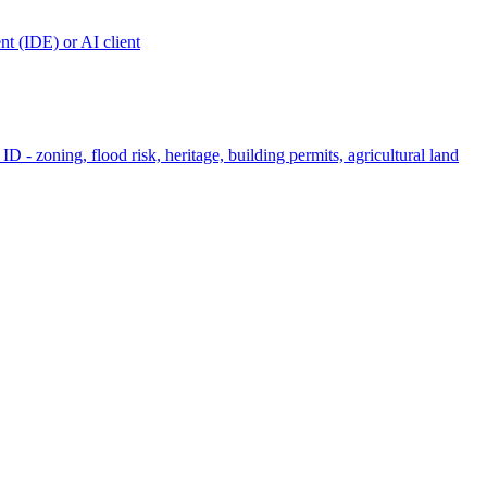
t (IDE) or AI client
ID - zoning, flood risk, heritage, building permits, agricultural land