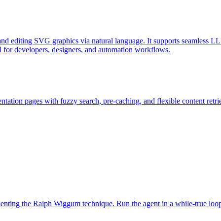
d editing SVG graphics via natural language. It supports seamless LL
l for developers, designers, and automation workflows.
ation pages with fuzzy search, pre-caching, and flexible content retri
ementing the Ralph Wiggum technique. Run the agent in a while-true loo