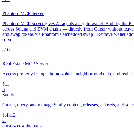
Phantom MCP Server
Phantom MCP Server gives AI agents a crypto wallet. Built by the Phan
across Solana and EVM chains — directly from Cursor without leavin
and swap tokens via Phantom's embedded swap - Retrieve wallet addre
server`
8
10
Real Estate MCP Server
Access property listings, home values, neighborhood data, and real es
5
11
S
Sanity
Create, query, and manage Sanity content, releases, datasets, and sch
1.4k
12
C
cursor-md-mindmaps