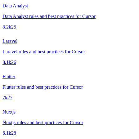
Data Analyst
Data Analyst rules and best practices for Cursor
8.2k
25
Laravel
Laravel rules and best practices for Cursor
8.1k
26
Flutter
Flutter rules and best practices for Cursor
7k
27
Nuxtjs
Nuxtjs rules and best practices for Cursor
6.1k
28