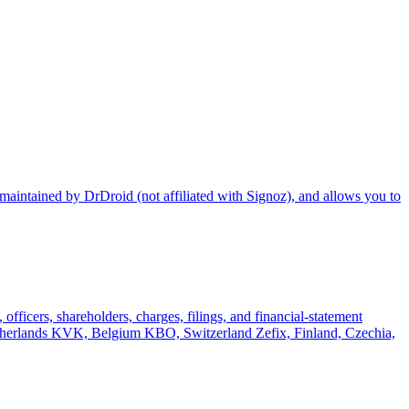
maintained by DrDroid (not affiliated with Signoz), and allows you to
officers, shareholders, charges, filings, and financial-statement
rlands KVK, Belgium KBO, Switzerland Zefix, Finland, Czechia,