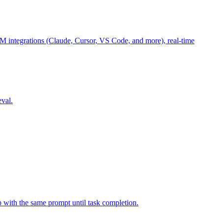
M integrations (Claude, Cursor, VS Code, and more), real-time
eval.
p with the same prompt until task completion.