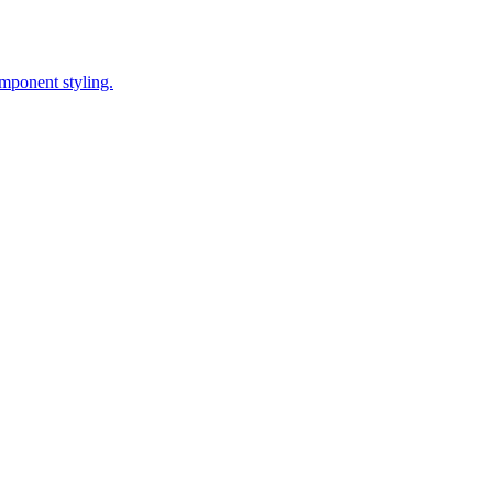
omponent styling.