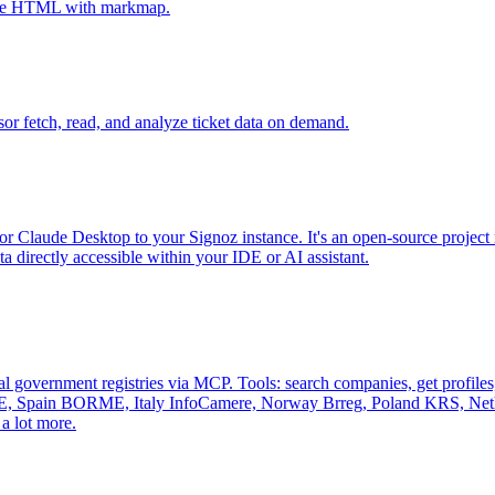
tive HTML with markmap.
sor fetch, read, and analyze ticket data on demand.
r Claude Desktop to your Signoz instance. It's an open-source project 
 directly accessible within your IDE or AI assistant.
al government registries via MCP. Tools: search companies, get profiles, 
, Spain BORME, Italy InfoCamere, Norway Brreg, Poland KRS, Nethe
a lot more.