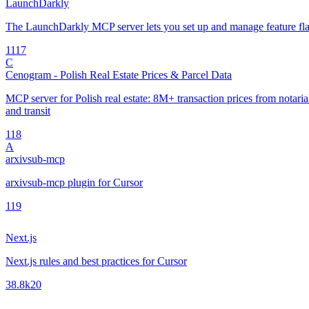
LaunchDarkly
The LaunchDarkly MCP server lets you set up and manage feature fla
11
17
C
Cenogram - Polish Real Estate Prices & Parcel Data
MCP server for Polish real estate: 8M+ transaction prices from notarial 
and transit
1
18
A
arxivsub-mcp
arxivsub-mcp plugin for Cursor
1
19
Next.js
Next.js rules and best practices for Cursor
38.8k
20