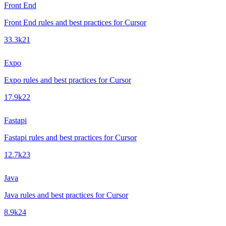
Front End
Front End rules and best practices for Cursor
33.3k
21
Expo
Expo rules and best practices for Cursor
17.9k
22
Fastapi
Fastapi rules and best practices for Cursor
12.7k
23
Java
Java rules and best practices for Cursor
8.9k
24