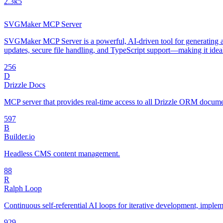
2.3k
5
SVGMaker MCP Server
SVGMaker MCP Server is a powerful, AI-driven tool for generating an
updates, secure file handling, and TypeScript support—making it idea
25
6
D
Drizzle Docs
MCP server that provides real-time access to all Drizzle ORM document
59
7
B
Builder.io
Headless CMS content management.
8
8
R
Ralph Loop
Continuous self-referential AI loops for iterative development, impl
92
9