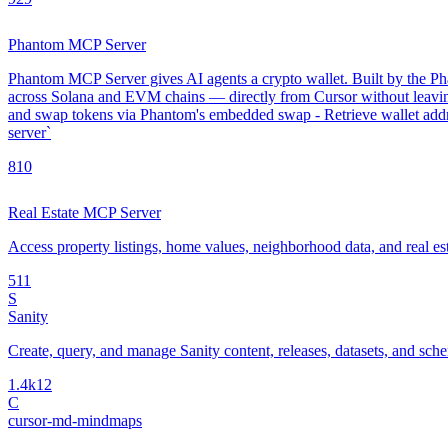
Phantom MCP Server
Phantom MCP Server gives AI agents a crypto wallet. Built by the Phan
across Solana and EVM chains — directly from Cursor without leavin
and swap tokens via Phantom's embedded swap - Retrieve wallet addre
server`
8
10
Real Estate MCP Server
Access property listings, home values, neighborhood data, and real es
5
11
S
Sanity
Create, query, and manage Sanity content, releases, datasets, and sch
1.4k
12
C
cursor-md-mindmaps