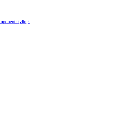
omponent styling.