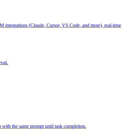
M integrations (Claude, Cursor, VS Code, and more), real-time
eval.
p with the same prompt until task completion.