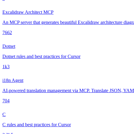
Excalidraw Architect MCP
An MCP server that generates beautiful Excalidraw architecture diagra
766
2
Dotnet
Dotnet rules and best practices for Cursor
1k
3
i18n Agent
AI-powered translation management via MCP. Translate JSON, YAML, 
70
4
C
C rules and best practices for Cursor