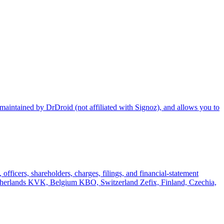
maintained by DrDroid (not affiliated with Signoz), and allows you to
officers, shareholders, charges, filings, and financial-statement
rlands KVK, Belgium KBO, Switzerland Zefix, Finland, Czechia,