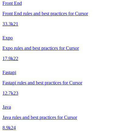
Front End
Front End rules and best practices for Cursor
33.3k
21
Expo
Expo rules and best practices for Cursor
17.9k
22
Fastapi
Fastapi rules and best practices for Cursor
12.7k
23
Java
Java rules and best practices for Cursor
8.9k
24