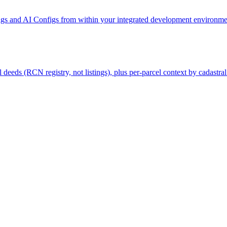
gs and AI Configs from within your integrated development environmen
deeds (RCN registry, not listings), plus per-parcel context by cadastral 