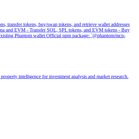
s, transfer tokens, buy/swap tokens, and retrieve wallet addresses
 Solana and EVM - Transfer SOL, SPL tokens, and EVM tokens - Buy
s existing Phantom wallet Official npm package: `@phantom/mcp-
property intelligence for investment analysis and market research.