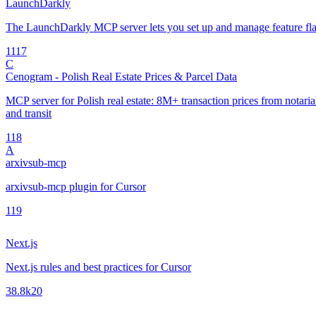
LaunchDarkly
The LaunchDarkly MCP server lets you set up and manage feature fla
11
17
C
Cenogram - Polish Real Estate Prices & Parcel Data
MCP server for Polish real estate: 8M+ transaction prices from notarial 
and transit
1
18
A
arxivsub-mcp
arxivsub-mcp plugin for Cursor
1
19
Next.js
Next.js rules and best practices for Cursor
38.8k
20