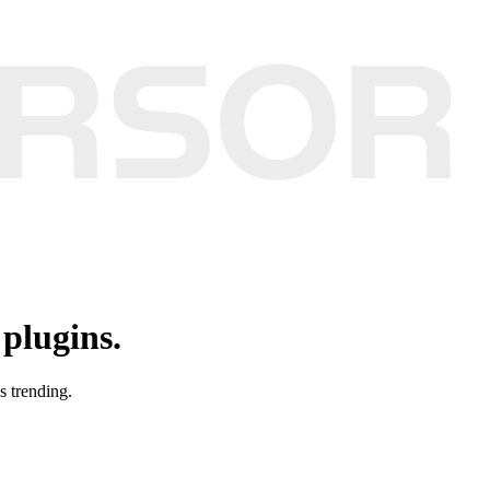
plugins.
s trending.