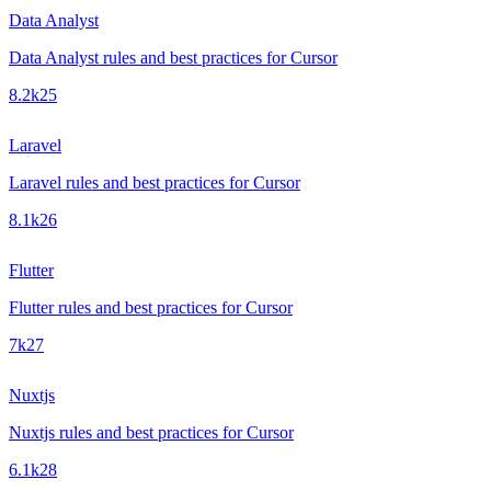
Data Analyst
Data Analyst rules and best practices for Cursor
8.2k
25
Laravel
Laravel rules and best practices for Cursor
8.1k
26
Flutter
Flutter rules and best practices for Cursor
7k
27
Nuxtjs
Nuxtjs rules and best practices for Cursor
6.1k
28