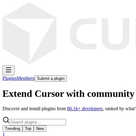
Plugins
Members
Submit a plugin
Extend Cursor with community 
Discover and install plugins from
86.1k
+ developers
, ranked by what’
Trending
Top
New
1