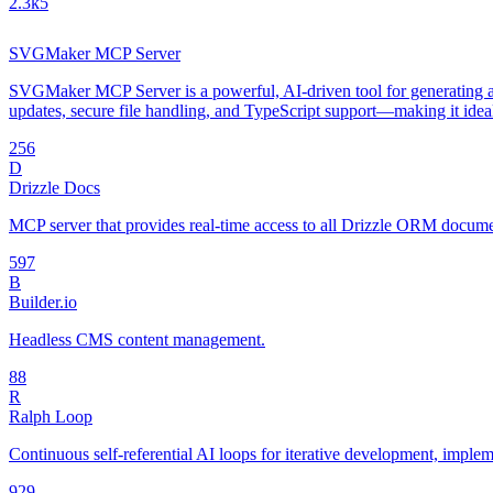
2.3k
5
SVGMaker MCP Server
SVGMaker MCP Server is a powerful, AI-driven tool for generating an
updates, secure file handling, and TypeScript support—making it idea
25
6
D
Drizzle Docs
MCP server that provides real-time access to all Drizzle ORM document
59
7
B
Builder.io
Headless CMS content management.
8
8
R
Ralph Loop
Continuous self-referential AI loops for iterative development, impl
92
9