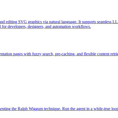
d editing SVG graphics via natural language. It supports seamless LL
l for developers, designers, and automation workflows.
ation pages with fuzzy search, pre-caching, and flexible content retri
ementing the Ralph Wiggum technique. Run the agent in a while-true loo