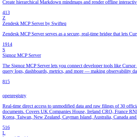
Create hierarchical Markdown mindmaps and render offline interac
4
13
Z
Zendesk MCP Server by Swifteq
Zendesk MCP Server serves as a secure, real-time bridge that lets Cur
19
14
S
Signoz MCP Server
The Signoz MCP Server lets you connect developer tools like Cursor o
query logs, dashboards, metrics, and more — making observability data
8
15
openregistry
Real-time direct access to unmodified data and raw filings of 30 offici
documents. Covers UK Companies House, Ireland CRO, France RNE
Korea, Taiwan, New Zealand, Cayman Island, Australia, Canada and 
5
16
L