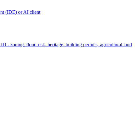
t (IDE) or AI client
ID - zoning, flood risk, heritage, building permits, agricultural land