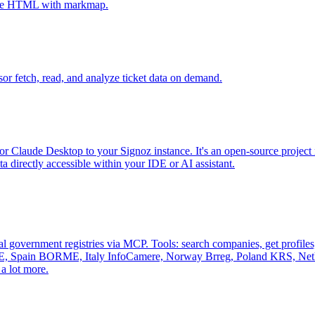
tive HTML with markmap.
sor fetch, read, and analyze ticket data on demand.
r Claude Desktop to your Signoz instance. It's an open-source project 
 directly accessible within your IDE or AI assistant.
al government registries via MCP. Tools: search companies, get profiles, 
, Spain BORME, Italy InfoCamere, Norway Brreg, Poland KRS, Nethe
a lot more.