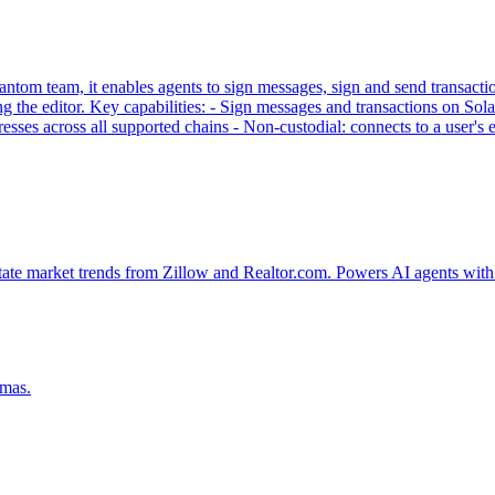
tom team, it enables agents to sign messages, sign and send transaction
g the editor. Key capabilities: - Sign messages and transactions on
sses across all supported chains - Non-custodial: connects to a user'
tate market trends from Zillow and Realtor.com. Powers AI agents with 
emas.