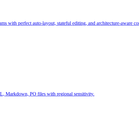
ms with perfect auto-layout, stateful editing, and architecture-aware c
Markdown, PO files with regional sensitivity.