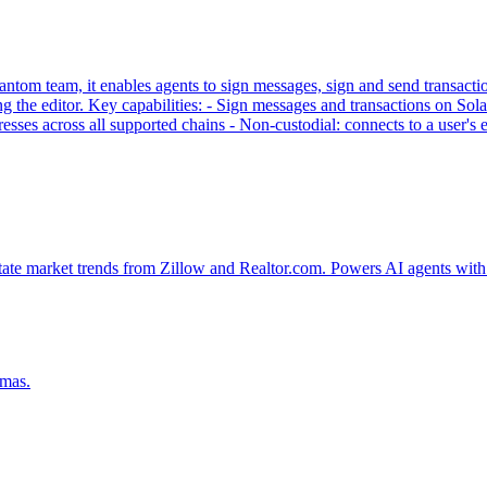
tom team, it enables agents to sign messages, sign and send transaction
g the editor. Key capabilities: - Sign messages and transactions on
sses across all supported chains - Non-custodial: connects to a user'
tate market trends from Zillow and Realtor.com. Powers AI agents with 
emas.