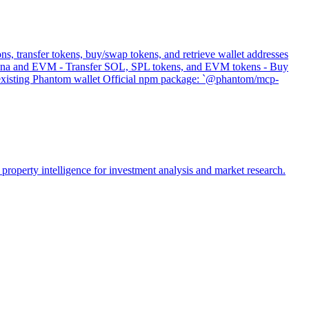
s, transfer tokens, buy/swap tokens, and retrieve wallet addresses
 Solana and EVM - Transfer SOL, SPL tokens, and EVM tokens - Buy
s existing Phantom wallet Official npm package: `@phantom/mcp-
property intelligence for investment analysis and market research.