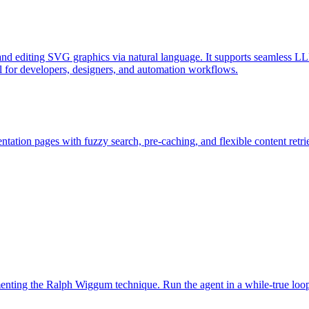
d editing SVG graphics via natural language. It supports seamless LL
l for developers, designers, and automation workflows.
ation pages with fuzzy search, pre-caching, and flexible content retri
ementing the Ralph Wiggum technique. Run the agent in a while-true loo