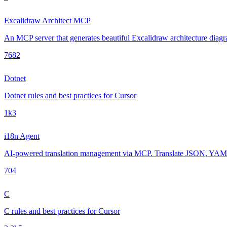
Excalidraw Architect MCP
An MCP server that generates beautiful Excalidraw architecture diagra
768
2
Dotnet
Dotnet rules and best practices for Cursor
1k
3
i18n Agent
AI-powered translation management via MCP. Translate JSON, YAML, 
70
4
C
C rules and best practices for Cursor