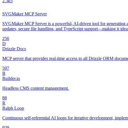
2.3k
5
SVGMaker MCP Server
SVGMaker MCP Server is a powerful, AI-driven tool for generating an
updates, secure file handling, and TypeScript support—making it idea
25
6
D
Drizzle Docs
MCP server that provides real-time access to all Drizzle ORM document
59
7
B
Builder.io
Headless CMS content management.
8
8
R
Ralph Loop
Continuous self-referential AI loops for iterative development, impl
92
9