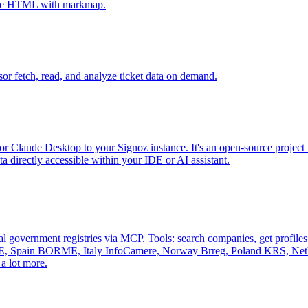
tive HTML with markmap.
sor fetch, read, and analyze ticket data on demand.
r Claude Desktop to your Signoz instance. It's an open-source project 
 directly accessible within your IDE or AI assistant.
al government registries via MCP. Tools: search companies, get profiles, 
, Spain BORME, Italy InfoCamere, Norway Brreg, Poland KRS, Nethe
a lot more.