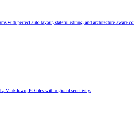
ms with perfect auto-layout, stateful editing, and architecture-aware c
Markdown, PO files with regional sensitivity.