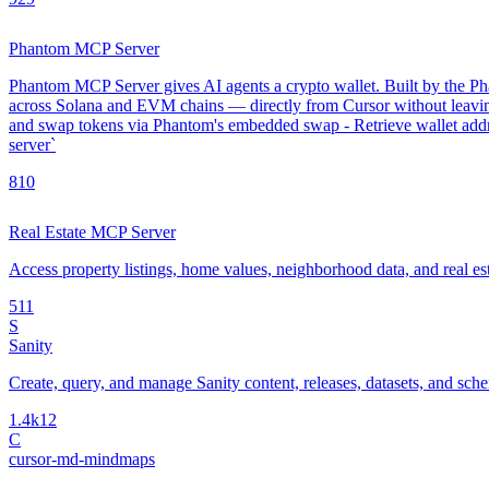
Phantom MCP Server
Phantom MCP Server gives AI agents a crypto wallet. Built by the Phan
across Solana and EVM chains — directly from Cursor without leavin
and swap tokens via Phantom's embedded swap - Retrieve wallet addre
server`
8
10
Real Estate MCP Server
Access property listings, home values, neighborhood data, and real es
5
11
S
Sanity
Create, query, and manage Sanity content, releases, datasets, and sch
1.4k
12
C
cursor-md-mindmaps