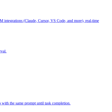
M integrations (Claude, Cursor, VS Code, and more), real-time
eval.
p with the same prompt until task completion.