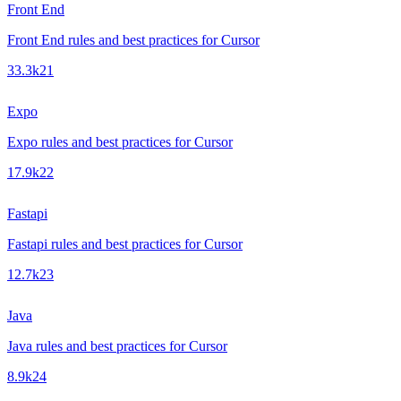
Front End
Front End rules and best practices for Cursor
33.3k
21
Expo
Expo rules and best practices for Cursor
17.9k
22
Fastapi
Fastapi rules and best practices for Cursor
12.7k
23
Java
Java rules and best practices for Cursor
8.9k
24