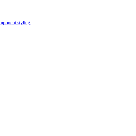
omponent styling.