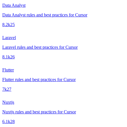
Data Analyst
Data Analyst rules and best practices for Cursor
8.2k
25
Laravel
Laravel rules and best practices for Cursor
8.1k
26
Flutter
Flutter rules and best practices for Cursor
7k
27
Nuxtjs
Nuxtjs rules and best practices for Cursor
6.1k
28