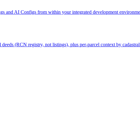
gs and AI Configs from within your integrated development environmen
deeds (RCN registry, not listings), plus per-parcel context by cadastral 