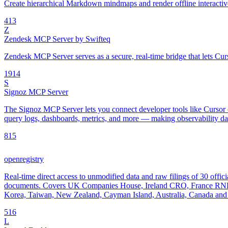
Create hierarchical Markdown mindmaps and render offline interac
4
13
Z
Zendesk MCP Server by Swifteq
Zendesk MCP Server serves as a secure, real-time bridge that lets Cur
19
14
S
Signoz MCP Server
The Signoz MCP Server lets you connect developer tools like Cursor o
query logs, dashboards, metrics, and more — making observability data
8
15
openregistry
Real-time direct access to unmodified data and raw filings of 30 offici
documents. Covers UK Companies House, Ireland CRO, France RNE
Korea, Taiwan, New Zealand, Cayman Island, Australia, Canada and 
5
16
L