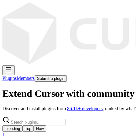
Plugins
Members
Submit a plugin
Extend Cursor with community 
Discover and install plugins from
86.1k
+ developers
, ranked by what’
Trending
Top
New
1