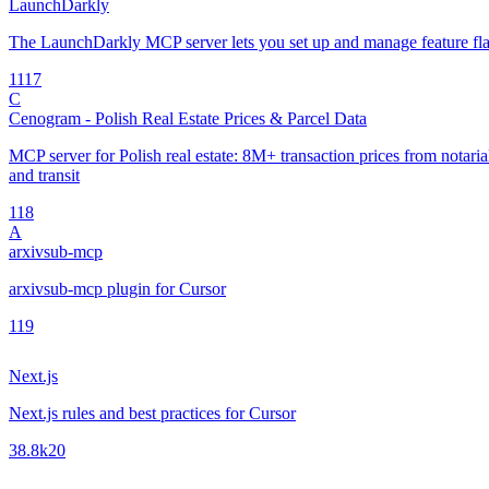
LaunchDarkly
The LaunchDarkly MCP server lets you set up and manage feature fla
11
17
C
Cenogram - Polish Real Estate Prices & Parcel Data
MCP server for Polish real estate: 8M+ transaction prices from notarial 
and transit
1
18
A
arxivsub-mcp
arxivsub-mcp plugin for Cursor
1
19
Next.js
Next.js rules and best practices for Cursor
38.8k
20