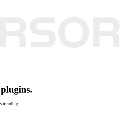
plugins.
s trending.