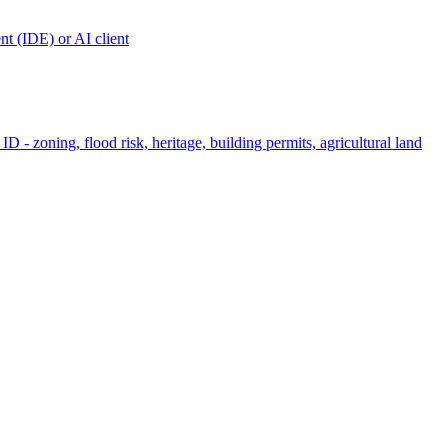
t (IDE) or AI client
ID - zoning, flood risk, heritage, building permits, agricultural land