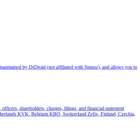
maintained by DrDroid (not affiliated with Signoz), and allows you to
officers, shareholders, charges, filings, and financial-statement
rlands KVK, Belgium KBO, Switzerland Zefix, Finland, Czechia,