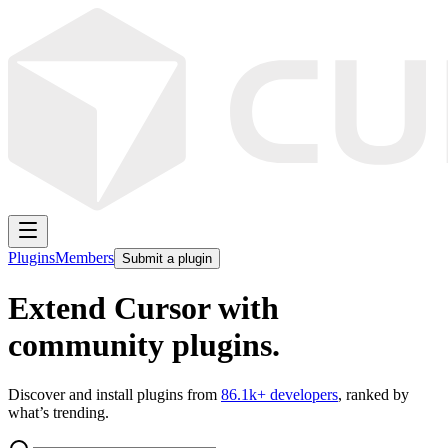
Plugins
Members
Submit a plugin
Extend Cursor with
community plugins.
Discover and install plugins from
86.1k
+ developers
, ranked by
what’s trending.