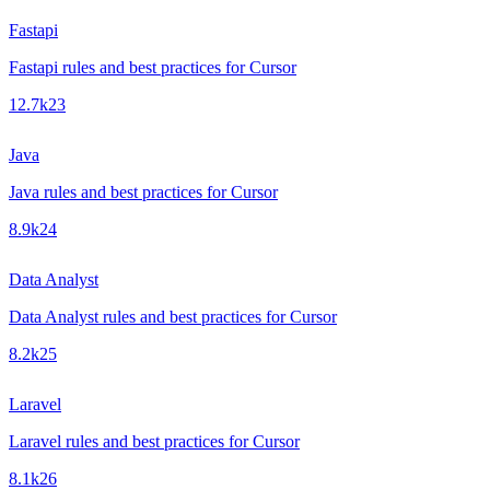
Fastapi
Fastapi rules and best practices for Cursor
12.7k
23
Java
Java rules and best practices for Cursor
8.9k
24
Data Analyst
Data Analyst rules and best practices for Cursor
8.2k
25
Laravel
Laravel rules and best practices for Cursor
8.1k
26