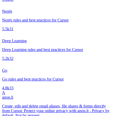
Nestjs
Nestjs rules and best practices for Cursor
5.5k
31
Deep Learning
Deep Learning rules and best practices for Cursor
5.2k
32
Go
Go rules and best practices for Cursor
4.8k
33
A
anon.li
Create, edit and delete email aliases, file shares & forms directly
from Cursor. Protect your online privacy with anon.li - Privacy by
default. Not by request.