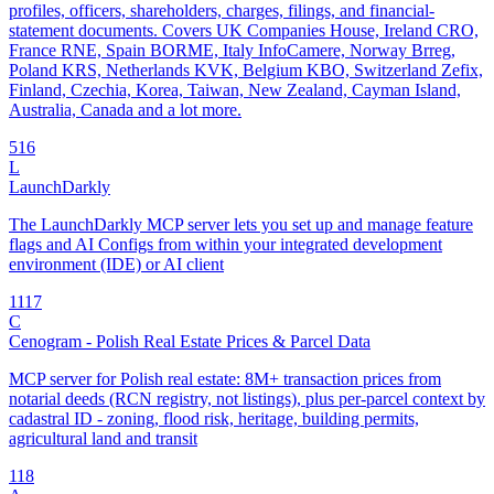
profiles, officers, shareholders, charges, filings, and financial-
statement documents. Covers UK Companies House, Ireland CRO,
France RNE, Spain BORME, Italy InfoCamere, Norway Brreg,
Poland KRS, Netherlands KVK, Belgium KBO, Switzerland Zefix,
Finland, Czechia, Korea, Taiwan, New Zealand, Cayman Island,
Australia, Canada and a lot more.
5
16
L
LaunchDarkly
The LaunchDarkly MCP server lets you set up and manage feature
flags and AI Configs from within your integrated development
environment (IDE) or AI client
11
17
C
Cenogram - Polish Real Estate Prices & Parcel Data
MCP server for Polish real estate: 8M+ transaction prices from
notarial deeds (RCN registry, not listings), plus per-parcel context by
cadastral ID - zoning, flood risk, heritage, building permits,
agricultural land and transit
1
18