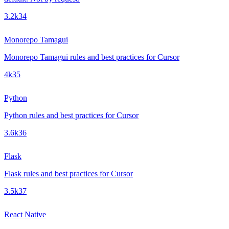
3.2k
34
Monorepo Tamagui
Monorepo Tamagui rules and best practices for Cursor
4k
35
Python
Python rules and best practices for Cursor
3.6k
36
Flask
Flask rules and best practices for Cursor
3.5k
37
React Native