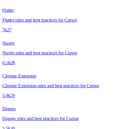
Flutter
Flutter rules and best practices for Cursor
7k
27
Nuxtjs
Nuxtjs rules and best practices for Cursor
6.1k
28
Chrome Extension
Chrome Extension rules and best practices for Cursor
5.9k
29
Django
Django rules and best practices for Cursor
5.5k
30