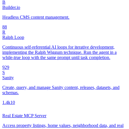
B
Builder.io
Headless CMS content management.
8
8
R
Ralph Loop
Continuous self-referential AI loops for iterative development,
implementing the Ralph Wiggum technique. Run the agent in a
while-true loop with the same prompt until task completion.
92
9
S
Sanity
Create, query, and manage Sanity content, releases, datasets, and
schemas.
1.4k
10
Real Estate MCP Server
Access property listings, home values, neighborhood data, and real