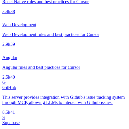
React Native rules and best practices for Cursor
3.4k
38
Web Development
Web Development rules and best practices for Cursor
2.9k
39
Angular
Angular rules and best practices for Cursor
2.5k
40
G
GitHub
This server provides integration with Github's issue tracking system
through MCP, allowing LLMs to interact with Github issues.
8.5k
41
S
Supabase