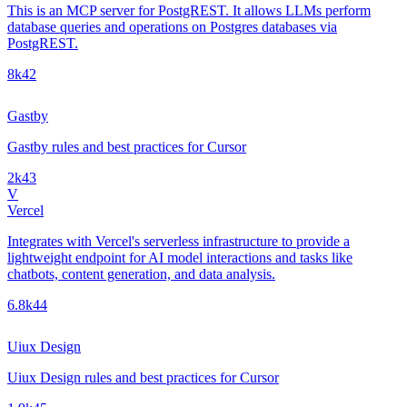
This is an MCP server for PostgREST. It allows LLMs perform
database queries and operations on Postgres databases via
PostgREST.
8k
42
Gastby
Gastby rules and best practices for Cursor
2k
43
V
Vercel
Integrates with Vercel's serverless infrastructure to provide a
lightweight endpoint for AI model interactions and tasks like
chatbots, content generation, and data analysis.
6.8k
44
Uiux Design
Uiux Design rules and best practices for Cursor