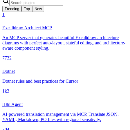
Trending
Top
New
1
Excalidraw Architect MCP
An MCP server that generates beautiful Excalidraw architecture
diagrams with perfect auto-layout, stateful editing, and architecture-
aware component styling.
773
2
Dotnet
Dotnet rules and best practices for Cursor
1k
3
i18n Agent
AI-powered translation management via MCP. Translate JSON,
YAML, Markdown, PO files with regional sensitivity.
70
4