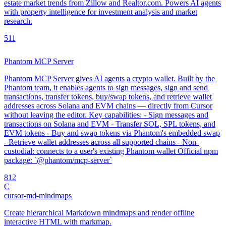
estate market trends from Zillow and Realtor.com. Powers AI agents
with property intelligence for investment analysis and market
research.
5
11
Phantom MCP Server
Phantom MCP Server gives AI agents a crypto wallet. Built by the
Phantom team, it enables agents to sign messages, sign and send
transactions, transfer tokens, buy/swap tokens, and retrieve wallet
addresses across Solana and EVM chains — directly from Cursor
without leaving the editor. Key capabilities: - Sign messages and
transactions on Solana and EVM - Transfer SOL, SPL tokens, and
EVM tokens - Buy and swap tokens via Phantom's embedded swap
- Retrieve wallet addresses across all supported chains - Non-
custodial: connects to a user's existing Phantom wallet Official npm
package: `@phantom/mcp-server`
8
12
C
cursor-md-mindmaps
Create hierarchical Markdown mindmaps and render offline
interactive HTML with markmap.