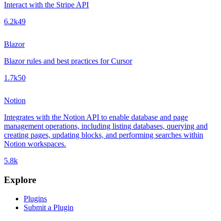
Interact with the Stripe API
6.2k
49
Blazor
Blazor rules and best practices for Cursor
1.7k
50
Notion
Integrates with the Notion API to enable database and page
management operations, including listing databases, querying and
creating pages, updating blocks, and performing searches within
Notion workspaces.
5.8k
Explore
Plugins
Submit a Plugin