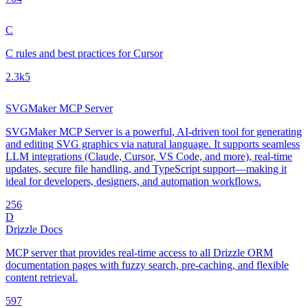
C
C rules and best practices for Cursor
2.3k
5
SVGMaker MCP Server
SVGMaker MCP Server is a powerful, AI-driven tool for generating
and editing SVG graphics via natural language. It supports seamless
LLM integrations (Claude, Cursor, VS Code, and more), real-time
updates, secure file handling, and TypeScript support—making it
ideal for developers, designers, and automation workflows.
25
6
D
Drizzle Docs
MCP server that provides real-time access to all Drizzle ORM
documentation pages with fuzzy search, pre-caching, and flexible
content retrieval.
59
7