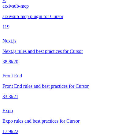
A
arxivsub-mcp
arxivsub-mcp plugin for Cursor
1
19
Next.js
Next.js rules and best practices for Cursor
38.8k
20
Front End
Front End rules and best practices for Cursor
33.3k
21
Expo
Expo rules and best practices for Cursor
17.9k
22