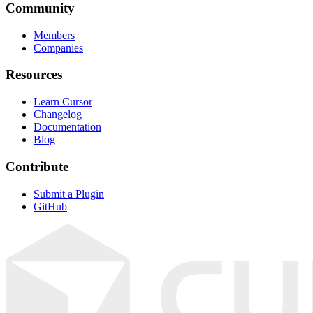
Community
Members
Companies
Resources
Learn Cursor
Changelog
Documentation
Blog
Contribute
Submit a Plugin
GitHub