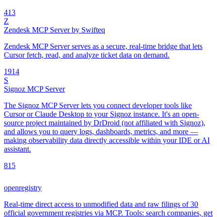
4
13
Z
Zendesk MCP Server by Swifteq
Zendesk MCP Server serves as a secure, real-time bridge that lets
Cursor fetch, read, and analyze ticket data on demand.
19
14
S
Signoz MCP Server
The Signoz MCP Server lets you connect developer tools like
Cursor or Claude Desktop to your Signoz instance. It's an open-
source project maintained by DrDroid (not affiliated with Signoz),
and allows you to query logs, dashboards, metrics, and more —
making observability data directly accessible within your IDE or AI
assistant.
8
15
openregistry
Real-time direct access to unmodified data and raw filings of 30
official government registries via MCP. Tools: search companies, get