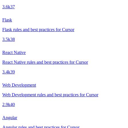
3.6k
37
Flask
Flask rules and best practices for Cursor
3.5k
38
React Native
React Native rules and best practices for Cursor
3.4k
39
Web Development
Web Development rules and best practices for Cursor
2.9k
40
Angular
Angular rules and best practices for Cursor