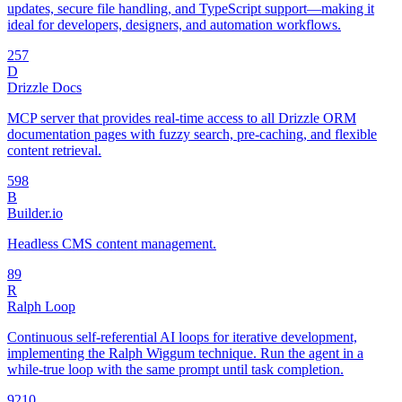
updates, secure file handling, and TypeScript support—making it
ideal for developers, designers, and automation workflows.
25
7
D
Drizzle Docs
MCP server that provides real-time access to all Drizzle ORM
documentation pages with fuzzy search, pre-caching, and flexible
content retrieval.
59
8
B
Builder.io
Headless CMS content management.
8
9
R
Ralph Loop
Continuous self-referential AI loops for iterative development,
implementing the Ralph Wiggum technique. Run the agent in a
while-true loop with the same prompt until task completion.
92
10