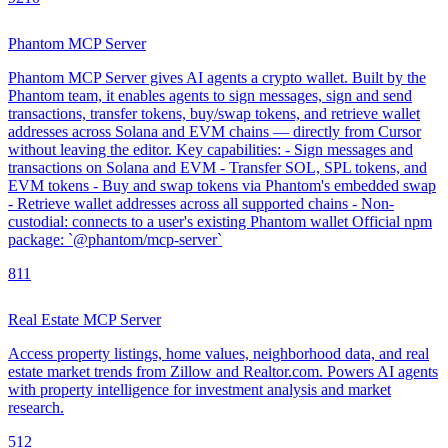
Phantom MCP Server
Phantom MCP Server gives AI agents a crypto wallet. Built by the
Phantom team, it enables agents to sign messages, sign and send
transactions, transfer tokens, buy/swap tokens, and retrieve wallet
addresses across Solana and EVM chains — directly from Cursor
without leaving the editor. Key capabilities: - Sign messages and
transactions on Solana and EVM - Transfer SOL, SPL tokens, and
EVM tokens - Buy and swap tokens via Phantom's embedded swap
- Retrieve wallet addresses across all supported chains - Non-
custodial: connects to a user's existing Phantom wallet Official npm
package: `@phantom/mcp-server`
8
11
Real Estate MCP Server
Access property listings, home values, neighborhood data, and real
estate market trends from Zillow and Realtor.com. Powers AI agents
with property intelligence for investment analysis and market
research.
5
12