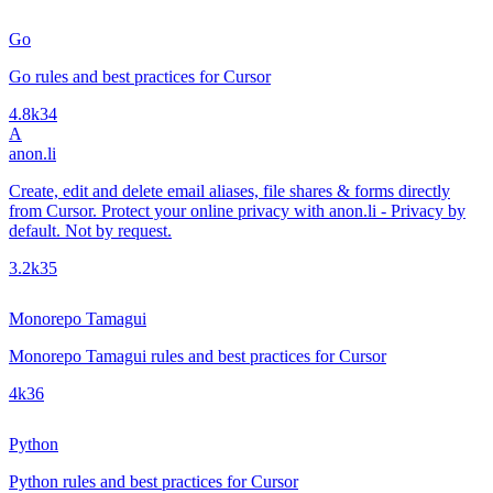
Go
Go rules and best practices for Cursor
4.8k
34
A
anon.li
Create, edit and delete email aliases, file shares & forms directly
from Cursor. Protect your online privacy with anon.li - Privacy by
default. Not by request.
3.2k
35
Monorepo Tamagui
Monorepo Tamagui rules and best practices for Cursor
4k
36
Python
Python rules and best practices for Cursor