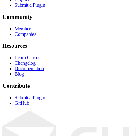
Submit a Plugin
Community
Members
Companies
Resources
Learn Cursor
Changelog
Documentation
Blog
Contribute
Submit a Plugin
GitHub