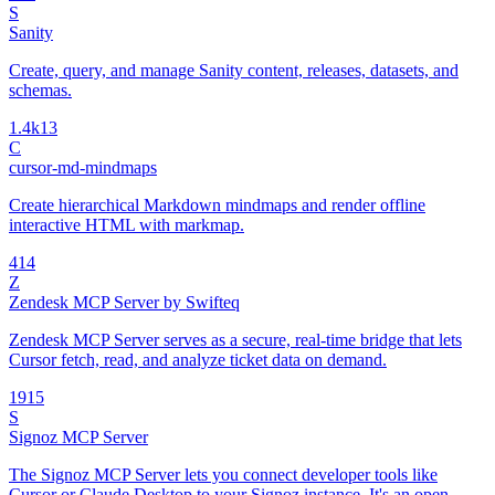
S
Sanity
Create, query, and manage Sanity content, releases, datasets, and
schemas.
1.4k
13
C
cursor-md-mindmaps
Create hierarchical Markdown mindmaps and render offline
interactive HTML with markmap.
4
14
Z
Zendesk MCP Server by Swifteq
Zendesk MCP Server serves as a secure, real-time bridge that lets
Cursor fetch, read, and analyze ticket data on demand.
19
15
S
Signoz MCP Server
The Signoz MCP Server lets you connect developer tools like
Cursor or Claude Desktop to your Signoz instance. It's an open-