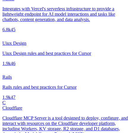
Integrates with Vercel's serverless infrastructure to provide a
lightweight endpoint for AI model interactions and tasks like
chatbots, content generation, and data analysis.
6.8k
45
Uiux Design
Uiux Design rules and best practices for Cursor
1.9k
46
Rails
Rails rules and best practices for Cursor
1.9k
47
C
Cloudflare
Cloudflare MCP Server is a tool designed to deploy, configure, and
interact with resources on the Cloudflare developer platform,
including Workers, KV storage, R2 storage, and D1 databases,