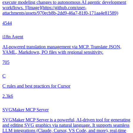
execute modeling changes to autonomous AI agentic development
workflows. ![Image](https://github.com/user-
attachments/assets/970ecb8b-2dd9-46a7-81f0-171aa4e81589)
454
4
i18n Agent
AI-powered translation management via MCP. Translate JSON,
YAML, Markdown, PO files with regional sensitivity.
70
5
C
C rules and best practices for Cursor
2.3k
6
SVGMaker MCP Server
SVGMaker MCP Server is a powerful, AI-driven tool for generating
and editing SVG graphics via natural language. It supports seamless
LLM integrations (Claude, Cursor, VS Code, and more), real-time