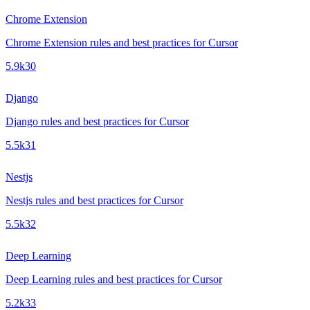
Chrome Extension
Chrome Extension rules and best practices for Cursor
5.9k
30
Django
Django rules and best practices for Cursor
5.5k
31
Nestjs
Nestjs rules and best practices for Cursor
5.5k
32
Deep Learning
Deep Learning rules and best practices for Cursor
5.2k
33