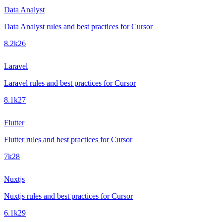
Data Analyst
Data Analyst rules and best practices for Cursor
8.2k
26
Laravel
Laravel rules and best practices for Cursor
8.1k
27
Flutter
Flutter rules and best practices for Cursor
7k
28
Nuxtjs
Nuxtjs rules and best practices for Cursor
6.1k
29