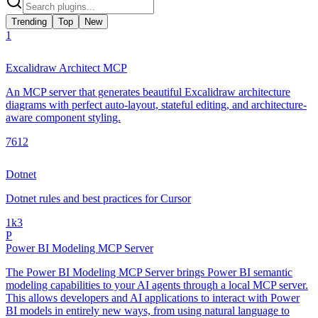
Trending
Top
New
1
Excalidraw Architect MCP
An MCP server that generates beautiful Excalidraw architecture
diagrams with perfect auto-layout, stateful editing, and architecture-
aware component styling.
761
2
Dotnet
Dotnet rules and best practices for Cursor
1k
3
P
Power BI Modeling MCP Server
The Power BI Modeling MCP Server brings Power BI semantic
modeling capabilities to your AI agents through a local MCP server.
This allows developers and AI applications to interact with Power
BI models in entirely new ways, from using natural language to