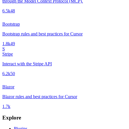
through the Model Context Protocol (MCP).
6.5k
48
Bootstrap
Bootstrap rules and best practices for Cursor
1.8k
49
S
Stripe
Interact with the Stripe API
6.2k
50
Blazor
Blazor rules and best practices for Cursor
1.7k
Explore
Plugins