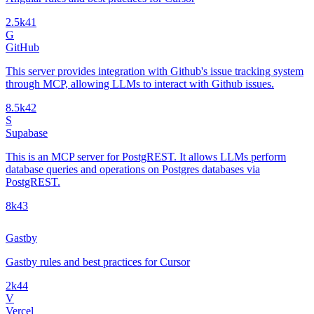
2.5k
41
G
GitHub
This server provides integration with Github's issue tracking system
through MCP, allowing LLMs to interact with Github issues.
8.5k
42
S
Supabase
This is an MCP server for PostgREST. It allows LLMs perform
database queries and operations on Postgres databases via
PostgREST.
8k
43
Gastby
Gastby rules and best practices for Cursor
2k
44
V
Vercel