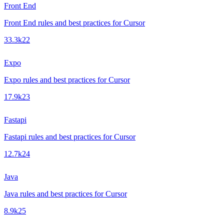
Front End
Front End rules and best practices for Cursor
33.3k
22
Expo
Expo rules and best practices for Cursor
17.9k
23
Fastapi
Fastapi rules and best practices for Cursor
12.7k
24
Java
Java rules and best practices for Cursor
8.9k
25