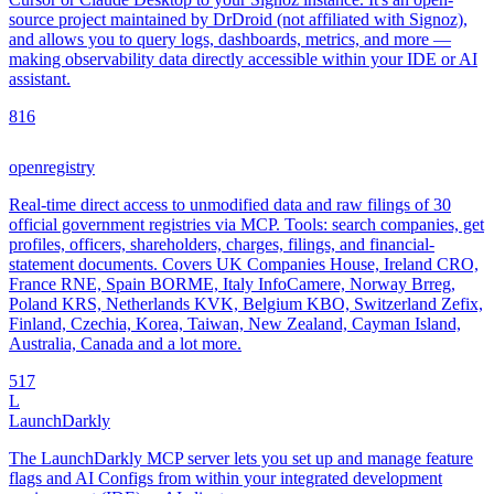
source project maintained by DrDroid (not affiliated with Signoz),
and allows you to query logs, dashboards, metrics, and more —
making observability data directly accessible within your IDE or AI
assistant.
8
16
openregistry
Real-time direct access to unmodified data and raw filings of 30
official government registries via MCP. Tools: search companies, get
profiles, officers, shareholders, charges, filings, and financial-
statement documents. Covers UK Companies House, Ireland CRO,
France RNE, Spain BORME, Italy InfoCamere, Norway Brreg,
Poland KRS, Netherlands KVK, Belgium KBO, Switzerland Zefix,
Finland, Czechia, Korea, Taiwan, New Zealand, Cayman Island,
Australia, Canada and a lot more.
5
17
L
LaunchDarkly
The LaunchDarkly MCP server lets you set up and manage feature
flags and AI Configs from within your integrated development