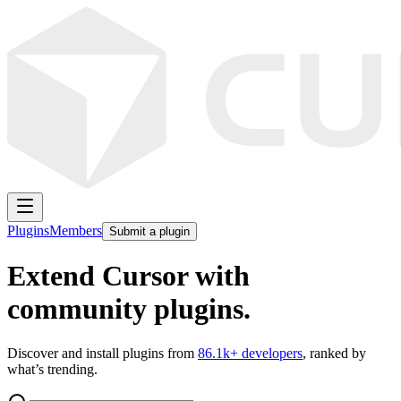
Plugins
Members
Submit a plugin
Extend Cursor with
community plugins.
Discover and install plugins from
86.1k
+ developers
, ranked by
what’s trending.