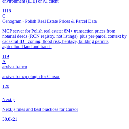
environment (IDE) or AI client
11
18
C
Cenogram - Polish Real Estate Prices & Parcel Data
MCP server for Polish real estate: 8M+ transaction prices from
notarial deeds (RCN registry, not listings), plus per-parcel context by
cadastral ID - zoning, flood risk, heritage, building permits,
agricultural land and transit
1
19
A
arxivsub-mcp
arxivsub-mcp plugin for Cursor
1
20
Next.js
Next.js rules and best practices for Cursor
38.8k
21