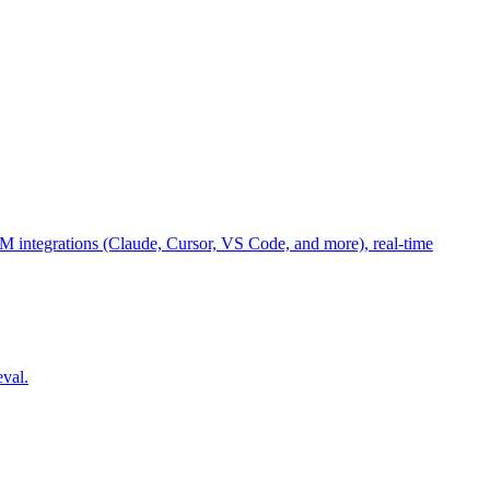
M integrations (Claude, Cursor, VS Code, and more), real-time
eval.