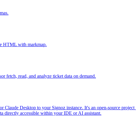
emas.
tive HTML with markmap.
sor fetch, read, and analyze ticket data on demand.
r Claude Desktop to your Signoz instance. It's an open-source project 
 directly accessible within your IDE or AI assistant.