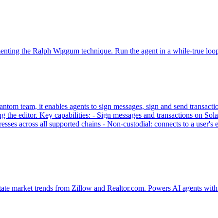
ementing the Ralph Wiggum technique. Run the agent in a while-true loo
tom team, it enables agents to sign messages, sign and send transaction
g the editor. Key capabilities: - Sign messages and transactions on
sses across all supported chains - Non-custodial: connects to a user'
tate market trends from Zillow and Realtor.com. Powers AI agents with 