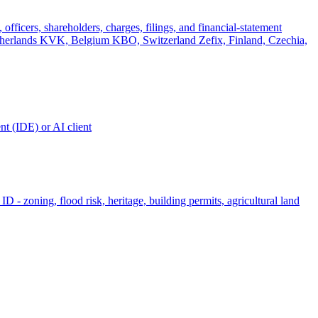
officers, shareholders, charges, filings, and financial-statement
rlands KVK, Belgium KBO, Switzerland Zefix, Finland, Czechia,
t (IDE) or AI client
ID - zoning, flood risk, heritage, building permits, agricultural land