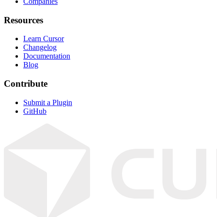
Companies
Resources
Learn Cursor
Changelog
Documentation
Blog
Contribute
Submit a Plugin
GitHub