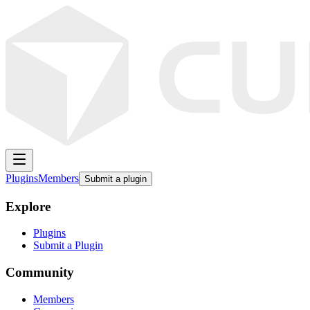
Plugins
Members
Submit a plugin
Explore
Plugins
Submit a Plugin
Community
Members