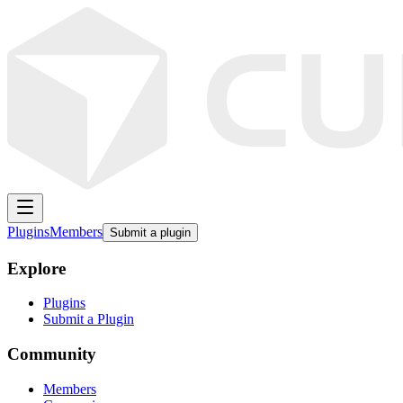
Plugins
Members
Submit a plugin
Explore
Plugins
Submit a Plugin
Community
Members