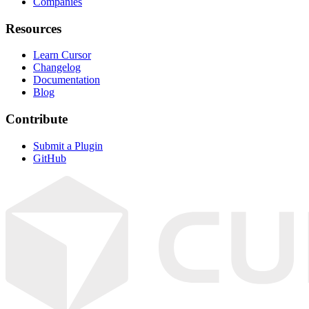
Companies
Resources
Learn Cursor
Changelog
Documentation
Blog
Contribute
Submit a Plugin
GitHub