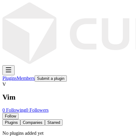
Plugins
Members
Submit a plugin
V
Vim
0
Following
0
Followers
Follow
Plugins
Companies
Starred
No plugins added yet