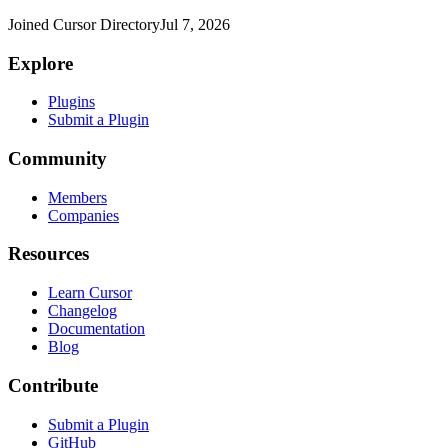
Joined Cursor Directory
Jul 7, 2026
Explore
Plugins
Submit a Plugin
Community
Members
Companies
Resources
Learn Cursor
Changelog
Documentation
Blog
Contribute
Submit a Plugin
GitHub