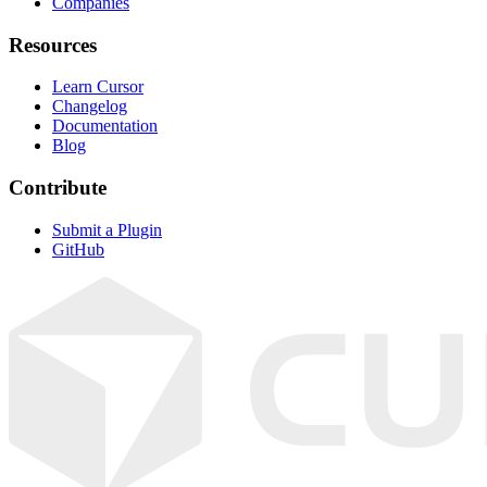
Companies
Resources
Learn Cursor
Changelog
Documentation
Blog
Contribute
Submit a Plugin
GitHub