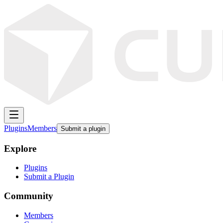
Plugins
Members
Submit a plugin
Explore
Plugins
Submit a Plugin
Community
Members