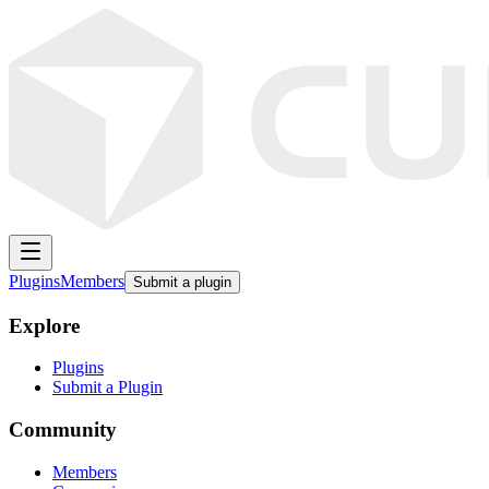
Plugins
Members
Submit a plugin
Explore
Plugins
Submit a Plugin
Community
Members