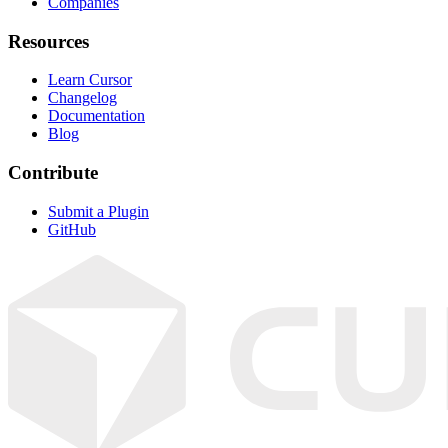
Companies
Resources
Learn Cursor
Changelog
Documentation
Blog
Contribute
Submit a Plugin
GitHub