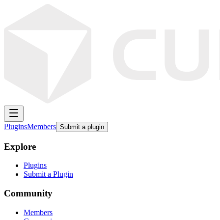
Plugins
Members
Submit a plugin
Explore
Plugins
Submit a Plugin
Community
Members