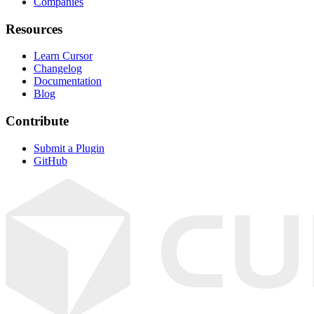
Companies
Resources
Learn Cursor
Changelog
Documentation
Blog
Contribute
Submit a Plugin
GitHub