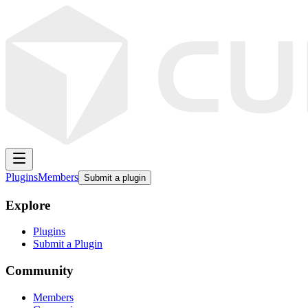
Plugins
Members
Submit a plugin
Explore
Plugins
Submit a Plugin
Community
Members