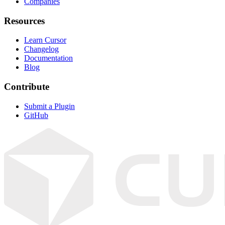
Companies
Resources
Learn Cursor
Changelog
Documentation
Blog
Contribute
Submit a Plugin
GitHub