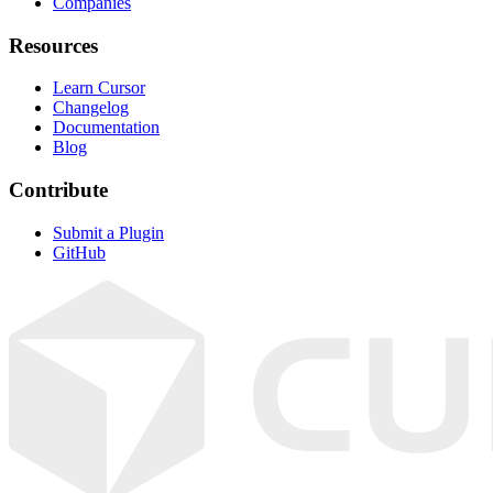
Companies
Resources
Learn Cursor
Changelog
Documentation
Blog
Contribute
Submit a Plugin
GitHub