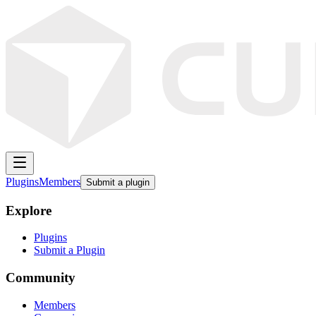
Plugins
Members
Submit a plugin
Explore
Plugins
Submit a Plugin
Community
Members