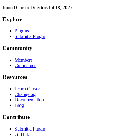
Joined Cursor Directory
Jul 18, 2025
Explore
Plugins
Submit a Plugin
Community
Members
Companies
Resources
Learn Cursor
Changelog
Documentation
Blog
Contribute
Submit a Plugin
GitHub