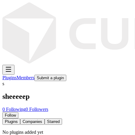
Plugins
Members
Submit a plugin
s
sheeeeep
0
Following
0
Followers
Follow
Plugins
Companies
Starred
No plugins added yet