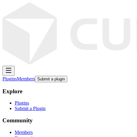
Plugins
Members
Submit a plugin
Explore
Plugins
Submit a Plugin
Community
Members