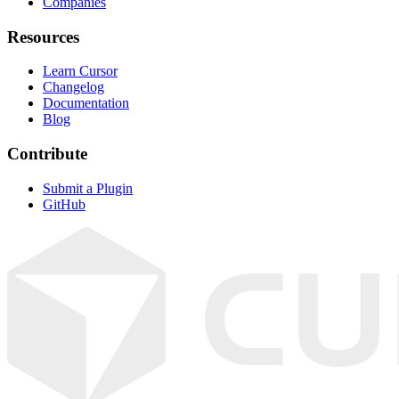
Companies
Resources
Learn Cursor
Changelog
Documentation
Blog
Contribute
Submit a Plugin
GitHub