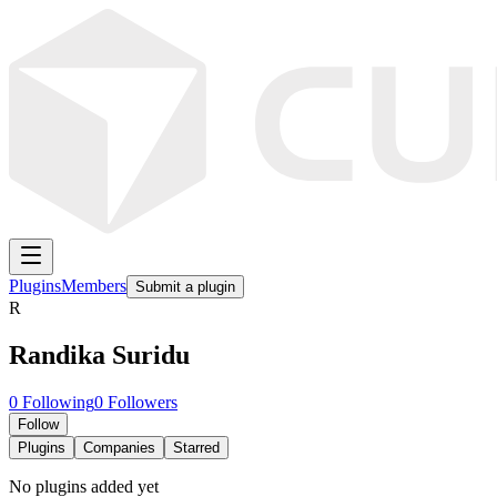
Plugins
Members
Submit a plugin
R
Randika Suridu
0
Following
0
Followers
Follow
Plugins
Companies
Starred
No plugins added yet