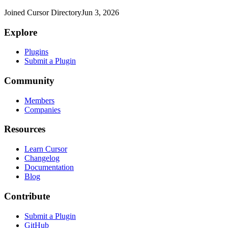
Joined Cursor Directory
Jun 3, 2026
Explore
Plugins
Submit a Plugin
Community
Members
Companies
Resources
Learn Cursor
Changelog
Documentation
Blog
Contribute
Submit a Plugin
GitHub