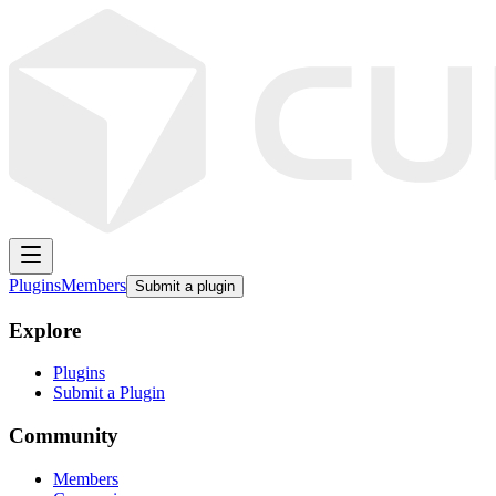
Plugins
Members
Submit a plugin
Explore
Plugins
Submit a Plugin
Community
Members