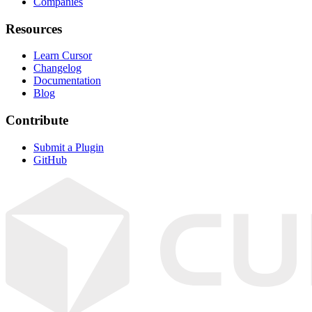
Companies
Resources
Learn Cursor
Changelog
Documentation
Blog
Contribute
Submit a Plugin
GitHub