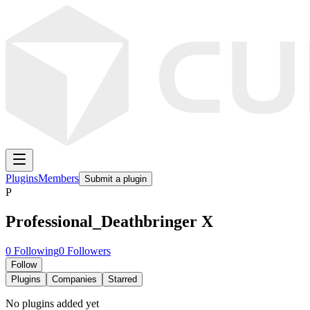
Plugins
Members
Submit a plugin
P
Professional_Deathbringer X
0
Following
0
Followers
Follow
Plugins
Companies
Starred
No plugins added yet