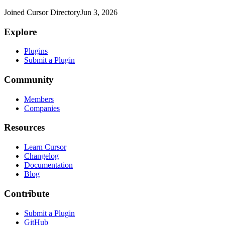
Joined Cursor Directory
Jun 3, 2026
Explore
Plugins
Submit a Plugin
Community
Members
Companies
Resources
Learn Cursor
Changelog
Documentation
Blog
Contribute
Submit a Plugin
GitHub