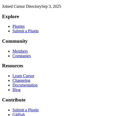
Joined Cursor Directory
Sep 3, 2025
Explore
Plugins
Submit a Plugin
Community
Members
Companies
Resources
Learn Cursor
Changelog
Documentation
Blog
Contribute
Submit a Plugin
GitHub