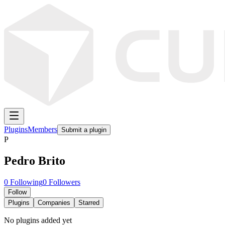
Plugins
Members
Submit a plugin
P
Pedro Brito
0
Following
0
Followers
Follow
Plugins
Companies
Starred
No plugins added yet